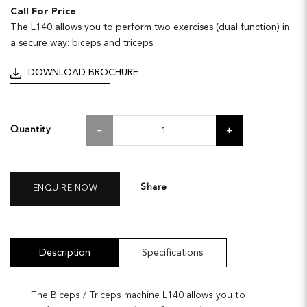
Call For Price
The L140 allows you to perform two exercises (dual function) in
a secure way: biceps and triceps.
DOWNLOAD BROCHURE
Quantity
Share
ENQUIRE NOW
Description
Specifications
The Biceps / Triceps machine L140 allows you to