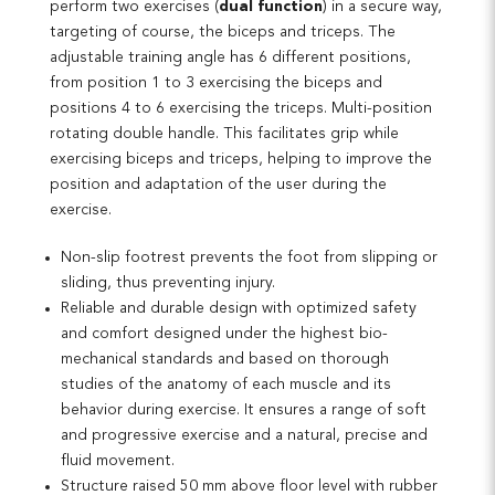
perform two exercises (
dual function
) in a secure way,
targeting of course, the biceps and triceps. The
adjustable training angle has 6 different positions,
from position 1 to 3 exercising the biceps and
positions 4 to 6 exercising the triceps. Multi-position
rotating double handle. This facilitates grip while
exercising biceps and triceps, helping to improve the
position and adaptation of the user during the
exercise.
Non-slip footrest prevents the foot from slipping or
sliding, thus preventing injury.
Reliable and durable design with optimized safety
and comfort designed under the highest bio-
mechanical standards and based on thorough
studies of the anatomy of each muscle and its
behavior during exercise. It ensures a range of soft
and progressive exercise and a natural, precise and
fluid movement.
Structure raised 50 mm above floor level with rubber