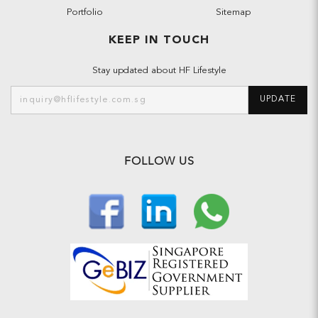
Portfolio
Sitemap
KEEP IN TOUCH
Stay updated about HF Lifestyle
UPDATE
FOLLOW US