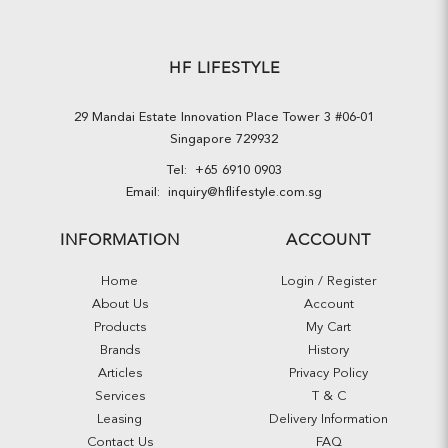
HF LIFESTYLE
29 Mandai Estate Innovation Place Tower 3 #06-01
Singapore 729932
Tel:
+65 6910 0903
Email:
inquiry@hflifestyle.com.sg
INFORMATION
ACCOUNT
Home
Login / Register
About Us
Account
Products
My Cart
Brands
History
Articles
Privacy Policy
Services
T & C
Leasing
Delivery Information
Contact Us
FAQ