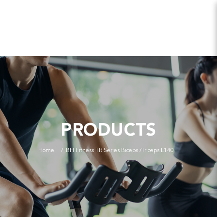
PRODUCTS
Home
BH Fitness TR Series Biceps /Triceps L140