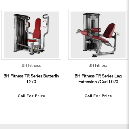
BH Fitness
BH Fitness
BH Fitness TR Series Butterfly
BH Fitness TR Series Leg
L270
Extension /Curl L020
Call For Price
Call For Price