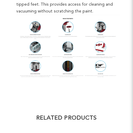
tipped feet. This provides access for cleaning and
vacuuming without scratching the paint.
RELATED PRODUCTS