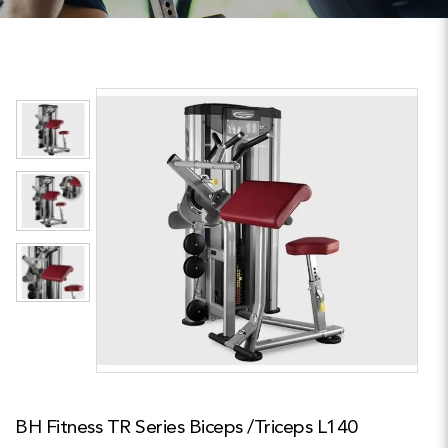
BH Fitness TR Series Biceps /Triceps L140