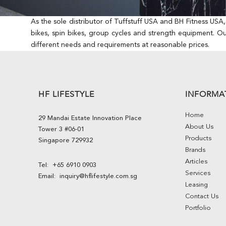
As the sole distributor of Tuffstuff USA and BH Fitness USA
bikes, spin bikes, group cycles and strength equipment. O
different needs and requirements at reasonable prices.
HF LIFESTYLE
INFORMA
Home
29 Mandai Estate Innovation Place
About Us
Tower 3 #06-01
Products
Singapore 729932
Brands
Articles
Tel:
+65 6910 0903
Services
Email:
inquiry@hflifestyle.com.sg
Leasing
Contact Us
Portfolio