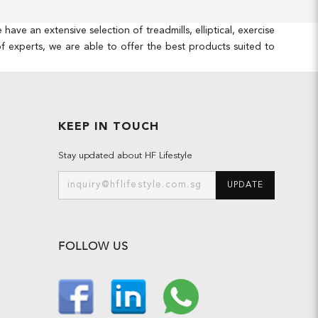
e an extensive selection of treadmills, elliptical, exercise
 experts, we are able to offer the best products suited to
KEEP IN TOUCH
Stay updated about HF Lifestyle
UPDATE
FOLLOW US