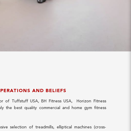
OPERATIONS AND BELIEFS
utor of Tuffstuff USA, BH Fitness USA, Horizon Fitness
ly the best quality commercial and home gym fitness
ve selection of treadmills, elliptical machines (cross-