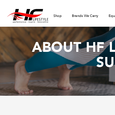
Shop
Brands We Carry
Equ
ABOUT HF L
SU