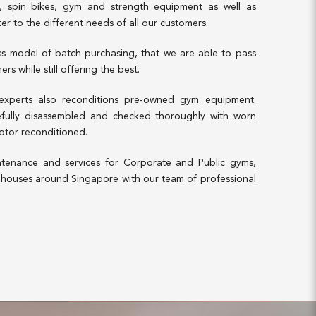
es, spin bikes, gym and strength equipment as well as
ter to the different needs of all our customers.
ess model of batch purchasing, that we are able to pass
rs while still offering the best.
 experts also reconditions pre-owned gym equipment.
refully disassembled and checked thoroughly with worn
otor reconditioned.
tenance and services for Corporate and Public gyms,
ouses around Singapore with our team of professional