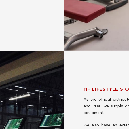
HF LIFESTYLE'S 
As the official distrib
and RDX, we supply on
equipment.
We also have an extensi