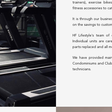
trainers), exercise bik
fitness accessories to ca
It is through our busin
on the savings to custome
HF Lifestyle’s team of
Individual units are ca
parts replaced and all m
We have provided main
Condominiums and Clubh
technicians.