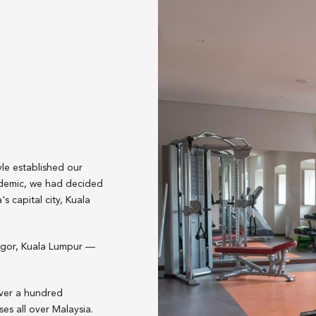
yle established our
ndemic, we had decided
s capital city, Kuala
angor, Kuala Lumpur —
over a hundred
es all over Malaysia.