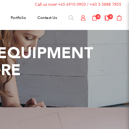
Call us now!
+65 6910 0903
/
+60 3-5888 7855
Portfolio
Contact Us
0
0
M EQUIPMENT
ORE