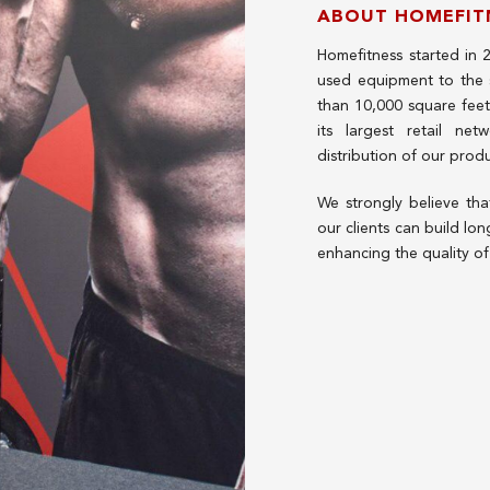
ABOUT HOMEFIT
Homefitness started in 
used equipment to the
than 10,000 square fee
its largest retail net
distribution of our prod
We strongly believe th
our clients can build lon
enhancing the quality of 