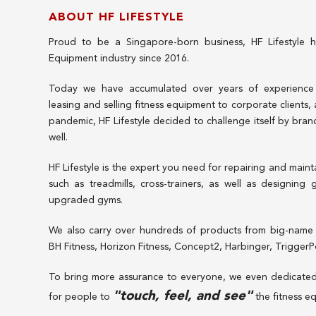
ABOUT HF LIFESTYLE
Proud to be a Singapore-born business, HF Lifestyle h
Equipment industry since 2016.
Today we have accumulated over years of experience in
leasing and selling fitness equipment to corporate clients,
pandemic, HF Lifestyle decided to challenge itself by bran
well.
HF Lifestyle is the expert you need for repairing and maint
such as treadmills, cross-trainers, as well as designing
upgraded gyms.
We also carry over hundreds of products from big-name 
BH Fitness, Horizon Fitness, Concept2, Harbinger, Trigger
To bring more assurance to everyone, we even dedicate
"touch, feel, and see"
for people to
the fitness e