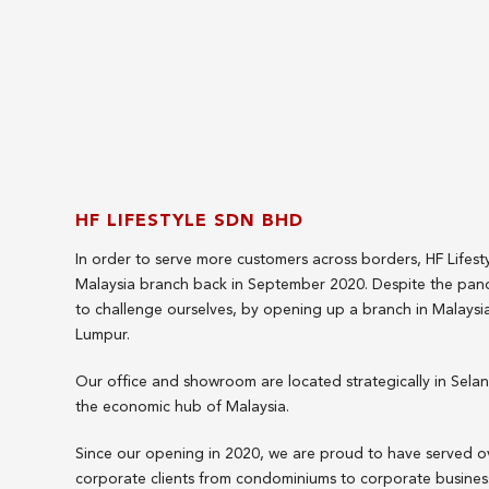
HF LIFESTYLE SDN BHD
In order to serve more customers across borders, HF Lifest
Malaysia branch back in September 2020. Despite the pa
to challenge ourselves, by opening up a branch in Malaysia'
Lumpur.
Our office and showroom are located strategically in Sel
the economic hub of Malaysia.
Since our opening in 2020, we are proud to have served 
corporate clients from condominiums to corporate business