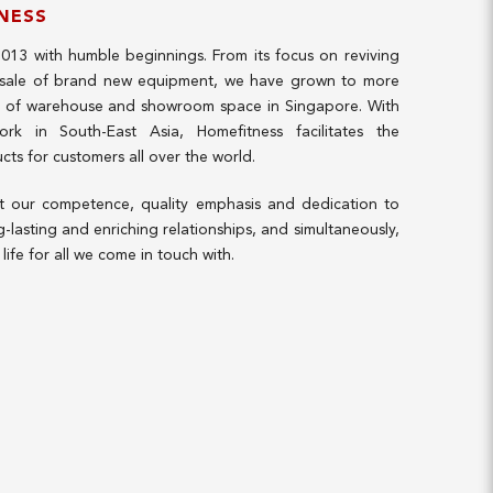
NESS
2013 with humble beginnings. From its focus on reviving
 sale of brand new equipment, we have grown to more
t of warehouse and showroom space in Singapore. With
work in South-East Asia, Homefitness facilitates the
ucts for customers all over the world.
at our competence, quality emphasis and dedication to
g-lasting and enriching relationships, and simultaneously,
life for all we come in touch with.