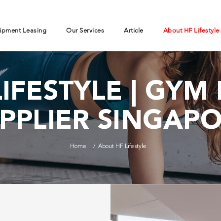
ipment Leasing
Our Services
Article
About HF Lifestyle
IFESTYLE | GY
PPLIER SINGAP
Home
About HF Lifestyle