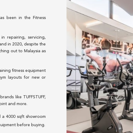
as been in the Fitness
 repairing, servicing,
 and in 2020, despite the
ching out to Malaysia as
aining fitness equipment
 gym layouts for new or
brands like TUFFSTUFF,
Point and more.
d a 4000 sqft showroom
quipment before buying.