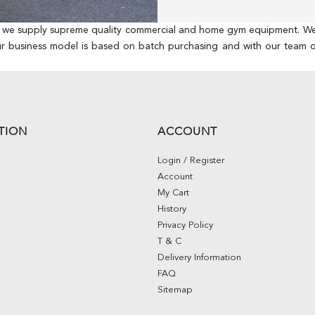
, we supply supreme quality commercial and home gym equipment. We hav
ur business model is based on batch purchasing and with our team of
TION
ACCOUNT
Login / Register
Account
My Cart
History
Privacy Policy
T & C
Delivery Information
FAQ
Sitemap