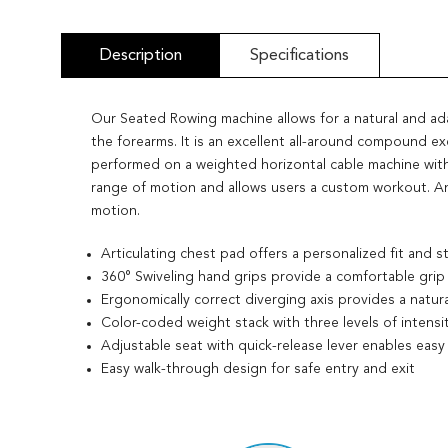
Description
Specifications
Our Seated Rowing machine allows for a natural and a
the forearms. It is an excellent all-around compound ex
performed on a weighted horizontal cable machine with
range of motion and allows users a custom workout. An 
motion.
Articulating chest pad offers a personalized fit and s
360° Swiveling hand grips provide a comfortable grip
Ergonomically correct diverging axis provides a natu
Color-coded weight stack with three levels of intensi
Adjustable seat with quick-release lever enables easy
Easy walk-through design for safe entry and exit