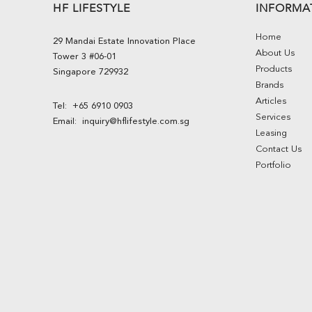
HF LIFESTYLE
INFORMA
Home
29 Mandai Estate Innovation Place
About Us
Tower 3 #06-01
Products
Singapore 729932
Brands
Articles
Tel:
+65 6910 0903
Services
Email:
inquiry@hflifestyle.com.sg
Leasing
Contact Us
Portfolio