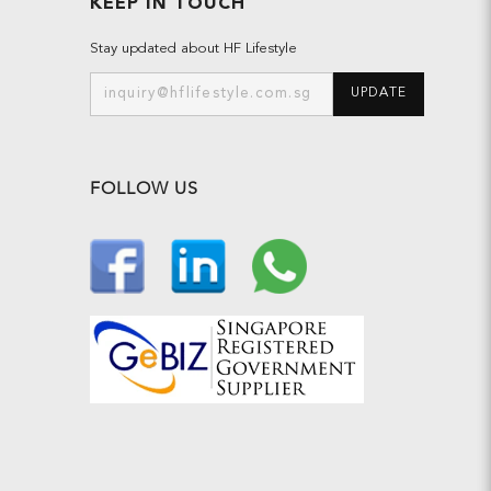
KEEP IN TOUCH
Stay updated about HF Lifestyle
UPDATE
FOLLOW US