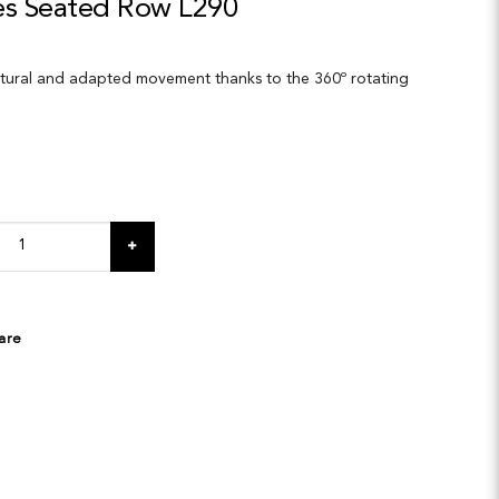
ies Seated Row L290
atural and adapted movement thanks to the 360º rotating
are