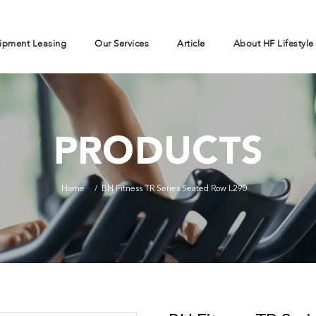
ipment Leasing
Our Services
Article
About HF Lifestyle
PRODUCTS
Home
BH Fitness TR Series Seated Row L290