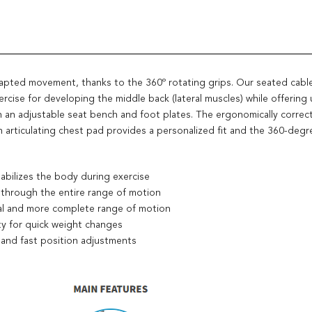
dapted movement, thanks to the 360º rotating grips. Our seated cabl
ercise for developing the middle back (lateral muscles) while offering 
 an adjustable seat bench and foot plates. The ergonomically correct
articulating chest pad provides a personalized fit and the 360-degree
tabilizes the body during exercise
 through the entire range of motion
ral and more complete range of motion
ty for quick weight changes
 and fast position adjustments