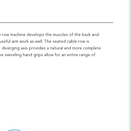
e row machine develops the muscles of the back and
useful arm work as well. The seated cable row is
 diverging axis provides a natural and more complete
 swiveling hand grips allow for an entire range of