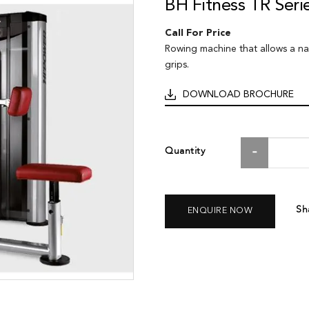
BH Fitness TR Ser
Call For Price
Rowing machine that allows a n
grips.
DOWNLOAD BROCHURE
Quantity
Sh
ENQUIRE NOW