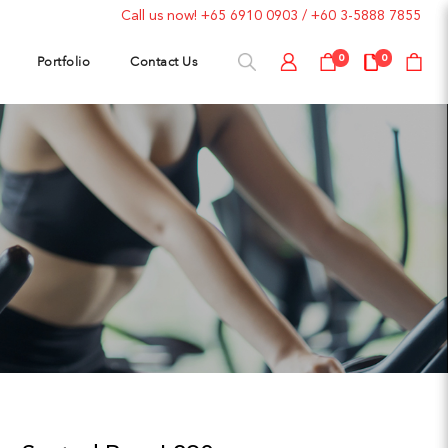
Call us now!
+65 6910 0903
/
+60 3-5888 7855
Portfolio
Contact Us
0
0