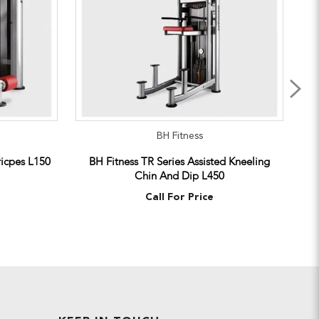
BH Fitness
ricpes L150
BH Fitness TR Series Assisted Kneeling
Chin And Dip L450
Call For Price