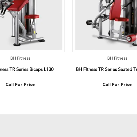
BH Fitness
BH Fitness
ness TR Series Biceps L130
BH FItness TR Series Seated T
Call For Price
Call For Price