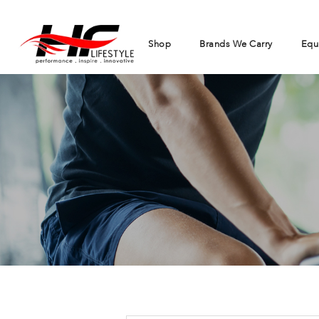
Shop
Brands We Carry
Equ