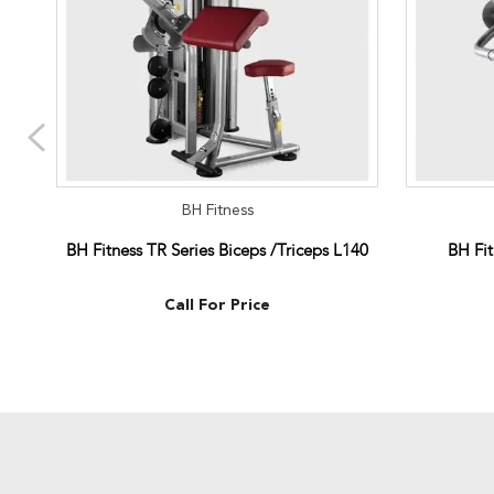
BH Fitness
BH Fitness TR Series Biceps /Triceps L140
BH Fit
Call For Price