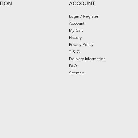
TION
ACCOUNT
Login / Register
Account
My Cart
History
Privacy Policy
T & C
Delivery Information
FAQ
Sitemap