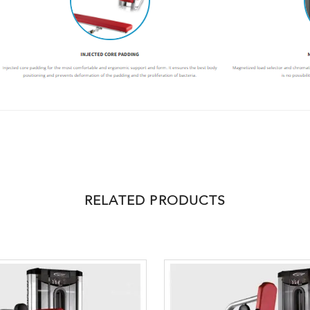
RELATED PRODUCTS