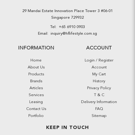
29 Mandai Estate Innovation Place Tower 3 #06-01
Singapore 729932
Tel:
+65 6910 0903
Email:
inquiry@hflifestyle.com.sg
INFORMATION
ACCOUNT
Home
Login / Register
About Us
Account
Products
My Cart
Brands
History
Articles
Privacy Policy
Services
T & C
Leasing
Delivery Information
Contact Us
FAQ
Portfolio
Sitemap
KEEP IN TOUCH