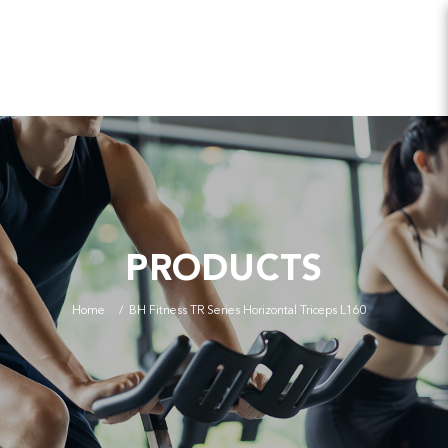
PRODUCTS
Home
BH Fitness TR Series Horizontal Triceps L160