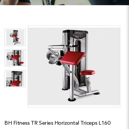
BH Fitness TR Series Horizontal Triceps L160