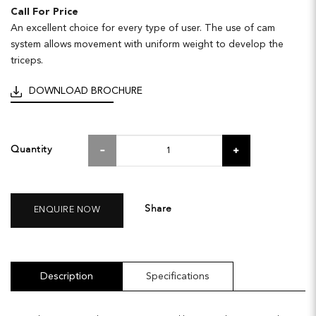
Call For Price
An excellent choice for every type of user. The use of cam
system allows movement with uniform weight to develop the
triceps.
DOWNLOAD BROCHURE
Quantity
Share
ENQUIRE NOW
Description
Specifications