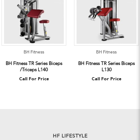
BH Fitness
BH Fitness
BH Fitness TR Series Biceps
BH Fitness TR Series Biceps
/Triceps L140
L130
Call For Price
Call For Price
HF LIFESTYLE