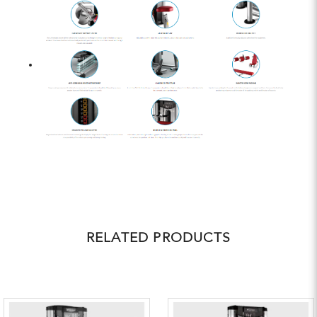
RELATED PRODUCTS