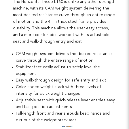
The Horizontal Tricep L160 is unlike any other strength
machine, with its CAM weight system delivering the
most desired resistance curve through an entire range
of motion and the 4mm thick steel frame provides
durability. This machine allows the user easy access,
and a more comfortable workout with its adjustable
seat and walk-through entry and exit.
CAM weight system delivers the desired resistance
curve through the entire range of motion
Stabilizer feet easily adjust to safely level the
equipment
Easy walk-through design for safe entry and exit
Color-coded weight stack with three levels of
intensity for quick weight changes
Adjustable seat with quick-release lever enables easy
and fast position adjustments
Full-length front and rear shrouds keep hands and
dirt out of the weight stack area