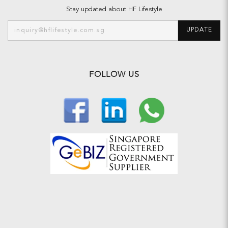
Stay updated about HF Lifestyle
UPDATE
FOLLOW US