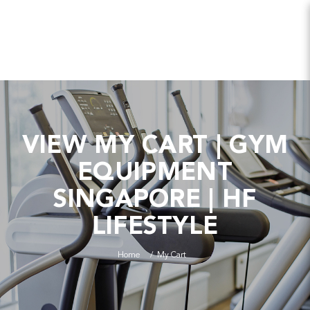
VIEW MY CART | GYM
EQUIPMENT
SINGAPORE | HF
LIFESTYLE
Home
My Cart