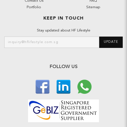
Contact Us
FAQ
Portfolio
Sitemap
KEEP IN TOUCH
Stay updated about HF Lifestyle
UPDATE
FOLLOW US