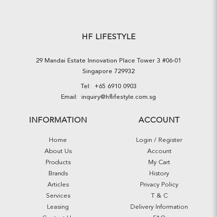
HF LIFESTYLE
29 Mandai Estate Innovation Place Tower 3 #06-01
Singapore 729932
Tel:
+65 6910 0903
Email:
inquiry@hflifestyle.com.sg
INFORMATION
ACCOUNT
Home
Login / Register
About Us
Account
Products
My Cart
Brands
History
Articles
Privacy Policy
Services
T & C
Leasing
Delivery Information