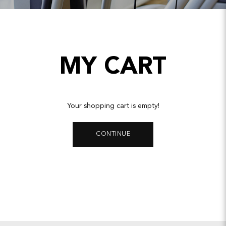
MY CART
Your shopping cart is empty!
CONTINUE