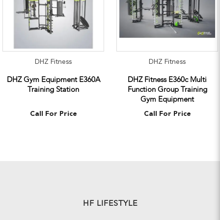
DHZ Fitness
DHZ Fitness
DHZ Gym Equipment E360A
DHZ Fitness E360c Multi
Training Station
Function Group Training
Gym Equipment
Call For Price
Call For Price
HF LIFESTYLE