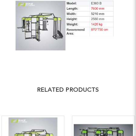
RELATED PRODUCTS