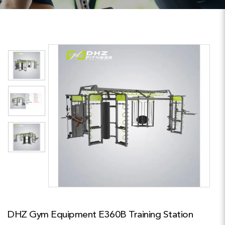
DHZ Gym Equipment E360B Training Station