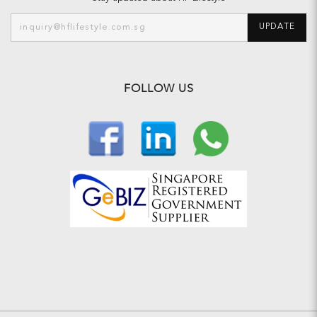
UPDATE
FOLLOW US