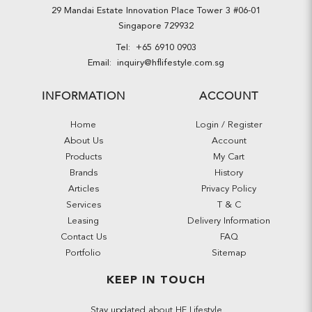
29 Mandai Estate Innovation Place Tower 3 #06-01
Singapore 729932
Tel:
+65 6910 0903
Email:
inquiry@hflifestyle.com.sg
INFORMATION
ACCOUNT
Home
Login / Register
About Us
Account
Products
My Cart
Brands
History
Articles
Privacy Policy
Services
T & C
Leasing
Delivery Information
Contact Us
FAQ
Portfolio
Sitemap
KEEP IN TOUCH
Stay updated about HF Lifestyle