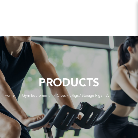
PRODUCTS
Home
Gym Equipment
Cross Fit Rigs / Storage Rigs