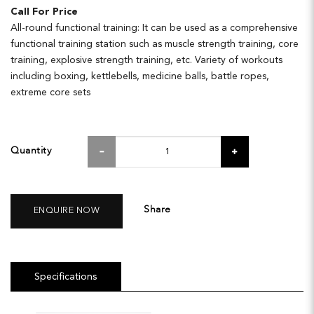
Call For Price
All-round functional training: It can be used as a comprehensive
functional training station such as muscle strength training, core
training, explosive strength training, etc. Variety of workouts
including boxing, kettlebells, medicine balls, battle ropes,
extreme core sets
Quantity
Share
ENQUIRE NOW
Specifications