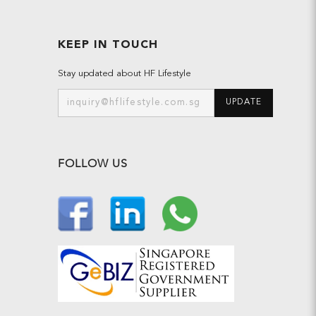
KEEP IN TOUCH
Stay updated about HF Lifestyle
UPDATE
FOLLOW US