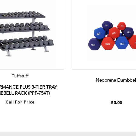
Tuffstuff
Neoprene Dumbbel
MANCE PLUS 3-TIER TRAY
BBELL RACK (PPF-754T)
Call For Price
$3.00