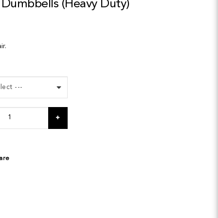
Dumbbells (Heavy Duty)
ir.
are