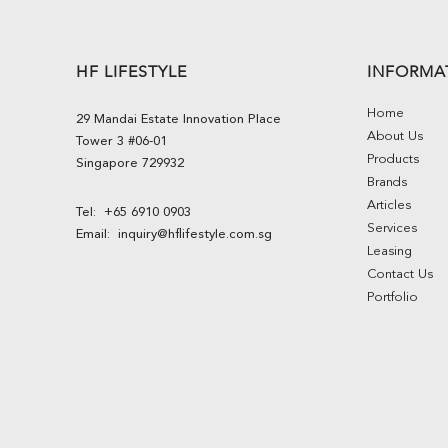
HF LIFESTYLE
INFORMA
Home
29 Mandai Estate Innovation Place
About Us
Tower 3 #06-01
Products
Singapore 729932
Brands
Articles
Tel:
+65 6910 0903
Services
Email:
inquiry@hflifestyle.com.sg
Leasing
Contact Us
Portfolio