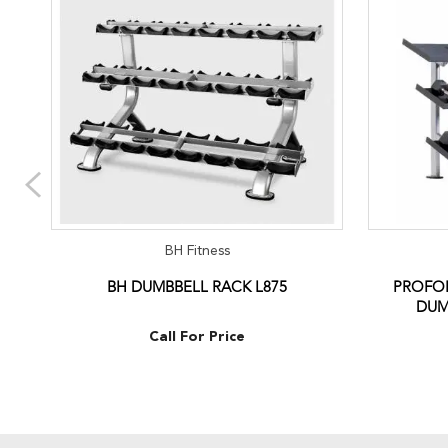
BH Fitness
BH DUMBBELL RACK L875
PROFOR
DUM
Call For Price