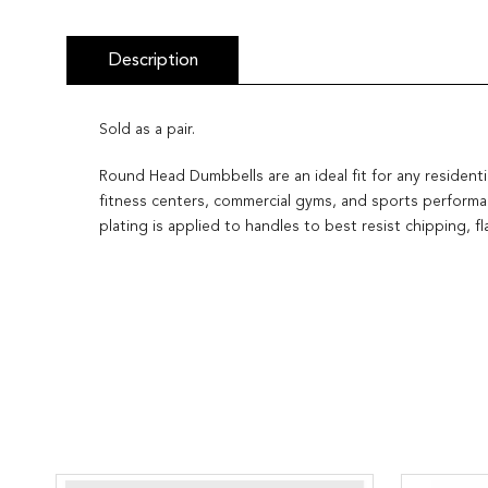
Description
Sold as a pair.
Round Head Dumbbells are an ideal fit for any residenti
fitness centers, commercial gyms, and sports performan
plating is applied to handles to best resist chipping, 