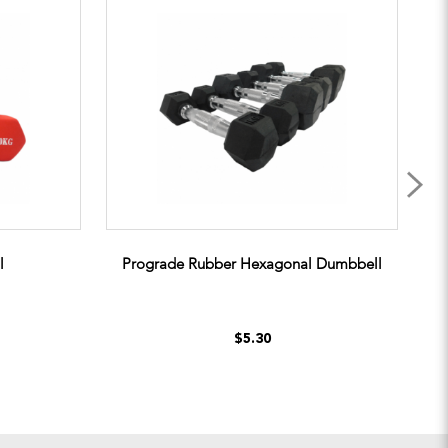
l
Prograde Rubber Hexagonal Dumbbell
$5.30