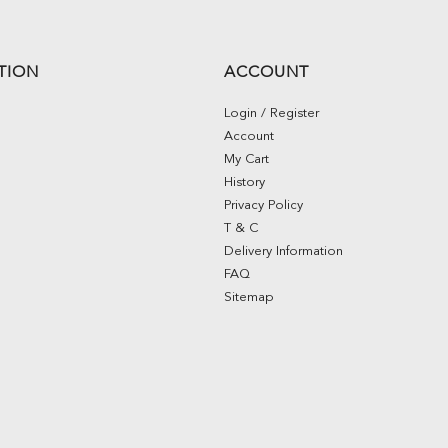
TION
ACCOUNT
Login / Register
Account
My Cart
History
Privacy Policy
T & C
Delivery Information
FAQ
Sitemap