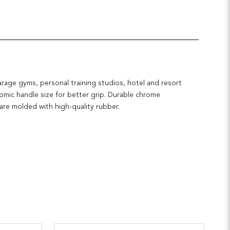
arage gyms, personal training studios, hotel and resort
nomic handle size for better grip. Durable chrome
 are molded with high-quality rubber.