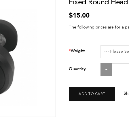
Fixed Round Head 
$15.00
The following prices are for a pa
Weight
Quantity
Sh
ADD TO CART