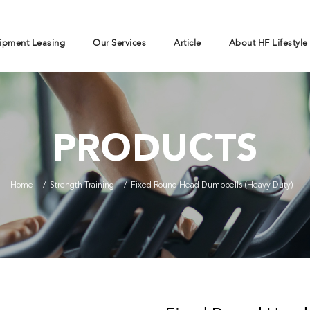
ipment Leasing
Our Services
Article
About HF Lifestyle
PRODUCTS
Home
Strength Training
Fixed Round Head Dumbbells (Heavy Duty)