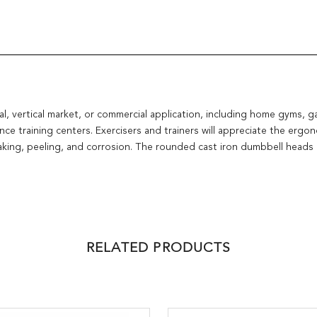
al, vertical market, or commercial application, including home gyms, g
ce training centers. Exercisers and trainers will appreciate the ergo
flaking, peeling, and corrosion. The rounded cast iron dumbbell heads
RELATED PRODUCTS