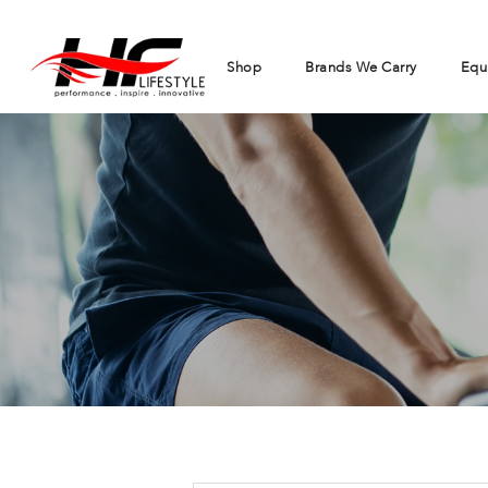
Shop
Brands We Carry
Equ