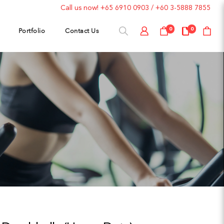
Call us now!
+65 6910 0903
/
+60 3-5888 7855
Portfolio
Contact Us
0
0