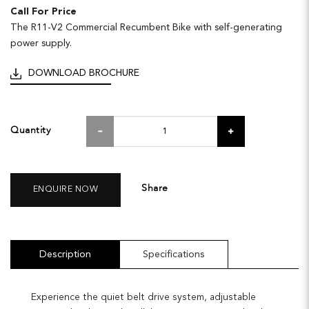
Call For Price
The R11-V2 Commercial Recumbent Bike with self-generating
power supply.
DOWNLOAD BROCHURE
Quantity
Share
ENQUIRE NOW
Description
Specifications
Experience the quiet belt drive system, adjustable