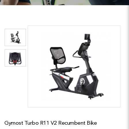
Gymost Turbo R11 V2 Recumbent Bike