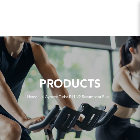
PRODUCTS
Home
Gymost Turbo R11 V2 Recumbent Bike