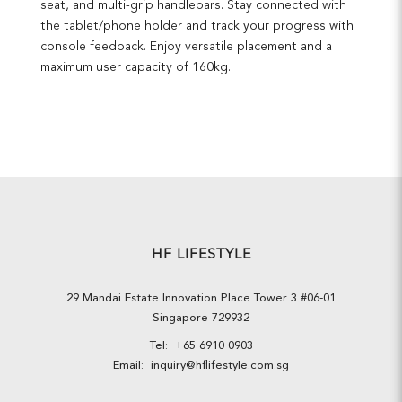
seat, and multi-grip handlebars. Stay connected with
the tablet/phone holder and track your progress with
console feedback. Enjoy versatile placement and a
maximum user capacity of 160kg.
HF LIFESTYLE
29 Mandai Estate Innovation Place Tower 3 #06-01
Singapore 729932
Tel:
+65 6910 0903
Email:
inquiry@hflifestyle.com.sg