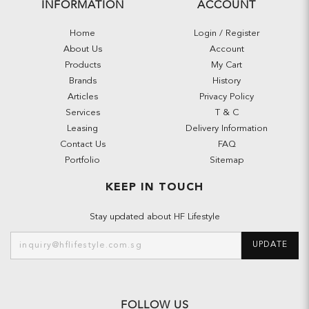
INFORMATION
ACCOUNT
Home
Login / Register
About Us
Account
Products
My Cart
Brands
History
Articles
Privacy Policy
Services
T & C
Leasing
Delivery Information
Contact Us
FAQ
Portfolio
Sitemap
KEEP IN TOUCH
Stay updated about HF Lifestyle
UPDATE
FOLLOW US