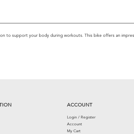
ition to support your body during workouts. This bike offers an impre
TION
ACCOUNT
Login / Register
Account
My Cart