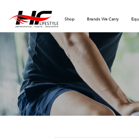
Shop
Brands We Carry
Equ