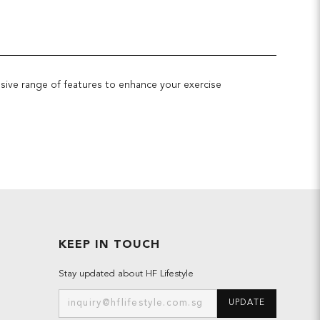
ssive range of features to enhance your exercise
KEEP IN TOUCH
Stay updated about HF Lifestyle
UPDATE