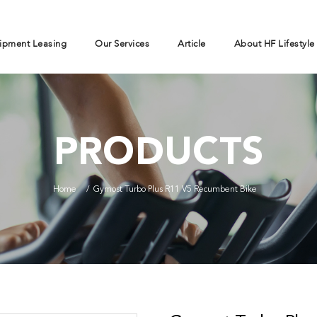
ipment Leasing
Our Services
Article
About HF Lifestyle
PRODUCTS
Home
Gymost Turbo Plus R11 V5 Recumbent Bike