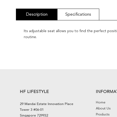
Description
Specifications
Its adjustable seat allows you to find the perfect pos
routine.
HF LIFESTYLE
INFORMA
Home
29 Mandai Estate Innovation Place
About Us
Tower 3 #06-01
Products
Singapore 729932