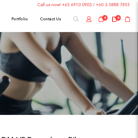
Call us now!
+65 6910 0903
/
+60 3-5888 7855
Portfolio
Contact Us
0
0