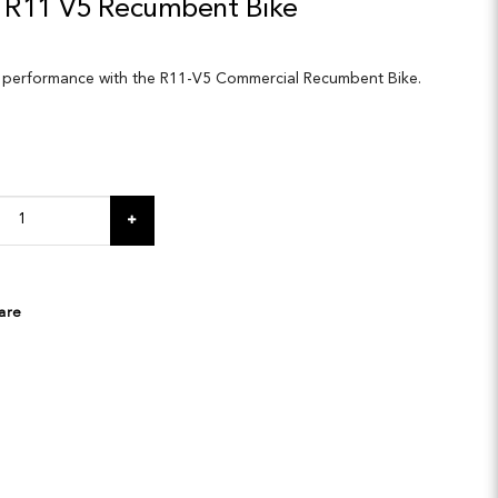
 R11 V5 Recumbent Bike
 performance with the R11-V5 Commercial Recumbent Bike.
are