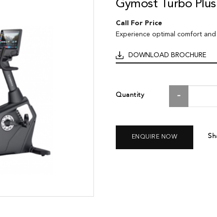
Gymost Turbo Plus
Call For Price
Experience optimal comfort and
DOWNLOAD BROCHURE
Quantity
Sh
ENQUIRE NOW