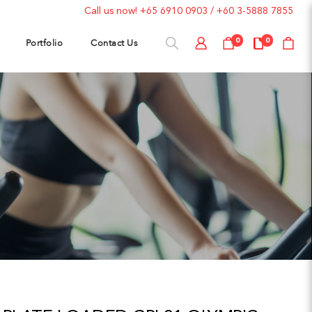
Call us now!
+65 6910 0903
/
+60 3-5888 7855
Portfolio
Contact Us
0
0