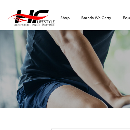
Shop
Brands We Carry
Equ