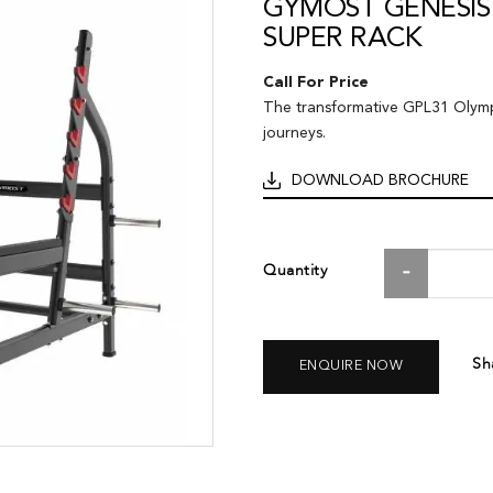
GYMOST GENESIS
SUPER RACK
Call For Price
The transformative GPL31 Olympi
journeys.
DOWNLOAD BROCHURE
Quantity
Sh
ENQUIRE NOW