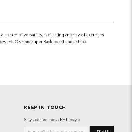
aster of versatility, facilitating an array of exercises
fety, the Olympic Super Rack boasts adjustable
KEEP IN TOUCH
Stay updated about HF Lifestyle
UPDATE