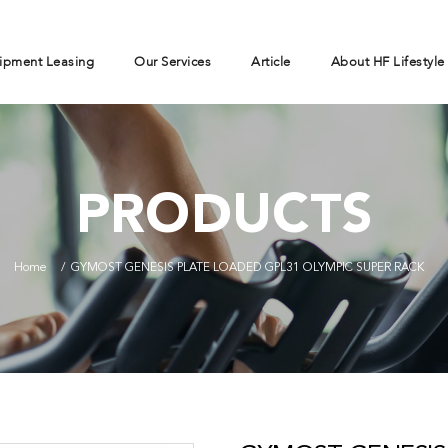
ipment Leasing
Our Services
Article
About HF Lifestyle
PRODUCTS
Home
GYMOST GENESIS PLATE LOADED GPL31 OLYMPIC SUPER RACK