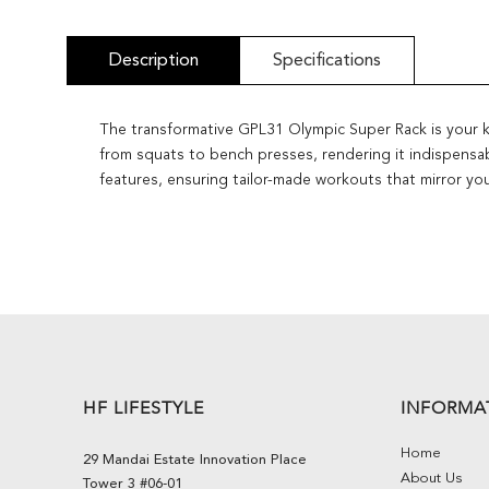
Description
Specifications
The transformative GPL31 Olympic Super Rack is your key
from squats to bench presses, rendering it indispensab
features, ensuring tailor-made workouts that mirror you
HF LIFESTYLE
INFORMA
Home
29 Mandai Estate Innovation Place
About Us
Tower 3 #06-01