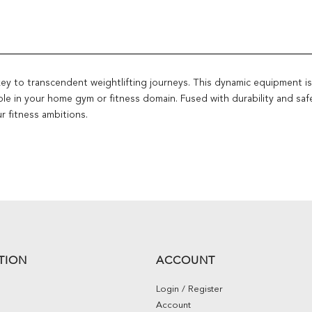
 to transcendent weightlifting journeys. This dynamic equipment is a m
le in your home gym or fitness domain. Fused with durability and sa
r fitness ambitions.
TION
ACCOUNT
Login / Register
Account