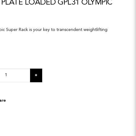
 PLATE LOADED GPL31 OLYMPIC
c Super Rack is your key to transcendent weightlifting
are