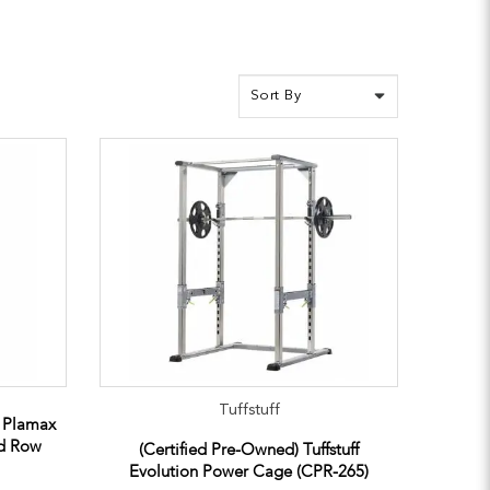
Tuffstuff
e Plamax
ed Row
(Certified Pre-Owned) Tuffstuff
Evolution Power Cage (CPR-265)