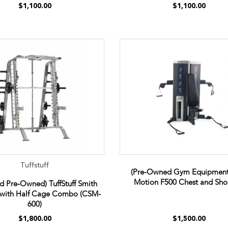
$1,100.00
$1,100.00
Tuffstuff
(Pre-Owned Gym Equipment
Motion F500 Chest and Sho
ed Pre-Owned) TuffStuff Smith
with Half Cage Combo (CSM-
600)
$1,800.00
$1,500.00