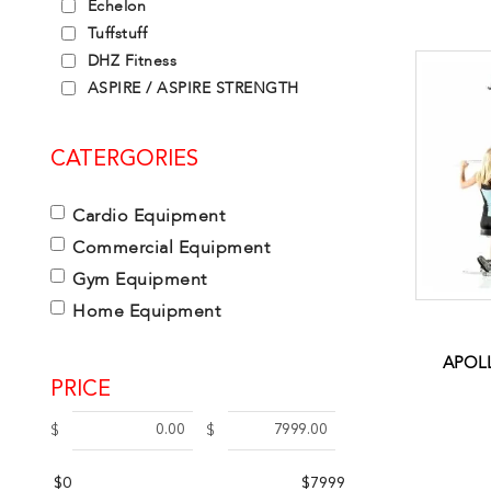
Echelon
Tuffstuff
DHZ Fitness
ASPIRE / ASPIRE STRENGTH
CATERGORIES
Cardio Equipment
Commercial Equipment
Gym Equipment
Home Equipment
APOLL
PRICE
$
$
$0
$7999