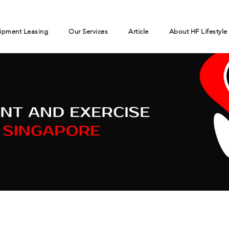
ipment Leasing
Our Services
Article
About HF Lifestyle