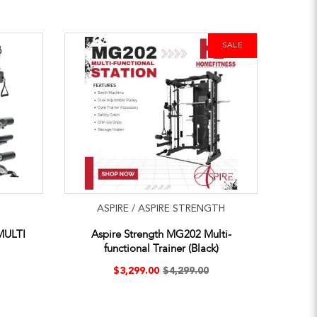
SALE
ASPIRE / ASPIRE STRENGTH
MULTI
Aspire Strength MG202 Multi-
functional Trainer (Black)
$3,299.00
$4,299.00