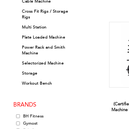
Cable Machine
Cross Fit Rigs / Storage
Rigs
Multi Station
Plate Loaded Machine
Power Rack and Smith
Machine
Selectorized Machine
Storage
Workout Bench
(Certifi
BRANDS
Machine 
BH Fitness
Gymost