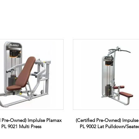
ed Pre-Owned) Implulse Plamax
(Certified Pre-Owned) Impuls
PL 9021 Multi Press
PL 9002 Lat Pulldown/Seat