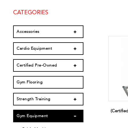
CATEGORIES
Accessories
Cardio Equipment
Certified Pre-Owned
Gym Flooring
Strength Training
(Certifi
Gym Equipment