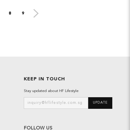
8
9
KEEP IN TOUCH
Stay updated about HF Lifestyle
UPDATE
FOLLOW US