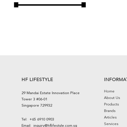
HF LIFESTYLE
INFORMA
Home
29 Mandai Estate Innovation Place
About Us
Tower 3 #06-01
Products
Singapore 729932
Brands
Articles
Tel:
+65 6910 0903
Services
Email:
inquiry@hflifestyle.com.sg