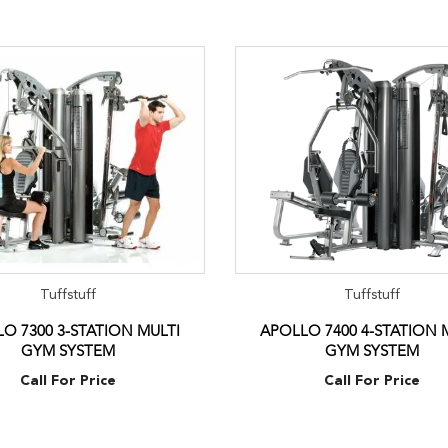
Tuffstuff
Tuffstuff
O 7300 3-STATION MULTI
APOLLO 7400 4-STATION 
GYM SYSTEM
GYM SYSTEM
Call For Price
Call For Price