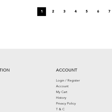
1
2
3
4
5
6
7
TION
ACCOUNT
Login / Register
Account
My Cart
History
Privacy Policy
T & C