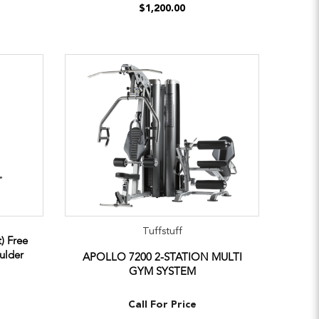
$1,200.00
Tuffstuff
) Free
ulder
APOLLO 7200 2-STATION MULTI
GYM SYSTEM
Call For Price