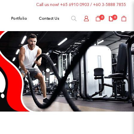
Call us now!
+65 6910 0903
/
+60 3-5888 7855
Portfolio
Contact Us
0
0