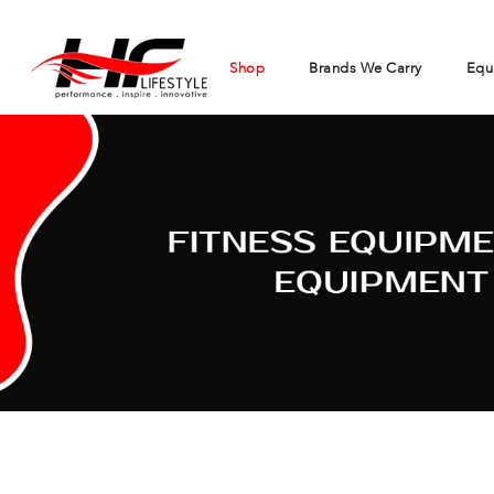
Shop
Brands We Carry
Equ