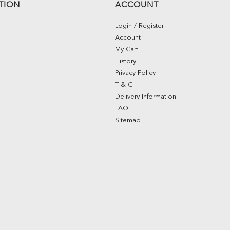
TION
ACCOUNT
Login / Register
Account
My Cart
History
Privacy Policy
T & C
Delivery Information
FAQ
Sitemap