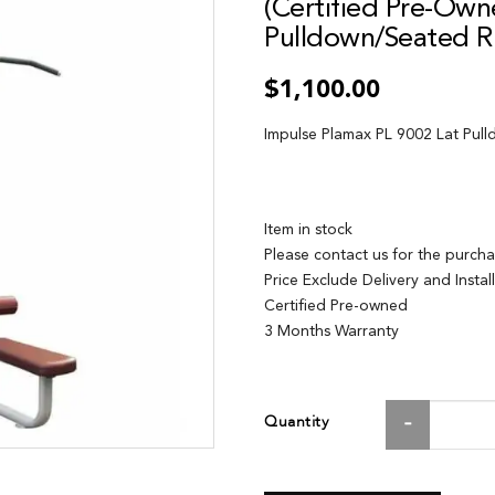
(Certified Pre-Own
Pulldown/Seated 
$1,100.00
Impulse Plamax PL 9002 Lat Pul
Item in stock
Please contact us for the purch
Price Exclude Delivery and Instal
Certified Pre-owned
3 Months Warranty
Quantity