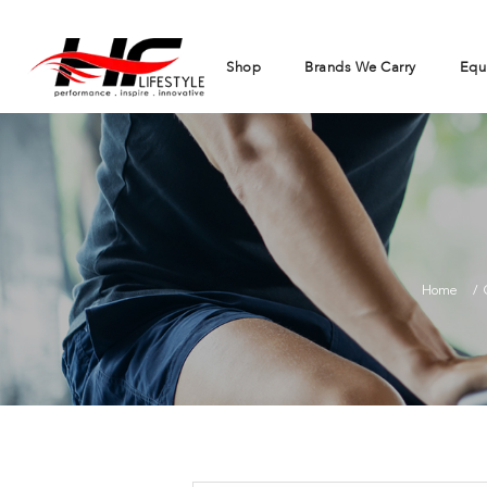
Shop
Brands We Carry
Equ
Home