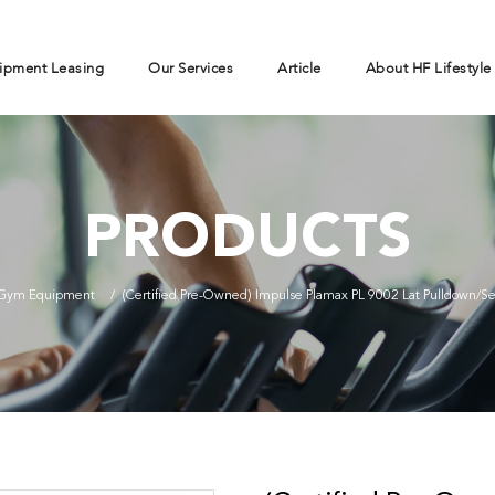
ipment Leasing
Our Services
Article
About HF Lifestyle
PRODUCTS
Gym Equipment
(Certified Pre-Owned) Impulse Plamax PL 9002 Lat Pulldown/S