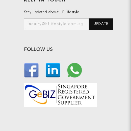
KEEP IN TOUCH
Stay updated about HF Lifestyle
UPDATE
FOLLOW US