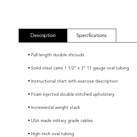
Description
Specifications
• Full length double shrouds
• Solid steel cams 1 1/2” x 3” 11 gauge oval tubing
• Instructional chart with exercise description
• Foam injected double stitched upholstery
• Incremental weight stack
• USA made military grade cables
• High-tech oval tubing