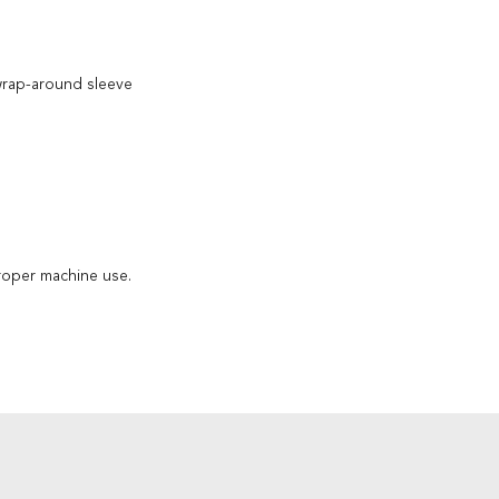
wrap-around sleeve
roper machine use.