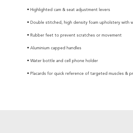
• Highlighted cam & seat adjustment levers
• Double stitched, high density foam upholstery with 
• Rubber feet to prevent scratches or movement
• Aluminium capped handles
• Water bottle and cell phone holder
• Placards for quick reference of targeted muscles & p