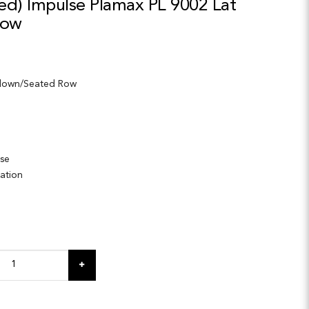
ed) Impulse Plamax PL 9002 Lat
Row
ldown/Seated Row
ase
lation