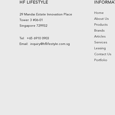
HF LIFESTYLE
INFORMA
Home
29 Mandai Estate Innovation Place
About Us
Tower 3 #06-01
Products
Singapore 729932
Brands
Articles
Tel:
+65 6910 0903
Services
Email:
inquiry@hflifestyle.com.sg
Leasing
Contact Us
Portfolio