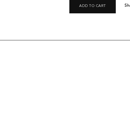
Sh
ADD TO CART