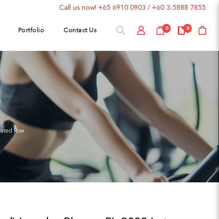
Call us now!
+65 6910 0903
/
+60 3-5888 7855
Portfolio
Contact Us
0
0
eated Row