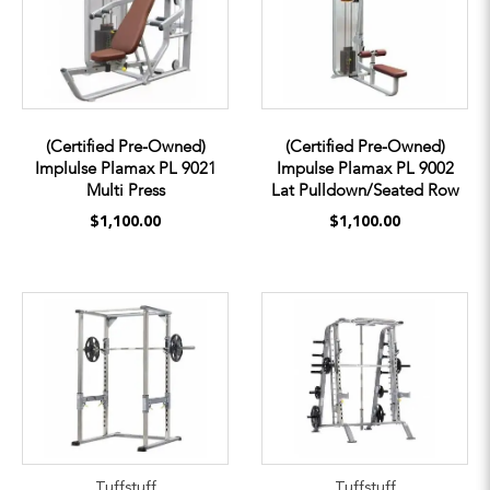
(Certified Pre-Owned)
(Certified Pre-Owned)
Implulse Plamax PL 9021
Impulse Plamax PL 9002
Multi Press
Lat Pulldown/Seated Row
$1,100.00
$1,100.00
Tuffstuff
Tuffstuff