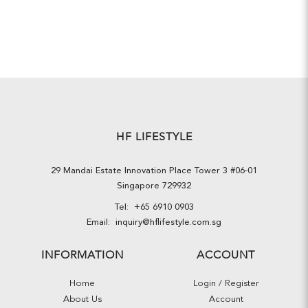
HF LIFESTYLE
29 Mandai Estate Innovation Place Tower 3 #06-01
Singapore 729932
Tel:
+65 6910 0903
Email:
inquiry@hflifestyle.com.sg
INFORMATION
ACCOUNT
Home
Login / Register
About Us
Account