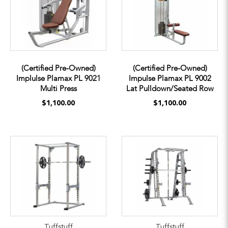
(Certified Pre-Owned)
(Certified Pre-Owned)
Implulse Plamax PL 9021
Impulse Plamax PL 9002
Multi Press
Lat Pulldown/Seated Row
$1,100.00
$1,100.00
Tuffstuff
Tuffstuff