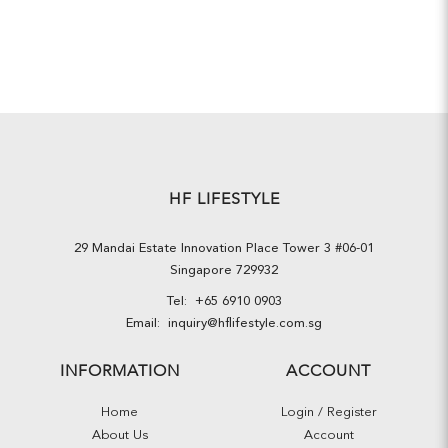
HF LIFESTYLE
29 Mandai Estate Innovation Place Tower 3 #06-01
Singapore 729932
Tel:
+65 6910 0903
Email:
inquiry@hflifestyle.com.sg
INFORMATION
ACCOUNT
Home
Login / Register
About Us
Account