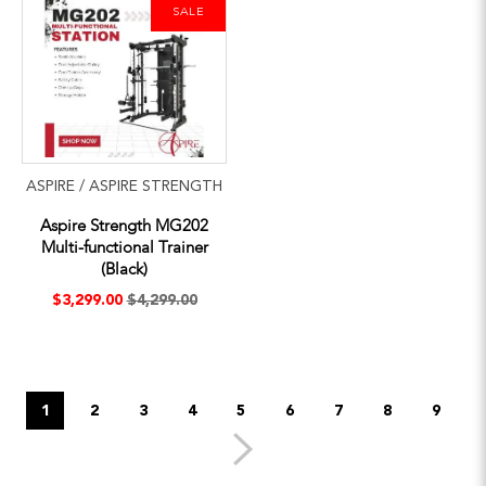
SALE
ASPIRE / ASPIRE STRENGTH
Aspire Strength MG202
Multi-functional Trainer
(Black)
$3,299.00
$4,299.00
1
2
3
4
5
6
7
8
9