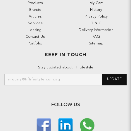
Products
My Cart
Brands
History
Articles
Privacy Policy
Services
T & C
Leasing
Delivery Information
Contact Us
FAQ
Portfolio
Sitemap
KEEP IN TOUCH
Stay updated about HF Lifestyle
UPDATE
FOLLOW US