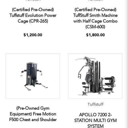
(Certified Pre-Owned)
(Certified Pre-Owned)
Tuffstuff Evolution Power
TuffStuff Smith Machine
Cage (CPR-265)
with Half Cage Combo
(CSM-600)
$1,200.00
$1,800.00
Tuffstuff
(Pre-Owned Gym
Equipment) Free Motion
APOLLO 7200 2-
F500 Chest and Shoulder
STATION MULTI GYM
SYSTEM