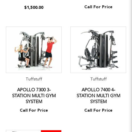
Call For Price
$1,500.00
Tuffstuff
Tuffstuff
APOLLO 7300 3-
APOLLO 7400 4-
STATION MULTI GYM
STATION MULTI GYM
SYSTEM
SYSTEM
Call For Price
Call For Price