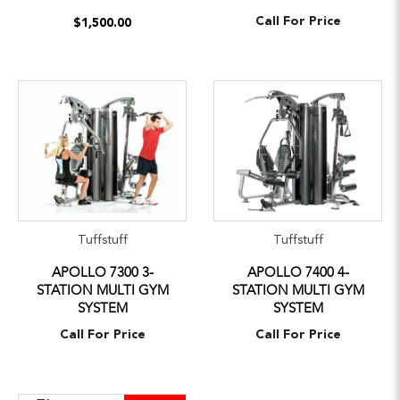
Call For Price
$1,500.00
Tuffstuff
Tuffstuff
APOLLO 7300 3-
APOLLO 7400 4-
STATION MULTI GYM
STATION MULTI GYM
SYSTEM
SYSTEM
Call For Price
Call For Price