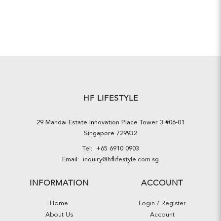
HF LIFESTYLE
29 Mandai Estate Innovation Place Tower 3 #06-01
Singapore 729932
Tel:
+65 6910 0903
Email:
inquiry@hflifestyle.com.sg
INFORMATION
ACCOUNT
Home
Login / Register
About Us
Account