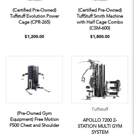
(Certified Pre-Owned)
(Certified Pre-Owned)
Tuffstuff Evolution Power
TuffStuff Smith Machine
Cage (CPR-265)
with Half Cage Combo
(CSM-600)
$1,200.00
$1,800.00
Tuffstuff
(Pre-Owned Gym
Equipment) Free Motion
APOLLO 7200 2-
F500 Chest and Shoulder
STATION MULTI GYM
SYSTEM