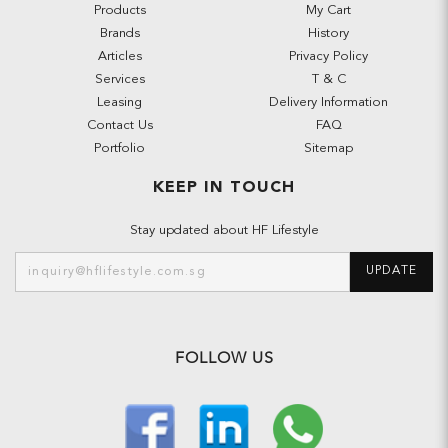
Products
My Cart
Brands
History
Articles
Privacy Policy
Services
T & C
Leasing
Delivery Information
Contact Us
FAQ
Portfolio
Sitemap
KEEP IN TOUCH
Stay updated about HF Lifestyle
UPDATE
FOLLOW US