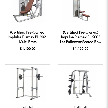
(Certified Pre-Owned)
(Certified Pre-Owned)
Implulse Plamax PL 9021
Impulse Plamax PL 9002
Multi Press
Lat Pulldown/Seated Row
$1,100.00
$1,100.00
Tuffstuff
Tuffstuff