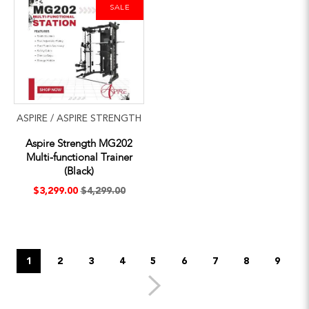
SALE
ASPIRE / ASPIRE STRENGTH
Aspire Strength MG202
Multi-functional Trainer
(Black)
$3,299.00
$4,299.00
1
2
3
4
5
6
7
8
9