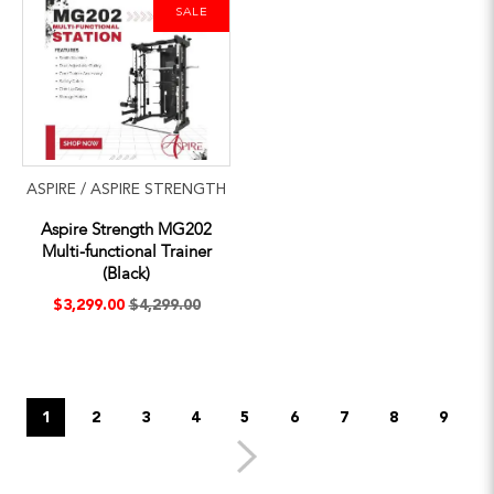
SALE
ASPIRE / ASPIRE STRENGTH
Aspire Strength MG202
Multi-functional Trainer
(Black)
$3,299.00
$4,299.00
1
2
3
4
5
6
7
8
9