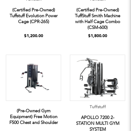
(Certified Pre-Owned)
(Certified Pre-Owned)
Tuffstuff Evolution Power
TuffStuff Smith Machine
Cage (CPR-265)
with Half Cage Combo
(CSM-600)
$1,200.00
$1,800.00
Tuffstuff
(Pre-Owned Gym
Equipment) Free Motion
APOLLO 7200 2-
F500 Chest and Shoulder
STATION MULTI GYM
SYSTEM