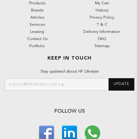
Products
My Cart
Brands
History
Articles
Privacy Policy
Services
T & C
Leasing
Delivery Information
Contact Us
FAQ
Portfolio
Sitemap
KEEP IN TOUCH
Stay updated about HF Lifestyle
UPDATE
FOLLOW US