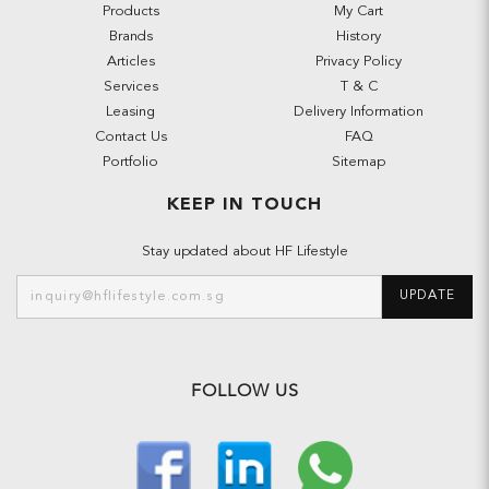
Products
My Cart
Brands
History
Articles
Privacy Policy
Services
T & C
Leasing
Delivery Information
Contact Us
FAQ
Portfolio
Sitemap
KEEP IN TOUCH
Stay updated about HF Lifestyle
UPDATE
FOLLOW US