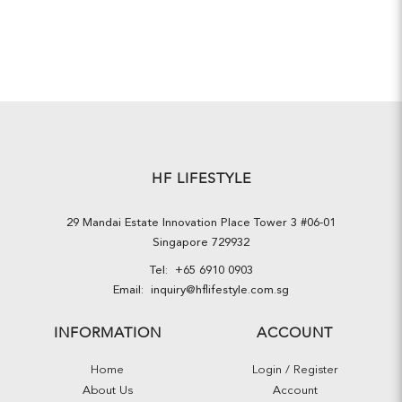
HF LIFESTYLE
29 Mandai Estate Innovation Place Tower 3 #06-01
Singapore 729932
Tel:
+65 6910 0903
Email:
inquiry@hflifestyle.com.sg
INFORMATION
ACCOUNT
Home
Login / Register
About Us
Account