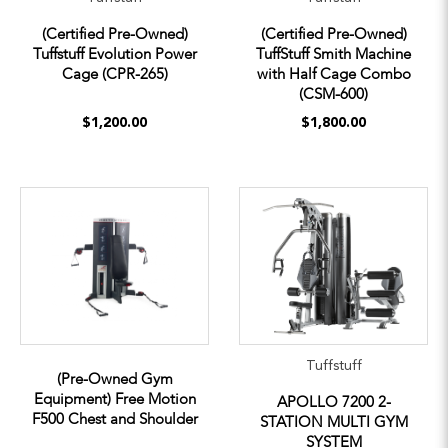
(Certified Pre-Owned)
(Certified Pre-Owned)
Tuffstuff Evolution Power
TuffStuff Smith Machine
Cage (CPR-265)
with Half Cage Combo
(CSM-600)
$1,200.00
$1,800.00
Tuffstuff
(Pre-Owned Gym
Equipment) Free Motion
APOLLO 7200 2-
F500 Chest and Shoulder
STATION MULTI GYM
SYSTEM