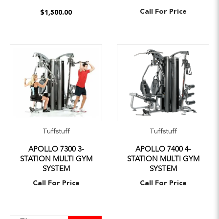
Call For Price
$1,500.00
Tuffstuff
Tuffstuff
APOLLO 7300 3-
APOLLO 7400 4-
STATION MULTI GYM
STATION MULTI GYM
SYSTEM
SYSTEM
Call For Price
Call For Price