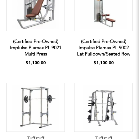
(Certified Pre-Owned)
(Certified Pre-Owned)
Implulse Plamax PL 9021
Impulse Plamax PL 9002
Multi Press
Lat Pulldown/Seated Row
$1,100.00
$1,100.00
Tuffstuff
Tuffstuff