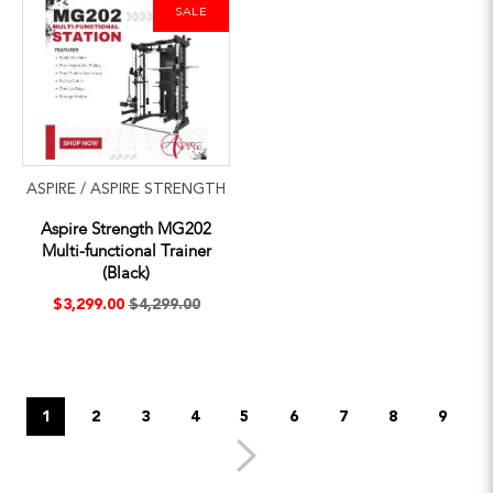
SALE
ASPIRE / ASPIRE STRENGTH
Aspire Strength MG202
Multi-functional Trainer
(Black)
$3,299.00
$4,299.00
1
2
3
4
5
6
7
8
9