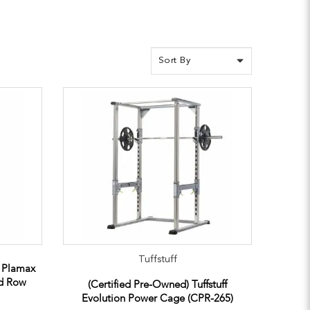
Tuffstuff
e Plamax
ed Row
(Certified Pre-Owned) Tuffstuff
Evolution Power Cage (CPR-265)