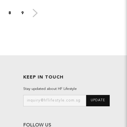
8
9
KEEP IN TOUCH
Stay updated about HF Lifestyle
UPDATE
FOLLOW US