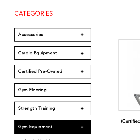
CATEGORIES
Accessories
Cardio Equipment
Certified Pre-Owned
Gym Flooring
Strength Training
(Certifi
Gym Equipment