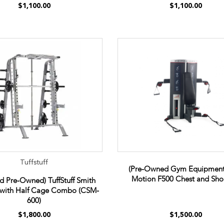
$1,100.00
$1,100.00
Tuffstuff
(Pre-Owned Gym Equipment
Motion F500 Chest and Sho
ed Pre-Owned) TuffStuff Smith
with Half Cage Combo (CSM-
600)
$1,800.00
$1,500.00