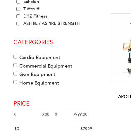
Echelon
Tuffstuff
DHZ Fitness
ASPIRE / ASPIRE STRENGTH
CATERGORIES
Cardio Equipment
Commercial Equipment
Gym Equipment
Home Equipment
APOLL
PRICE
$
$
$0
$7999