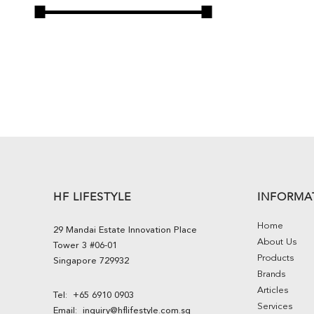
HF LIFESTYLE
INFORMA
Home
29 Mandai Estate Innovation Place
About Us
Tower 3 #06-01
Products
Singapore 729932
Brands
Articles
Tel:
+65 6910 0903
Services
Email:
inquiry@hflifestyle.com.sg