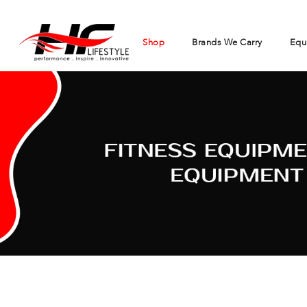
Shop
Brands We Carry
Equ