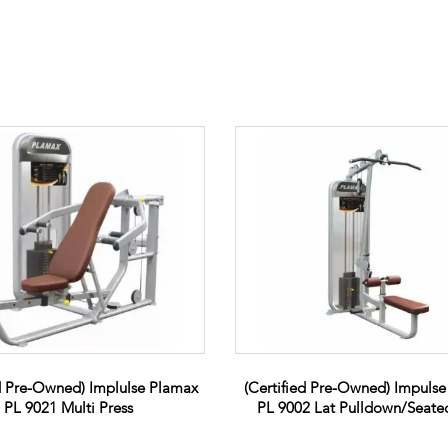
ed Pre-Owned) Implulse Plamax
(Certified Pre-Owned) Impuls
PL 9021 Multi Press
PL 9002 Lat Pulldown/Seat