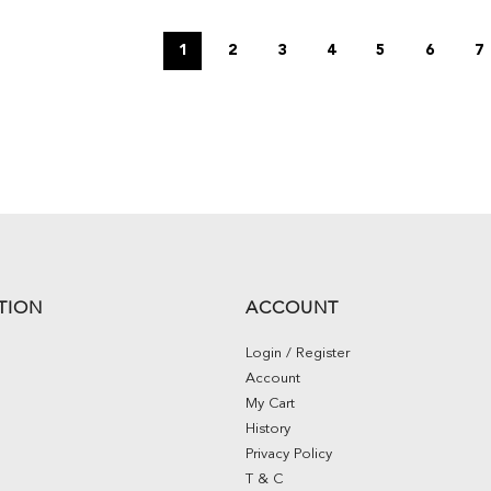
1
2
3
4
5
6
7
TION
ACCOUNT
Login / Register
Account
My Cart
History
Privacy Policy
T & C