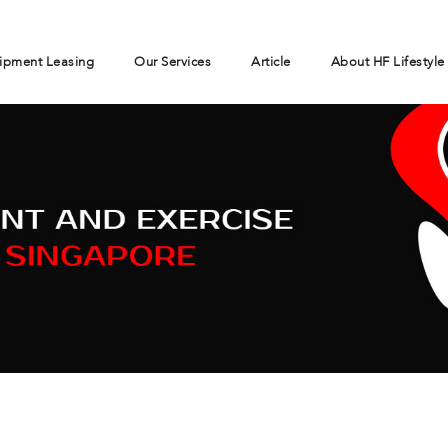
ipment Leasing
Our Services
Article
About HF Lifestyle