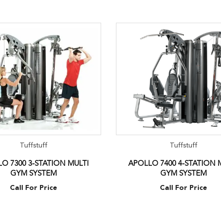
Tuffstuff
Tuffstuff
O 7300 3-STATION MULTI
APOLLO 7400 4-STATION 
GYM SYSTEM
GYM SYSTEM
Call For Price
Call For Price