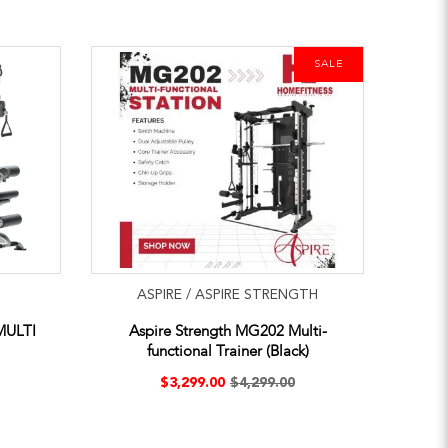
SALE
ASPIRE / ASPIRE STRENGTH
MULTI
Aspire Strength MG202 Multi-
functional Trainer (Black)
$3,299.00
$4,299.00