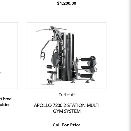
$1,200.00
Tuffstuff
) Free
ulder
APOLLO 7200 2-STATION MULTI
GYM SYSTEM
Call For Price