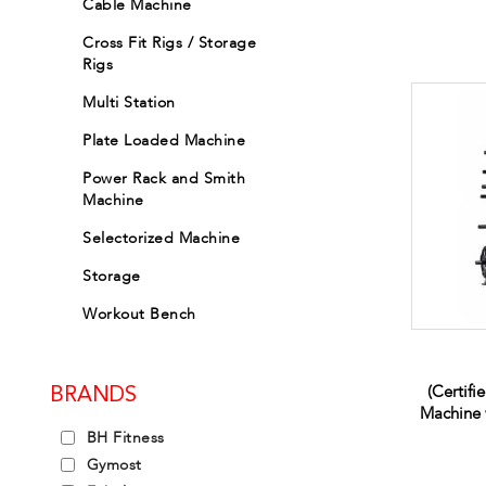
Cable Machine
Cross Fit Rigs / Storage
Rigs
Multi Station
Plate Loaded Machine
Power Rack and Smith
Machine
Selectorized Machine
Storage
Workout Bench
(Certifi
BRANDS
Machine 
BH Fitness
Gymost