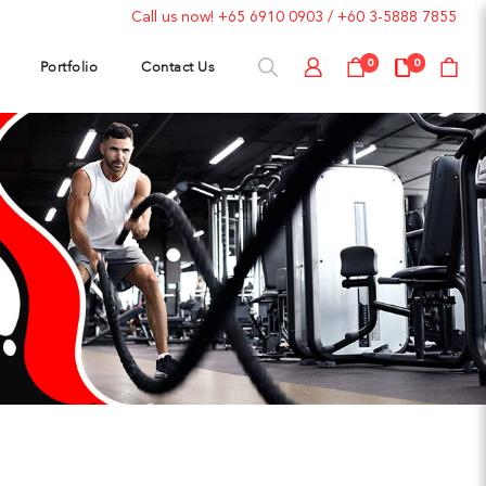
Call us now!
+65 6910 0903
/
+60 3-5888 7855
Portfolio
Contact Us
0
0