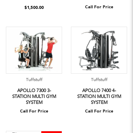
Call For Price
$1,500.00
Tuffstuff
Tuffstuff
APOLLO 7300 3-
APOLLO 7400 4-
STATION MULTI GYM
STATION MULTI GYM
SYSTEM
SYSTEM
Call For Price
Call For Price