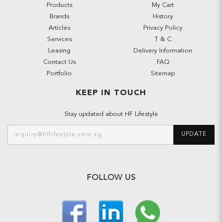
Products
My Cart
Brands
History
Articles
Privacy Policy
Services
T & C
Leasing
Delivery Information
Contact Us
FAQ
Portfolio
Sitemap
KEEP IN TOUCH
Stay updated about HF Lifestyle
UPDATE
FOLLOW US