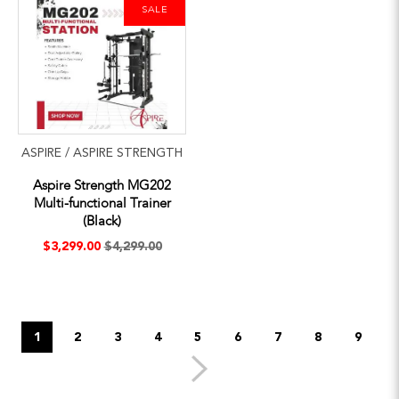
SALE
ASPIRE / ASPIRE STRENGTH
Aspire Strength MG202
Multi-functional Trainer
(Black)
$3,299.00
$4,299.00
1
2
3
4
5
6
7
8
9