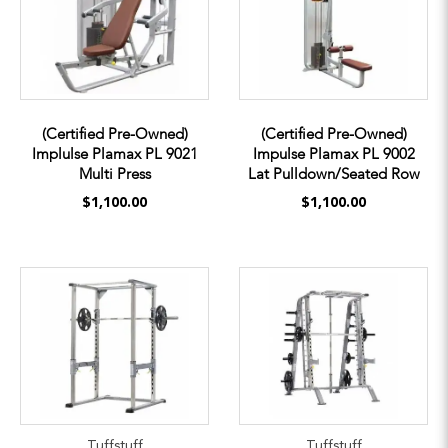
(Certified Pre-Owned)
(Certified Pre-Owned)
Implulse Plamax PL 9021
Impulse Plamax PL 9002
Multi Press
Lat Pulldown/Seated Row
$1,100.00
$1,100.00
Tuffstuff
Tuffstuff