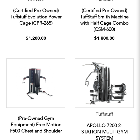
(Certified Pre-Owned)
(Certified Pre-Owned)
Tuffstuff Evolution Power
TuffStuff Smith Machine
Cage (CPR-265)
with Half Cage Combo
(CSM-600)
$1,200.00
$1,800.00
Tuffstuff
(Pre-Owned Gym
Equipment) Free Motion
APOLLO 7200 2-
F500 Chest and Shoulder
STATION MULTI GYM
SYSTEM