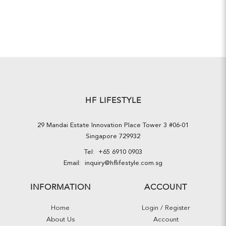
HF LIFESTYLE
29 Mandai Estate Innovation Place Tower 3 #06-01
Singapore 729932
Tel:
+65 6910 0903
Email:
inquiry@hflifestyle.com.sg
INFORMATION
ACCOUNT
Home
Login / Register
About Us
Account