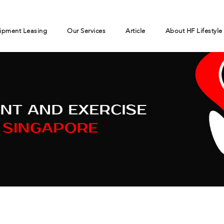
ipment Leasing
Our Services
Article
About HF Lifestyle