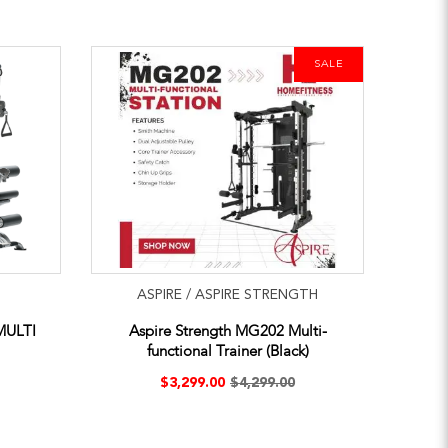
SALE
ASPIRE / ASPIRE STRENGTH
MULTI
Aspire Strength MG202 Multi-
functional Trainer (Black)
$3,299.00
$4,299.00