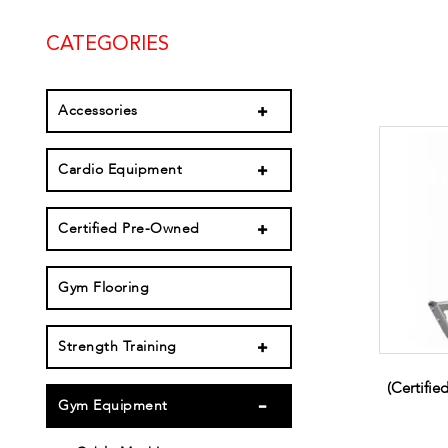
CATEGORIES
Accessories
Cardio Equipment
Certified Pre-Owned
Gym Flooring
Strength Training
(Certifi
Gym Equipment