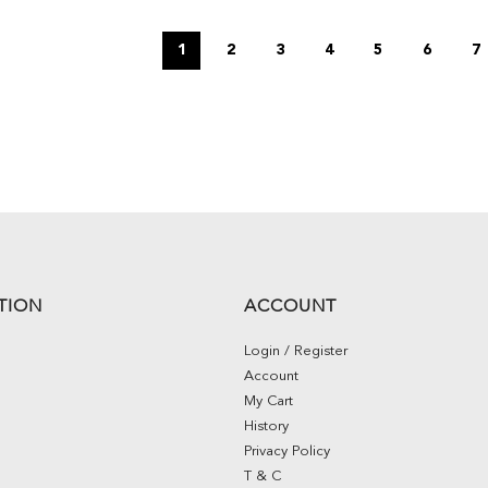
1
2
3
4
5
6
7
TION
ACCOUNT
Login / Register
Account
My Cart
History
Privacy Policy
T & C