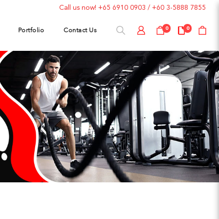
Call us now!
+65 6910 0903
/
+60 3-5888 7855
Portfolio
Contact Us
0
0