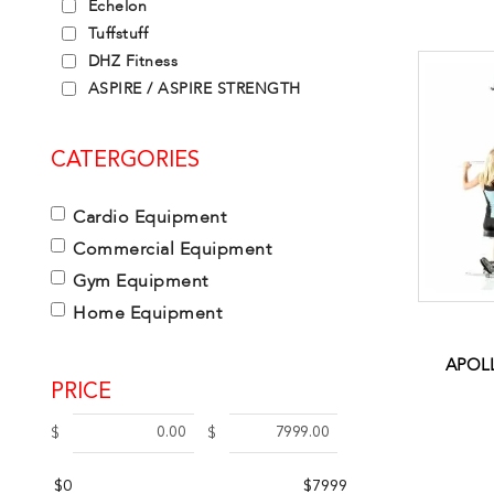
Echelon
Tuffstuff
DHZ Fitness
ASPIRE / ASPIRE STRENGTH
CATERGORIES
Cardio Equipment
Commercial Equipment
Gym Equipment
Home Equipment
APOLL
PRICE
$
$
$0
$7999