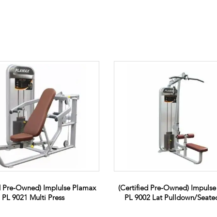
ed Pre-Owned) Implulse Plamax
(Certified Pre-Owned) Impuls
PL 9021 Multi Press
PL 9002 Lat Pulldown/Seat