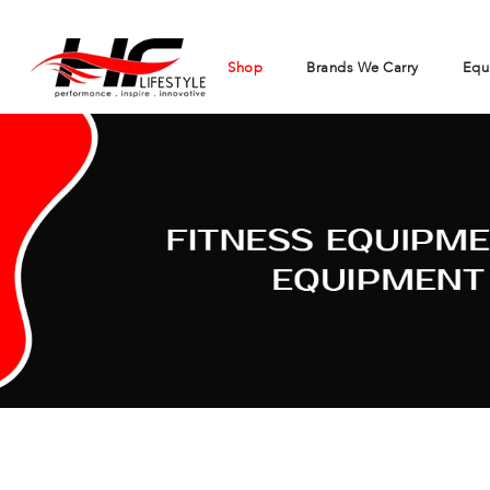
Shop
Brands We Carry
Equ