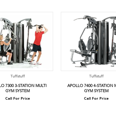
Tuffstuff
Tuffstuff
O 7300 3-STATION MULTI
APOLLO 7400 4-STATION 
GYM SYSTEM
GYM SYSTEM
Call For Price
Call For Price