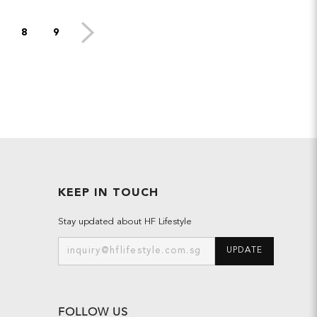
8
9
KEEP IN TOUCH
Stay updated about HF Lifestyle
UPDATE
FOLLOW US