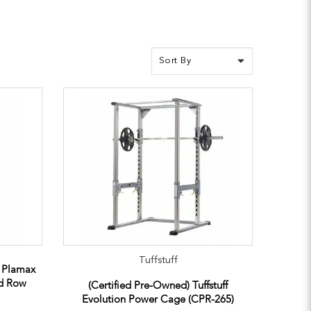
Tuffstuff
e Plamax
ed Row
(Certified Pre-Owned) Tuffstuff
Evolution Power Cage (CPR-265)