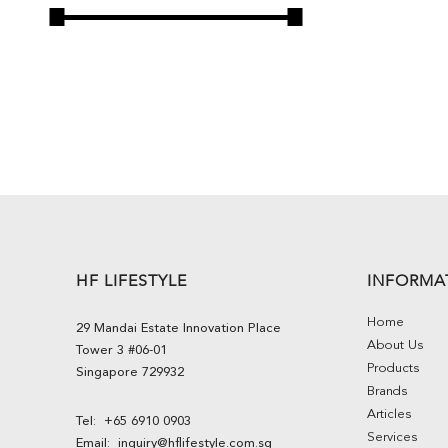
HF LIFESTYLE
INFORMA
Home
29 Mandai Estate Innovation Place
About Us
Tower 3 #06-01
Products
Singapore 729932
Brands
Articles
Tel:
+65 6910 0903
Services
Email:
inquiry@hflifestyle.com.sg