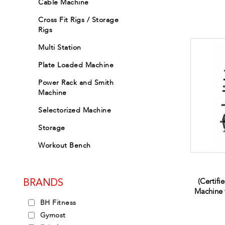
Cable Machine
Cross Fit Rigs / Storage
Rigs
Multi Station
Plate Loaded Machine
Power Rack and Smith
Machine
Selectorized Machine
Storage
Workout Bench
(Certifi
BRANDS
Machine 
BH Fitness
Gymost