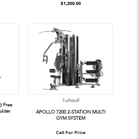
$1,200.00
Tuffstuff
) Free
ulder
APOLLO 7200 2-STATION MULTI
GYM SYSTEM
Call For Price