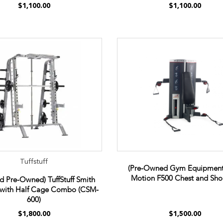
$1,100.00
$1,100.00
Tuffstuff
(Pre-Owned Gym Equipment
Motion F500 Chest and Sho
ed Pre-Owned) TuffStuff Smith
with Half Cage Combo (CSM-
600)
$1,800.00
$1,500.00