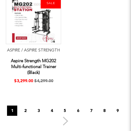
SALE
ASPIRE / ASPIRE STRENGTH
Aspire Strength MG202
Multi-functional Trainer
(Black)
$3,299.00
$4,299.00
1
2
3
4
5
6
7
8
9