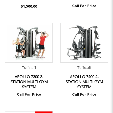
Call For Price
$1,500.00
Tuffstuff
Tuffstuff
APOLLO 7300 3-
APOLLO 7400 4-
STATION MULTI GYM
STATION MULTI GYM
SYSTEM
SYSTEM
Call For Price
Call For Price