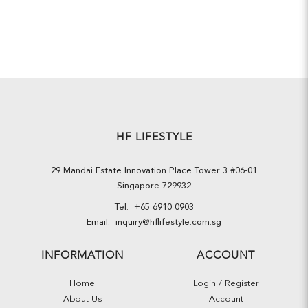
HF LIFESTYLE
29 Mandai Estate Innovation Place Tower 3 #06-01
Singapore 729932
Tel:
+65 6910 0903
Email:
inquiry@hflifestyle.com.sg
INFORMATION
ACCOUNT
Home
Login / Register
About Us
Account