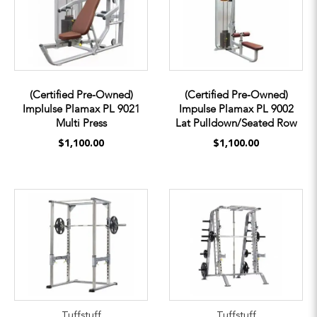
(Certified Pre-Owned)
(Certified Pre-Owned)
Implulse Plamax PL 9021
Impulse Plamax PL 9002
Multi Press
Lat Pulldown/Seated Row
$1,100.00
$1,100.00
Tuffstuff
Tuffstuff