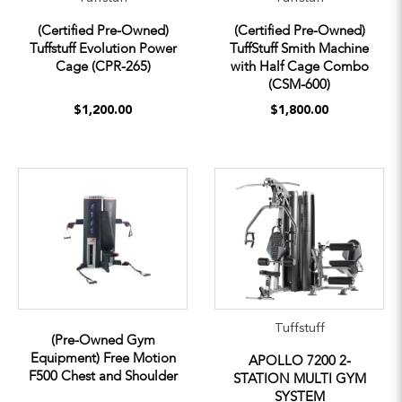
(Certified Pre-Owned)
(Certified Pre-Owned)
Tuffstuff Evolution Power
TuffStuff Smith Machine
Cage (CPR-265)
with Half Cage Combo
(CSM-600)
$1,200.00
$1,800.00
Tuffstuff
(Pre-Owned Gym
Equipment) Free Motion
APOLLO 7200 2-
F500 Chest and Shoulder
STATION MULTI GYM
SYSTEM