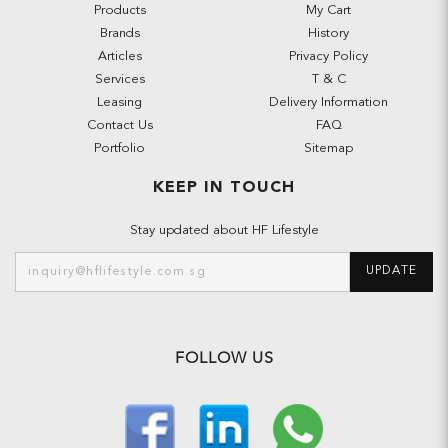
Products
My Cart
Brands
History
Articles
Privacy Policy
Services
T & C
Leasing
Delivery Information
Contact Us
FAQ
Portfolio
Sitemap
KEEP IN TOUCH
Stay updated about HF Lifestyle
UPDATE
FOLLOW US