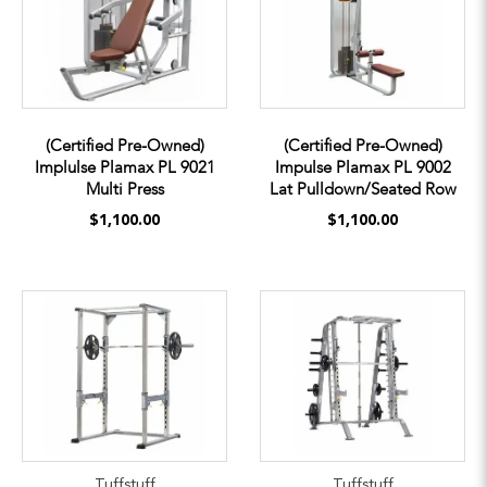
(Certified Pre-Owned)
(Certified Pre-Owned)
Implulse Plamax PL 9021
Impulse Plamax PL 9002
Multi Press
Lat Pulldown/Seated Row
$1,100.00
$1,100.00
Tuffstuff
Tuffstuff