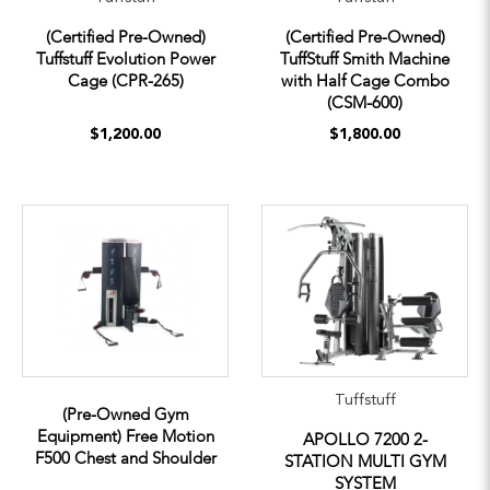
(Certified Pre-Owned)
(Certified Pre-Owned)
Tuffstuff Evolution Power
TuffStuff Smith Machine
Cage (CPR-265)
with Half Cage Combo
(CSM-600)
$1,200.00
$1,800.00
Tuffstuff
(Pre-Owned Gym
Equipment) Free Motion
APOLLO 7200 2-
F500 Chest and Shoulder
STATION MULTI GYM
SYSTEM