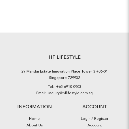
HF LIFESTYLE
29 Mandai Estate Innovation Place Tower 3 #06-01
Singapore 729932
Tel:
+65 6910 0903
Email:
inquiry@hflifestyle.com.sg
INFORMATION
ACCOUNT
Home
Login / Register
About Us
Account