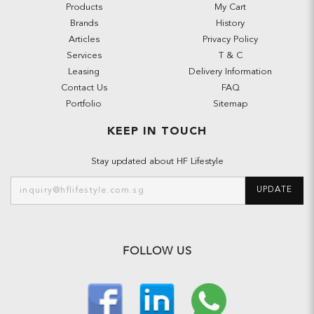
Products
My Cart
Brands
History
Articles
Privacy Policy
Services
T & C
Leasing
Delivery Information
Contact Us
FAQ
Portfolio
Sitemap
KEEP IN TOUCH
Stay updated about HF Lifestyle
UPDATE
FOLLOW US