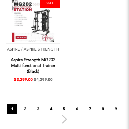
SALE
ASPIRE / ASPIRE STRENGTH
Aspire Strength MG202
Multi-functional Trainer
(Black)
$3,299.00
$4,299.00
1
2
3
4
5
6
7
8
9