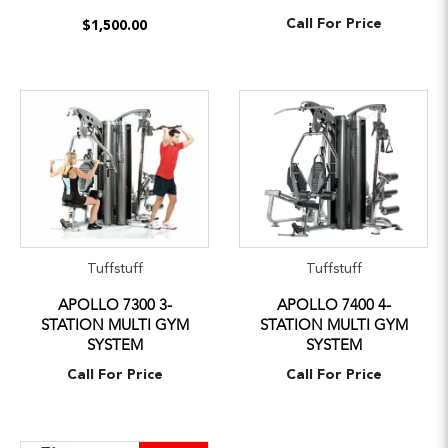
Call For Price
$1,500.00
Tuffstuff
Tuffstuff
APOLLO 7300 3-
APOLLO 7400 4-
STATION MULTI GYM
STATION MULTI GYM
SYSTEM
SYSTEM
Call For Price
Call For Price