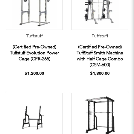
Tuffstuff
Tuffstuff
(Certified Pre-Owned)
(Certified Pre-Owned)
Tuffstuff Evolution Power
TuffStuff Smith Machine
Cage (CPR-265)
with Half Cage Combo
(CSM-600)
$1,200.00
$1,800.00