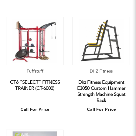
Tuffstuff
DHZ Fitness
CT6 “SELECT” FITNESS
Dhz Fitness Equipment
TRAINER (CT-6000)
E3050 Custom Hammer
Strength Machine Squat
Rack
Call For Price
Call For Price