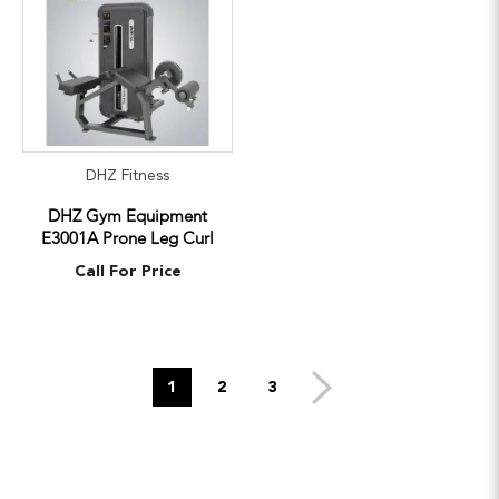
DHZ Fitness
DHZ Gym Equipment
E3001A Prone Leg Curl
Call For Price
1
2
3