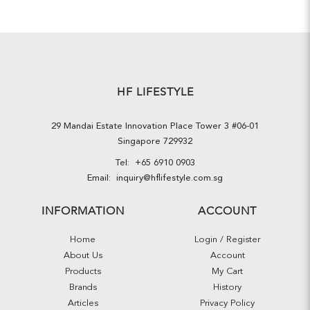
HF LIFESTYLE
29 Mandai Estate Innovation Place Tower 3 #06-01
Singapore 729932
Tel:
+65 6910 0903
Email:
inquiry@hflifestyle.com.sg
INFORMATION
ACCOUNT
Home
Login / Register
About Us
Account
Products
My Cart
Brands
History
Articles
Privacy Policy