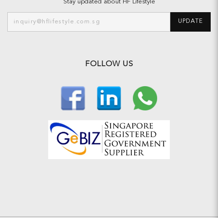
Stay updated about HF Lifestyle
UPDATE
FOLLOW US