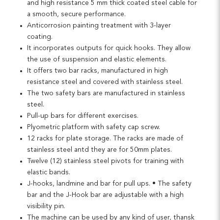
and high resistance 5 mm thick coated steel cable for
a smooth, secure performance.
Anticorrosion painting treatment with 3-layer
coating.
It incorporates outputs for quick hooks. They allow
the use of suspension and elastic elements.
It offers two bar racks, manufactured in high
resistance steel and covered with stainless steel.
The two safety bars are manufactured in stainless
steel.
Pull-up bars for different exercises.
Plyometric platform with safety cap screw.
12 racks for plate storage. The racks are made of
stainless steel antd they are for 50mm plates.
Twelve (12) stainless steel pivots for training with
elastic bands.
J-hooks, landmine and bar for pull ups. • The safety
bar and the J-Hook bar are adjustable with a high
visibility pin.
The machine can be used by any kind of user, thansk