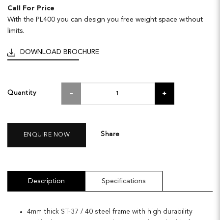
Call For Price
With the PL400 you can design you free weight space without
limits.
DOWNLOAD BROCHURE
Quantity
Share
ENQUIRE NOW
Description
Specifications
4mm thick ST-37 / 40 steel frame with high durability