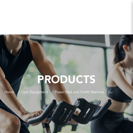
PRODUCTS
Home
Gym Equipment
Power Rack and Smith Machine