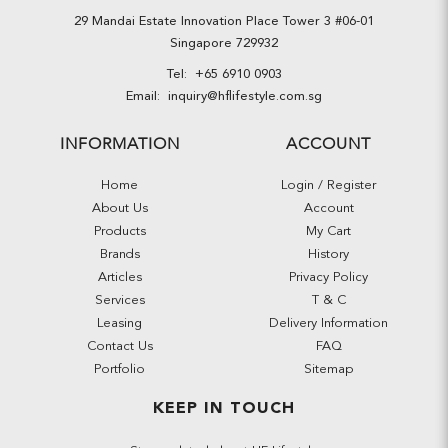
29 Mandai Estate Innovation Place Tower 3 #06-01
Singapore 729932
Tel:
+65 6910 0903
Email:
inquiry@hflifestyle.com.sg
INFORMATION
ACCOUNT
Home
Login / Register
About Us
Account
Products
My Cart
Brands
History
Articles
Privacy Policy
Services
T & C
Leasing
Delivery Information
Contact Us
FAQ
Portfolio
Sitemap
KEEP IN TOUCH