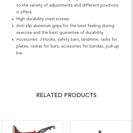
to the variety of adjustments and different positions
it offers.
High durability steel screws.
Anti slip aluminum grips for the best feeling during
exercise and the best guarantee of durability.
Accesories: J-Hooks, safety bars, landmine, racks for
plates, rackas for bars, accesories for bandas, pull-up
bar
RELATED PRODUCTS