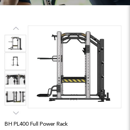
BH PL400 Full Power Rack