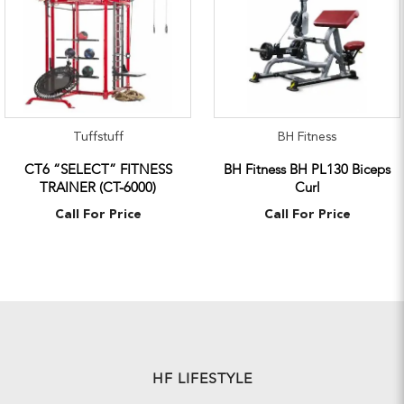
Tuffstuff
BH Fitness
CT6 “SELECT” FITNESS
BH Fitness BH PL130 Biceps
TRAINER (CT-6000)
Curl
Call For Price
Call For Price
HF LIFESTYLE