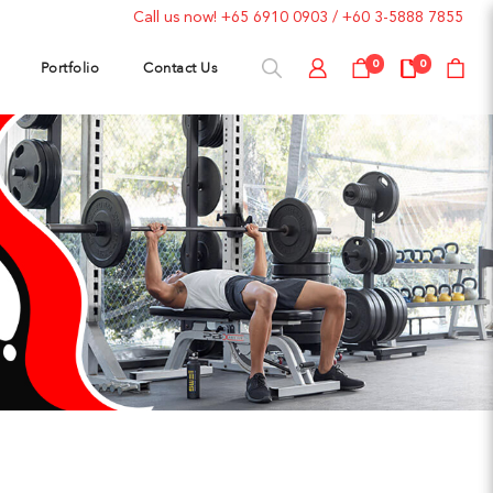
Call us now!
+65 6910 0903
/
+60 3-5888 7855
Portfolio
Contact Us
0
0