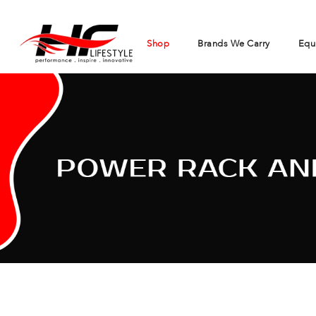
Shop
Brands We Carry
Equ