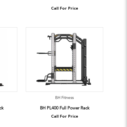
Call For Price
BH Fitness
ck
BH PL400 Full Power Rack
Call For Price