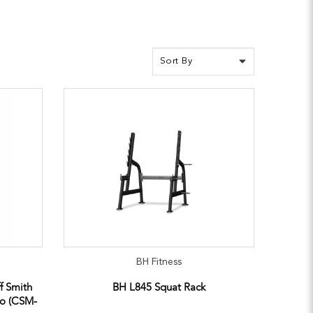
BH Fitness
ff Smith
BH L845 Squat Rack
bo (CSM-