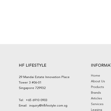
HF LIFESTYLE
INFORMA
Home
29 Mandai Estate Innovation Place
About Us
Tower 3 #06-01
Products
Singapore 729932
Brands
Articles
Tel:
+65 6910 0903
Services
Email:
inquiry@hflifestyle.com.sg
Leasing