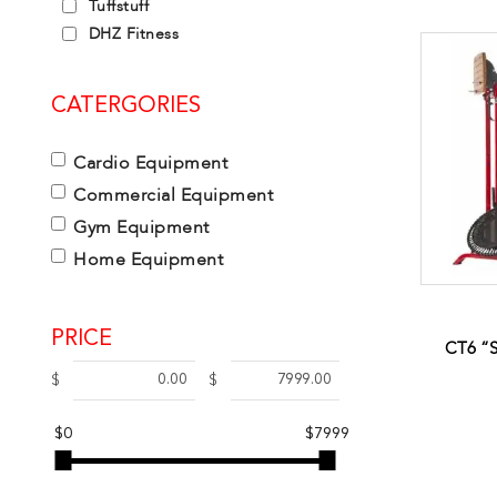
Tuffstuff
DHZ Fitness
CATERGORIES
Cardio Equipment
Commercial Equipment
Gym Equipment
Home Equipment
PRICE
CT6 “
$
$
$0
$7999