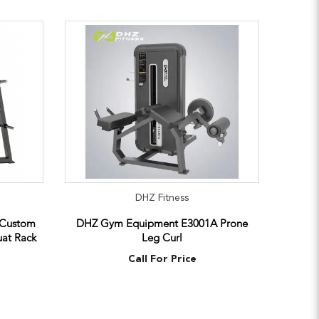
DHZ Fitness
 Custom
DHZ Gym Equipment E3001A Prone
at Rack
Leg Curl
Call For Price