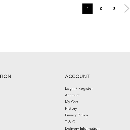
1
2
3
TION
ACCOUNT
Login / Register
Account
My Cart
History
Privacy Policy
T & C
Delivery Information