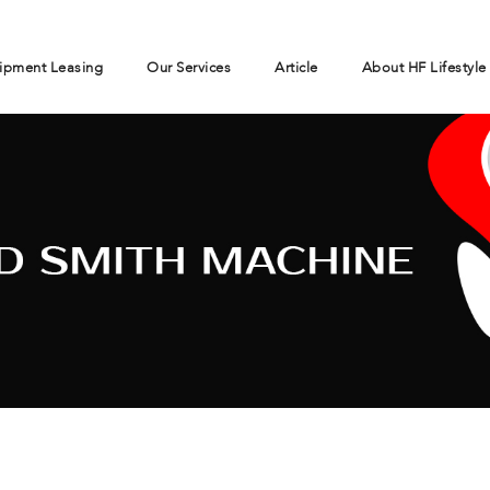
ipment Leasing
Our Services
Article
About HF Lifestyle