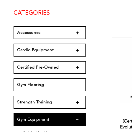
CATEGORIES
Accessories
Cardio Equipment
Certified Pre-Owned
Gym Flooring
Strength Training
Gym Equipment
(Cer
Evolu