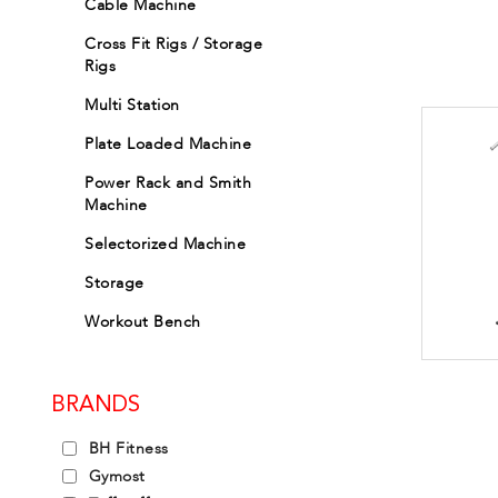
Cable Machine
Cross Fit Rigs / Storage
Rigs
Multi Station
Plate Loaded Machine
Power Rack and Smith
Machine
Selectorized Machine
Storage
Workout Bench
BRANDS
BH Fitness
Gymost