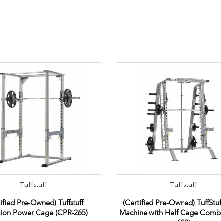
Tuffstuff
Tuffstuff
tified Pre-Owned) Tuffstuff
(Certified Pre-Owned) TuffStu
tion Power Cage (CPR-265)
Machine with Half Cage Com