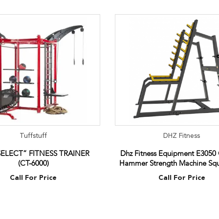
Tuffstuff
DHZ Fitness
SELECT” FITNESS TRAINER
Dhz Fitness Equipment E3050
(CT-6000)
Hammer Strength Machine Squ
Call For Price
Call For Price