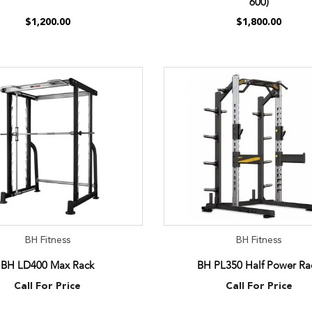
600)
$1,200.00
$1,800.00
BH Fitness
BH Fitness
BH LD400 Max Rack
BH PL350 Half Power Ra
Call For Price
Call For Price