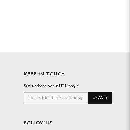
KEEP IN TOUCH
Stay updated about HF Lifestyle
UPDATE
FOLLOW US