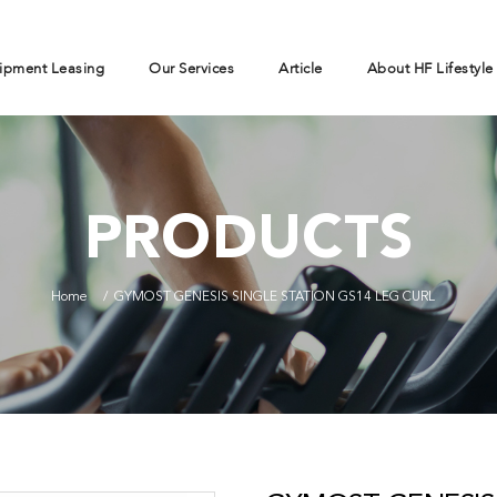
ipment Leasing
Our Services
Article
About HF Lifestyle
PRODUCTS
Home
GYMOST GENESIS SINGLE STATION GS14 LEG CURL