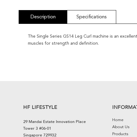
Description
Specifications
The Single Series GS14 Leg Curl machine is an excellent
muscles for strength and definition.
HF LIFESTYLE
INFORMA
Home
29 Mandai Estate Innovation Place
About Us
Tower 3 #06-01
Products
Singapore 729932