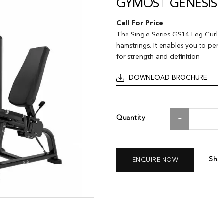
GYMOST GENESIS 
Call For Price
The Single Series GS14 Leg Curl 
hamstrings. It enables you to pe
for strength and definition.
DOWNLOAD BROCHURE
Quantity
Sh
ENQUIRE NOW