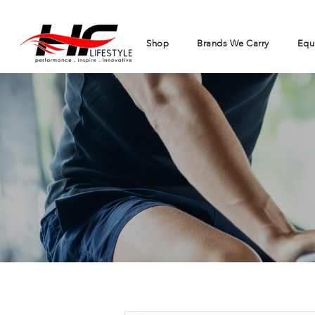
Shop
Brands We Carry
Equ