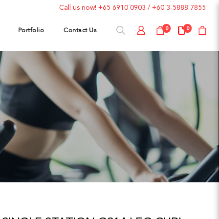
Call us now!
+65 6910 0903
/
+60 3-5888 7855
Portfolio
Contact Us
0
0