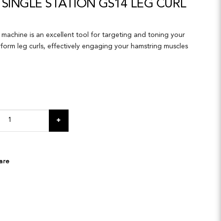
SINGLE STATION GS14 LEG CURL
machine is an excellent tool for targeting and toning your
rform leg curls, effectively engaging your hamstring muscles
are