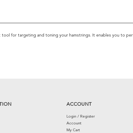
 tool for targeting and toning your hamstrings. It enables you to per
TION
ACCOUNT
Login / Register
Account
My Cart