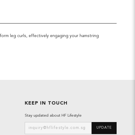
form leg curls, effectively engaging your hamstring
KEEP IN TOUCH
Stay updated about HF Lifestyle
UPDATE