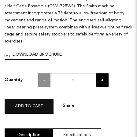
/ Half Cage Ensemble (CSM-725WS). The Smith machine
attachment incorporates a 7º slant to allow freedom of body
movement and range of motion. The enclosed self-aligning
linear bearing press system combines with a free-weight half rack
cage and secure safety stoppers to safely perform a variety of
exercises.
DOWNLOAD BROCHURE
Quantity
Share
ADD TO CART
Description
Specifications