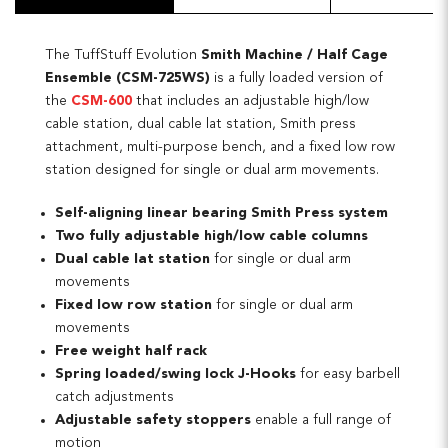
The TuffStuff Evolution
Smith Machine / Half Cage
Ensemble (CSM-725WS)
is a fully loaded version of
the
CSM-600
that includes an adjustable high/low
cable station, dual cable lat station, Smith press
attachment, multi-purpose bench, and a fixed low row
station designed for single or dual arm movements.
Self-aligning linear bearing Smith Press system
Two fully adjustable high/low cable columns
Dual cable lat station
for single or dual arm
movements
Fixed low row station
for single or dual arm
movements
Free weight half rack
Spring loaded/swing lock J-Hooks
for easy barbell
catch adjustments
Adjustable safety stoppers
enable a full range of
motion