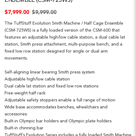
ENSEMBLE (CSM-725WS)
$7,999.00
$9,999.00
The TuffStuff Evolution Smith Machine / Half Cage Ensemble
(CSM-725WS) is a fully loaded version of the CSM-600 that
features an adjustable high/low cable station, a dual cable lat
station, Smith press attachment, multi-purpose bench, and a
fixed low row station designed for single or dual arm
movements.
Self-aligning linear bearing Smith press system
Adjustable high/low cable station
Dual cable lat station and fixed low row stations
Free-weight half rack
Adjustable safety stoppers enable a full range of motion
Wide base accommodates benches, wheelchairs and
accessories.
Built-in Olympic bar holders and Olympic plate holders
Built-in chinning bar
TuffStuff’s Evolution Series includes a fully loaded Smith Machine