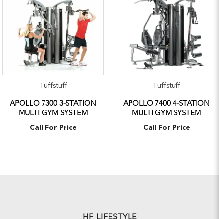
Tuffstuff
Tuffstuff
APOLLO 7300 3-STATION
APOLLO 7400 4-STATION
MULTI GYM SYSTEM
MULTI GYM SYSTEM
Call For Price
Call For Price
HF LIFESTYLE