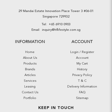
29 Mandai Estate Innovation Place Tower 3 #06-01
Singapore 729932
Tel:
+65 6910 0903
Email:
inquiry@hflifestyle.com.sg
INFORMATION
ACCOUNT
Home
Login / Register
About Us
Account
Products
My Cart
Brands
History
Articles
Privacy Policy
Services
T & C
Leasing
Delivery Information
Contact Us
FAQ
Portfolio
Sitemap
KEEP IN TOUCH