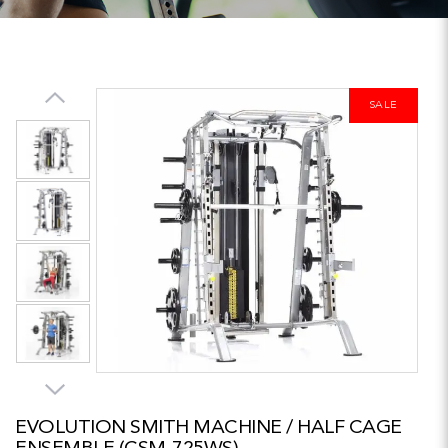
SALE
EVOLUTION SMITH MACHINE / HALF CAGE