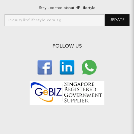
Stay updated about HF Lifestyle
UPDATE
FOLLOW US