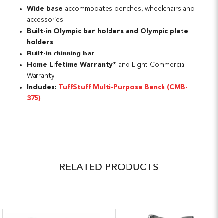
Wide base
accommodates benches, wheelchairs and
accessories
Built-in Olympic bar holders and Olympic plate
holders
Built-in chinning bar
Home Lifetime Warranty*
and Light Commercial
Warranty
Includes:
TuffStuff Multi-Purpose Bench (CMB-
375)
RELATED PRODUCTS