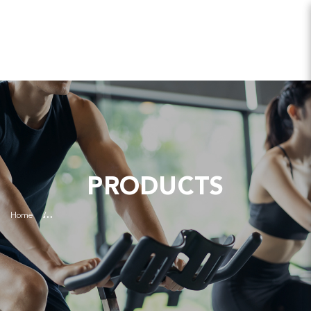
PRODUCTS
Home