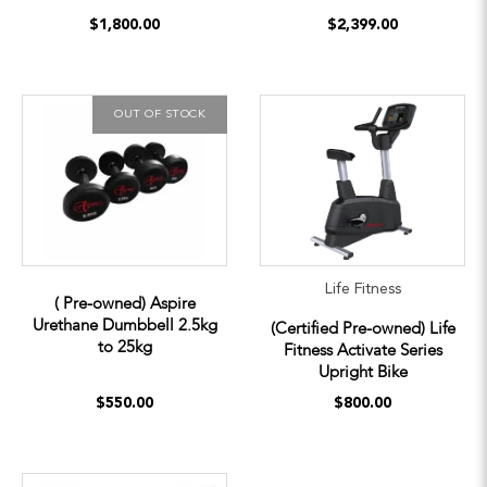
$1,800.00
$2,399.00
OUT OF STOCK
Life Fitness
( Pre-owned) Aspire
Urethane Dumbbell 2.5kg
(Certified Pre-owned) Life
to 25kg
Fitness Activate Series
Upright Bike
$550.00
$800.00