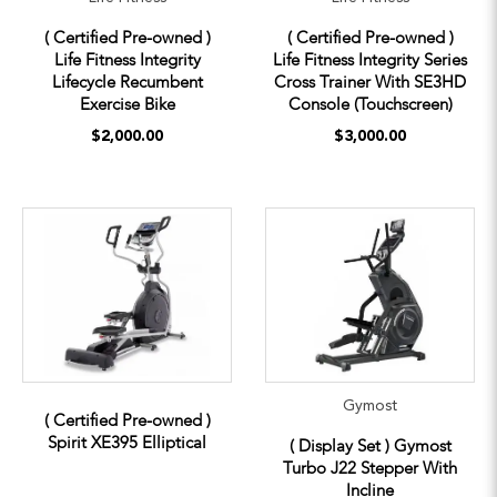
( Certified Pre-owned )
( Certified Pre-owned )
Life Fitness Integrity
Life Fitness Integrity Series
Lifecycle Recumbent
Cross Trainer With SE3HD
Exercise Bike
Console (Touchscreen)
$2,000.00
$3,000.00
Gymost
( Certified Pre-owned )
Spirit XE395 Elliptical
( Display Set ) Gymost
Turbo J22 Stepper With
Incline