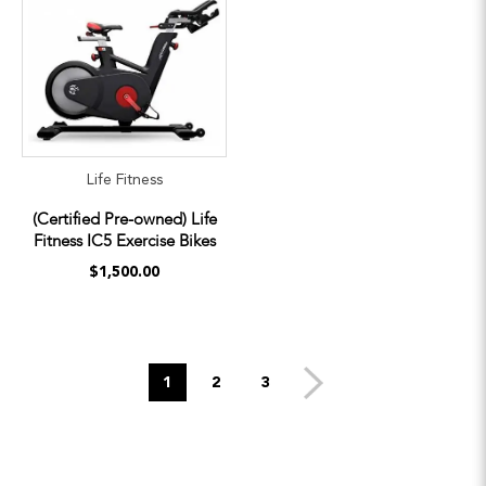
Life Fitness
(Certified Pre-owned) Life
Fitness IC5 Exercise Bikes
$1,500.00
1
2
3