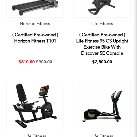
Horizon Fitness
Life Fitness
( Certified Pre-owned )
( Certified Pre-owned )
Horizon Fitness T101
Life Fitness 95 CS Upright
Exercise Bike With
Discover SE Console
$810.00
$900.00
$2,800.00
Life Fitness
Life Fitness