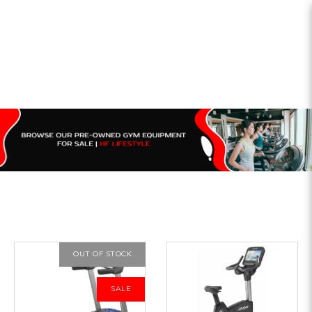
OUT OF STOCK
SALE