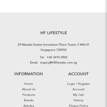
HF LIFESTYLE
29 Mandai Estate Innovation Place Tower 3 #06-01
Singapore 729932
Tel:
+65 6910 0903
Email:
inquiry@hflifestyle.com.sg
INFORMATION
ACCOUNT
Home
Login / Register
About Us
Account
Products
My Cart
Brands
History
Articles
Privacy Policy