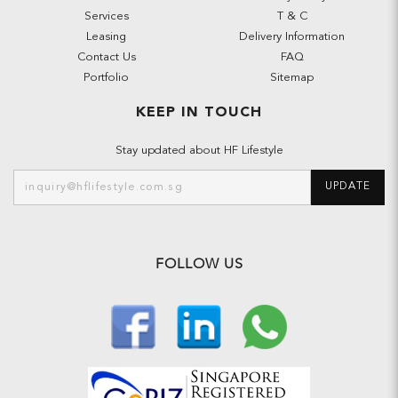
Services
T & C
Leasing
Delivery Information
Contact Us
FAQ
Portfolio
Sitemap
KEEP IN TOUCH
Stay updated about HF Lifestyle
UPDATE
FOLLOW US