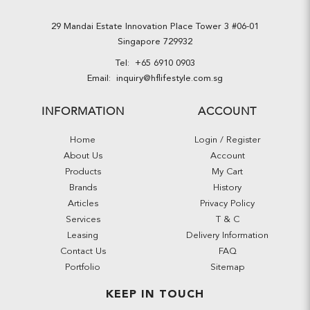
29 Mandai Estate Innovation Place Tower 3 #06-01
Singapore 729932
Tel:
+65 6910 0903
Email:
inquiry@hflifestyle.com.sg
INFORMATION
ACCOUNT
Home
Login / Register
About Us
Account
Products
My Cart
Brands
History
Articles
Privacy Policy
Services
T & C
Leasing
Delivery Information
Contact Us
FAQ
Portfolio
Sitemap
KEEP IN TOUCH