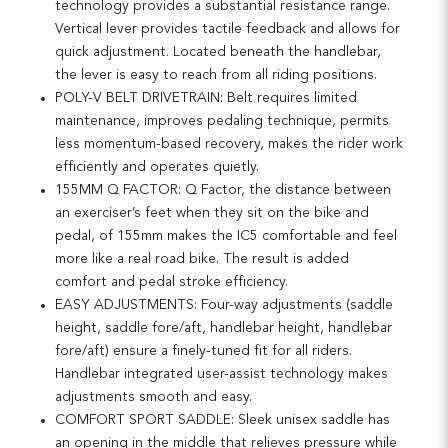
technology provides a substantial resistance range.
Vertical lever provides tactile feedback and allows for
quick adjustment. Located beneath the handlebar,
the lever is easy to reach from all riding positions.
POLY-V BELT DRIVETRAIN: Belt requires limited
maintenance, improves pedaling technique, permits
less momentum-based recovery, makes the rider work
efficiently and operates quietly.
155MM Q FACTOR: Q Factor, the distance between
an exerciser’s feet when they sit on the bike and
pedal, of 155mm makes the IC5 comfortable and feel
more like a real road bike. The result is added
comfort and pedal stroke efficiency.
EASY ADJUSTMENTS: Four-way adjustments (saddle
height, saddle fore/aft, handlebar height, handlebar
fore/aft) ensure a finely-tuned fit for all riders.
Handlebar integrated user-assist technology makes
adjustments smooth and easy.
COMFORT SPORT SADDLE: Sleek unisex saddle has
an opening in the middle that relieves pressure while