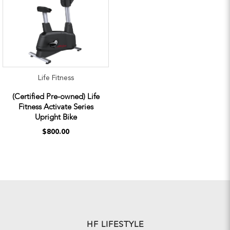
Life Fitness
(Certified Pre-owned) Life
Fitness Activate Series
Upright Bike
$800.00
HF LIFESTYLE