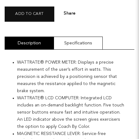
Share
ADD TO CART
Description
Specifications
WATTRATE® POWER METER: Displays a precise
measurement of the user’s effort in watts. This
precision is achieved by a positioning sensor that
measures the resistance applied to the magnetic
brake system.
WATTRATE® LCD COMPUTER: Integrated LCD
includes an on-demand backlight function. Five touch
sensor buttons ensure fast and intuitive operation.
An LED indicator above the screen gives exercisers
the option to apply Coach By Color.
MAGNETIC RESISTANCE LEVER: Service-free