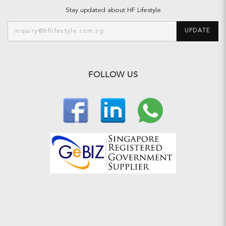
Stay updated about HF Lifestyle
UPDATE
FOLLOW US