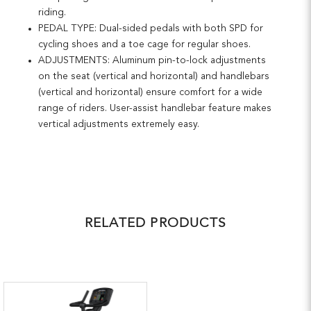
riding.
PEDAL TYPE: Dual-sided pedals with both SPD for
cycling shoes and a toe cage for regular shoes.
ADJUSTMENTS: Aluminum pin-to-lock adjustments
on the seat (vertical and horizontal) and handlebars
(vertical and horizontal) ensure comfort for a wide
range of riders. User-assist handlebar feature makes
vertical adjustments extremely easy.
RELATED PRODUCTS