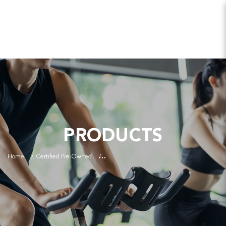
PRODUCTS
Home
Certified Pre-Owned