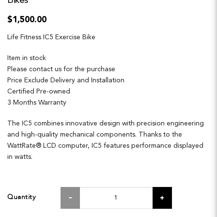
Bikes
$1,500.00
Life Fitness IC5 Exercise Bike
Item in stock
Please contact us for the purchase
Price Exclude Delivery and Installation
Certified Pre-owned
3 Months Warranty
The IC5 combines innovative design with precision engineering
and high-quality mechanical components. Thanks to the
WattRate® LCD computer, IC5 features performance displayed
in watts.
Quantity