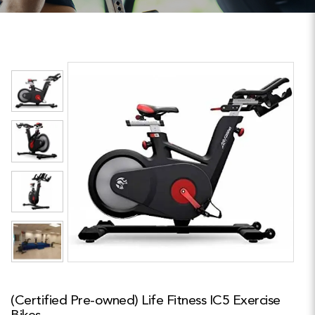
(Certified Pre-owned) Life Fitness IC5 Exercise