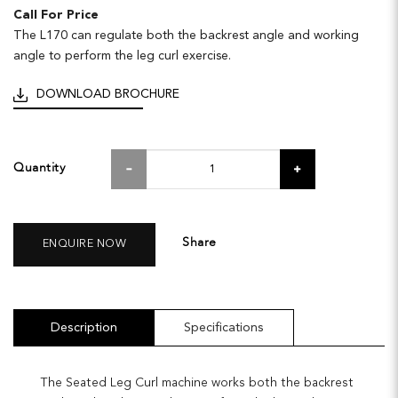
Call For Price
The L170 can regulate both the backrest angle and working
angle to perform the leg curl exercise.
DOWNLOAD BROCHURE
Quantity
Share
ENQUIRE NOW
Description
Specifications
The Seated Leg Curl machine works both the backrest