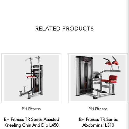
RELATED PRODUCTS
BH Fitness
BH Fitness
BH Fitness TR Series Assisted
BH Fitness TR Series
Kneeling Chin And Dip L450
Abdominal L310