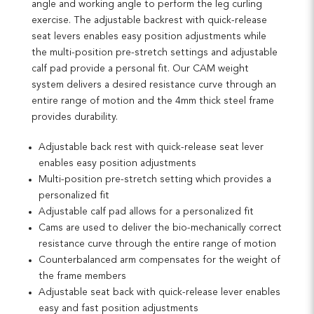
angle and working angle to perform the leg curling
exercise. The adjustable backrest with quick-release
seat levers enables easy position adjustments while
the multi-position pre-stretch settings and adjustable
calf pad provide a personal fit. Our CAM weight
system delivers a desired resistance curve through an
entire range of motion and the 4mm thick steel frame
provides durability.
Adjustable back rest with quick-release seat lever
enables easy position adjustments
Multi-position pre-stretch setting which provides a
personalized fit
Adjustable calf pad allows for a personalized fit
Cams are used to deliver the bio-mechanically correct
resistance curve through the entire range of motion
Counterbalanced arm compensates for the weight of
the frame members
Adjustable seat back with quick-release lever enables
easy and fast position adjustments