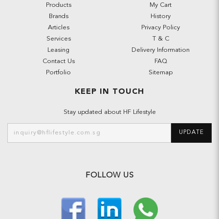
Products
My Cart
Brands
History
Articles
Privacy Policy
Services
T & C
Leasing
Delivery Information
Contact Us
FAQ
Portfolio
Sitemap
KEEP IN TOUCH
Stay updated about HF Lifestyle
UPDATE
FOLLOW US