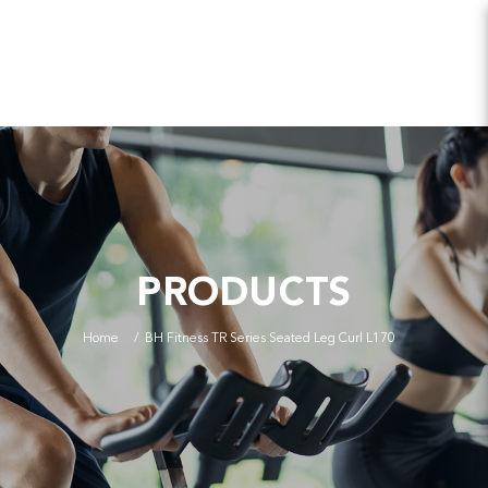
PRODUCTS
Home
BH Fitness TR Series Seated Leg Curl L170