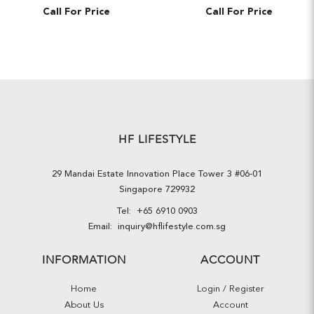
Call For Price
Call For Price
HF LIFESTYLE
29 Mandai Estate Innovation Place Tower 3 #06-01
Singapore 729932
Tel:
+65 6910 0903
Email:
inquiry@hflifestyle.com.sg
INFORMATION
ACCOUNT
Home
Login / Register
About Us
Account