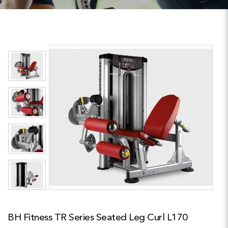
BH Fitness TR Series Seated Leg Curl L170