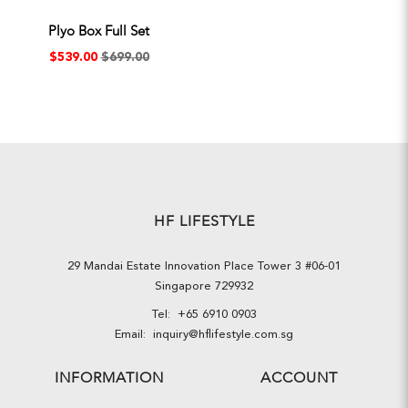
Plyo Box Full Set
$539.00
$699.00
HF LIFESTYLE
29 Mandai Estate Innovation Place Tower 3 #06-01
Singapore 729932
Tel:
+65 6910 0903
Email:
inquiry@hflifestyle.com.sg
INFORMATION
ACCOUNT