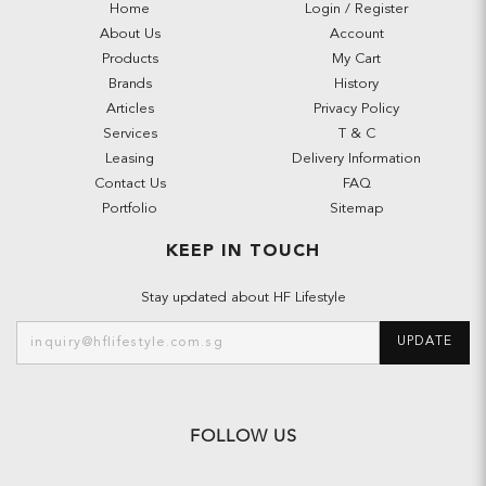
Home
Login / Register
About Us
Account
Products
My Cart
Brands
History
Articles
Privacy Policy
Services
T & C
Leasing
Delivery Information
Contact Us
FAQ
Portfolio
Sitemap
KEEP IN TOUCH
Stay updated about HF Lifestyle
UPDATE
FOLLOW US