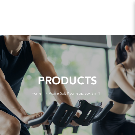
PRODUCTS
Home
Aspire Soft Plyometric Box 3 in 1