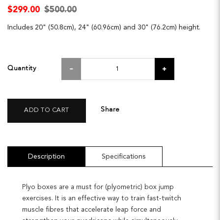
$299.00
$500.00
Includes 20" (50.8cm), 24" (60.96cm) and 30" (76.2cm) height.
Quantity
Share
ADD TO CART
Description
Specifications
Plyo boxes are a must for (plyometric) box jump
exercises. It is an effective way to train fast-twitch
muscle fibres that accelerate leap force and