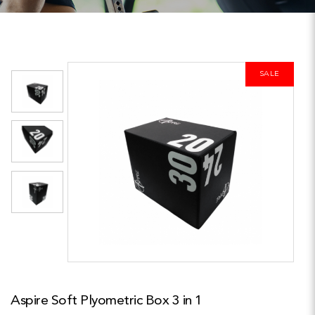
SALE
Aspire Soft Plyometric Box 3 in 1