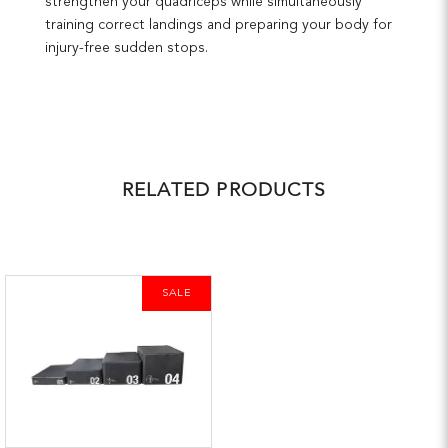
strengthen your quadriceps while simultaneously
training correct landings and preparing your body for
injury-free sudden stops.
RELATED PRODUCTS
SALE