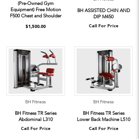
(Pre-Owned Gym
Equipment) Free Motion
BH ASSISTED CHIN AND
F500 Chest and Shoulder
DIP M450
Call For Price
$1,500.00
BH Fitness
BH Fitness
BH Fitness TR Series
BH Fitness TR Series
Abdominal L310
Lower Back Machine L510
Call For Price
Call For Price