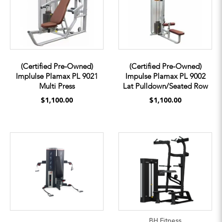
(Certified Pre-Owned)
(Certified Pre-Owned)
Implulse Plamax PL 9021
Impulse Plamax PL 9002
Multi Press
Lat Pulldown/Seated Row
$1,100.00
$1,100.00
BH Fitness