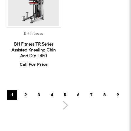
BH Fitness
BH Fitness TR Series
Assisted Kneeling Chin
And Dip L450
Call For Price
1
2
3
4
5
6
7
8
9