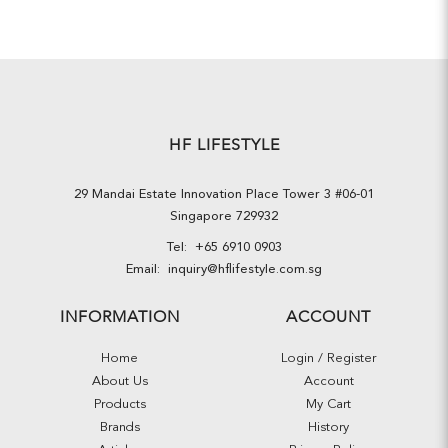
HF LIFESTYLE
29 Mandai Estate Innovation Place Tower 3 #06-01
Singapore 729932
Tel:
+65 6910 0903
Email:
inquiry@hflifestyle.com.sg
INFORMATION
ACCOUNT
Home
Login / Register
About Us
Account
Products
My Cart
Brands
History