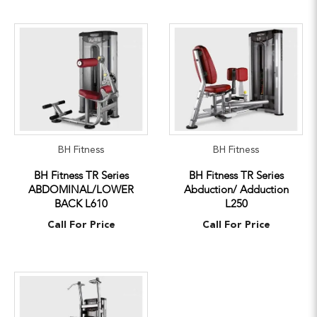
BH Fitness
BH Fitness
BH Fitness TR Series
BH Fitness TR Series
ABDOMINAL/LOWER
Abduction/ Adduction
BACK L610
L250
Call For Price
Call For Price