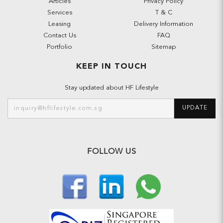
Articles
Privacy Policy
Services
T & C
Leasing
Delivery Information
Contact Us
FAQ
Portfolio
Sitemap
KEEP IN TOUCH
Stay updated about HF Lifestyle
UPDATE
FOLLOW US