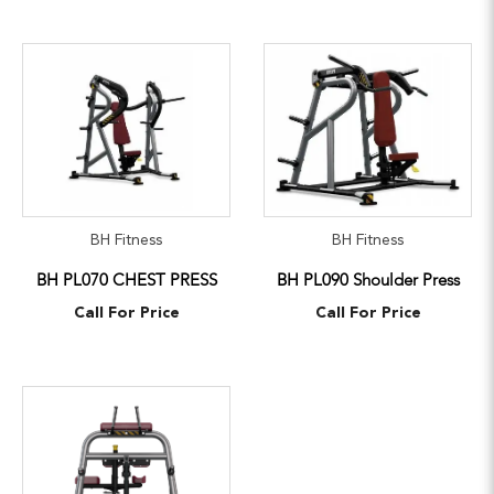
BH Fitness
BH Fitness
BH PL070 CHEST PRESS
BH PL090 Shoulder Press
Call For Price
Call For Price