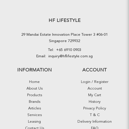
HF LIFESTYLE
29 Mandai Estate Innovation Place Tower 3 #06-01
Singapore 729932
Tel:
+65 6910 0903
Email:
inquiry@hflifestyle.com.sg
INFORMATION
ACCOUNT
Home
Login / Register
About Us
Account
Products
My Cart
Brands
History
Articles
Privacy Policy
Services
T & C
Leasing
Delivery Information
Contact Us
FAQ