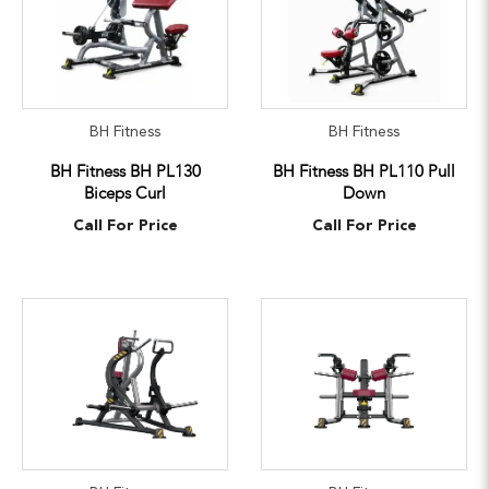
BH Fitness
BH Fitness
BH Fitness BH PL130
BH Fitness BH PL110 Pull
Biceps Curl
Down
Call For Price
Call For Price