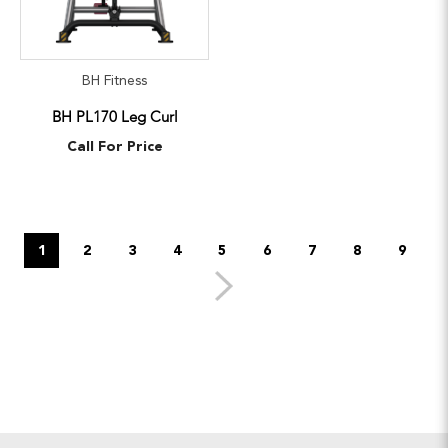
BH Fitness
BH PL170 Leg Curl
Call For Price
1
2
3
4
5
6
7
8
9