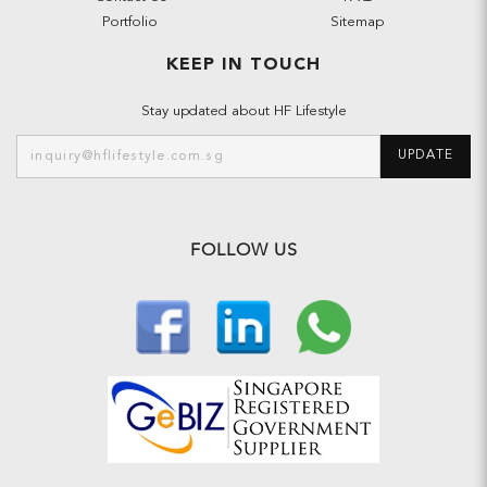
Portfolio
Sitemap
KEEP IN TOUCH
Stay updated about HF Lifestyle
UPDATE
FOLLOW US