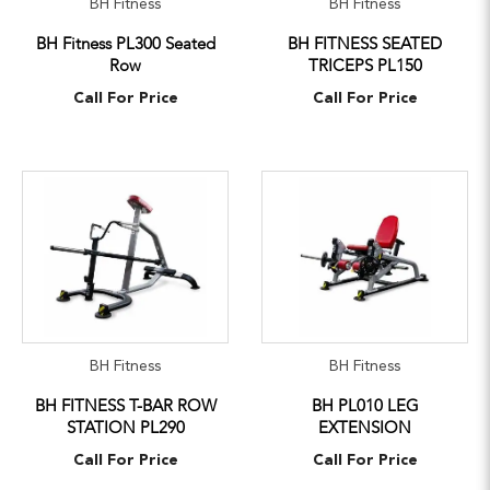
BH Fitness
BH Fitness
BH Fitness PL300 Seated
BH FITNESS SEATED
Row
TRICEPS PL150
Call For Price
Call For Price
BH Fitness
BH Fitness
BH FITNESS T-BAR ROW
BH PL010 LEG
STATION PL290
EXTENSION
Call For Price
Call For Price