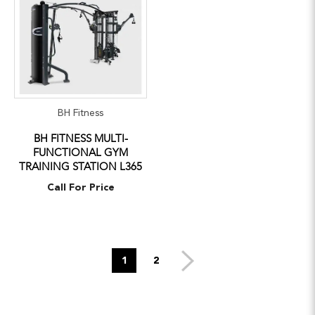
BH Fitness
BH FITNESS MULTI-
FUNCTIONAL GYM
TRAINING STATION L365
Call For Price
1
2