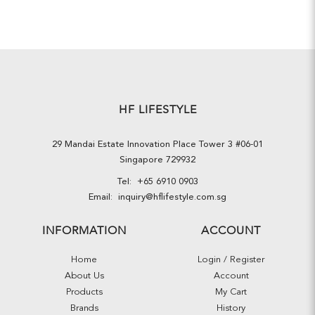
HF LIFESTYLE
29 Mandai Estate Innovation Place Tower 3 #06-01
Singapore 729932
Tel:
+65 6910 0903
Email:
inquiry@hflifestyle.com.sg
INFORMATION
ACCOUNT
Home
Login / Register
About Us
Account
Products
My Cart
Brands
History