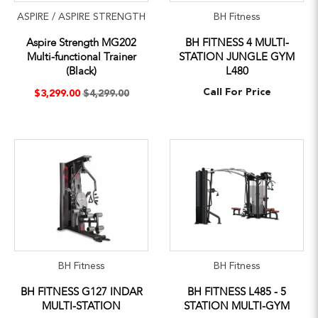
ASPIRE / ASPIRE STRENGTH
BH Fitness
Aspire Strength MG202
BH FITNESS 4 MULTI-
Multi-functional Trainer
STATION JUNGLE GYM
(Black)
L480
Call For Price
$3,299.00
$4,299.00
BH Fitness
BH Fitness
BH FITNESS G127 INDAR
BH FITNESS L485 - 5
MULTI-STATION
STATION MULTI-GYM