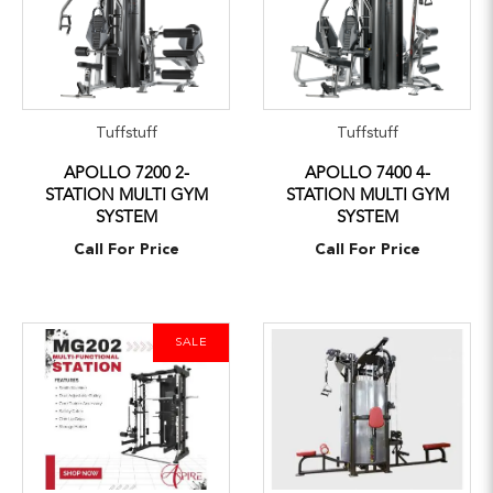
Tuffstuff
Tuffstuff
APOLLO 7200 2-
APOLLO 7400 4-
STATION MULTI GYM
STATION MULTI GYM
SYSTEM
SYSTEM
Call For Price
Call For Price
SALE