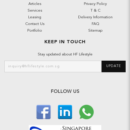
Articles
Privacy Policy
Services
T & C
Leasing
Delivery Information
Contact Us
FAQ
Portfolio
Sitemap
KEEP IN TOUCH
Stay updated about HF Lifestyle
UPDATE
FOLLOW US