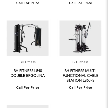
Call For Price
Call For Price
BH Fitness
BH Fitness
BH FITNESS L540
BH FITNESS MULTI-
DOUBLE ERGOLINA
FUNCTIONAL CABLE
STATION L360FS
Call For Price
Call For Price