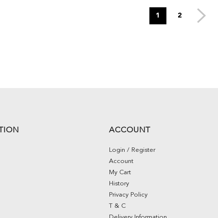
1
2
TION
ACCOUNT
Login / Register
Account
My Cart
History
Privacy Policy
T & C
Delivery Information