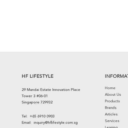
HF LIFESTYLE
INFORMA
Home
29 Mandai Estate Innovation Place
About Us
Tower 3 #06-01
Products
Singapore 729932
Brands
Articles
Tel:
+65 6910 0903
Services
Email:
inquiry@hflifestyle.com.sg
Leasing