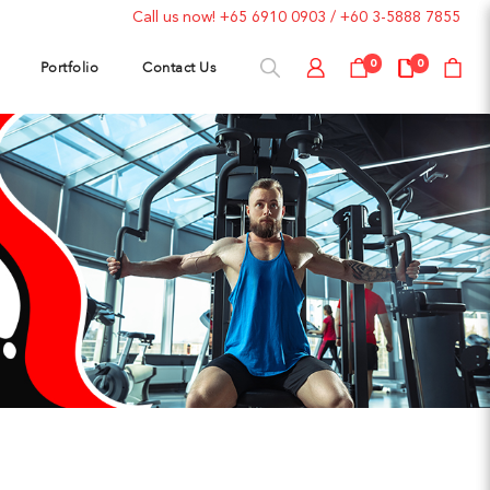
Call us now!
+65 6910 0903
/
+60 3-5888 7855
Portfolio
Contact Us
0
0