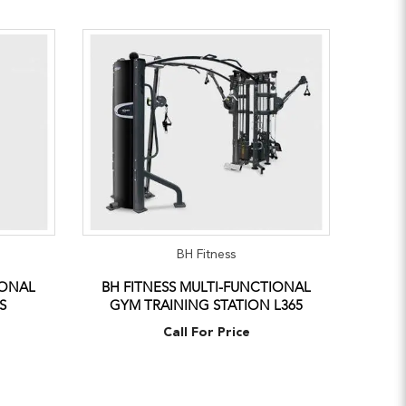
BH Fitness
IONAL
BH FITNESS MULTI-FUNCTIONAL
S
GYM TRAINING STATION L365
Call For Price