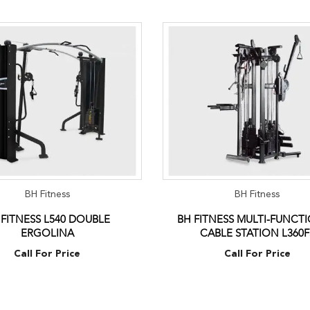
BH Fitness
BH Fitness
 FITNESS L540 DOUBLE
BH FITNESS MULTI-FUNCT
ERGOLINA
CABLE STATION L360F
Call For Price
Call For Price