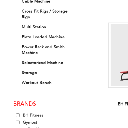
Cable Machine
Cross Fit Rigs / Storage
Rigs
Multi Station
Plate Loaded Machine
Power Rack and Smith
Machine
Selectorized Machine
Storage
Workout Bench
BH F
BRANDS
BH Fitness
Gymost