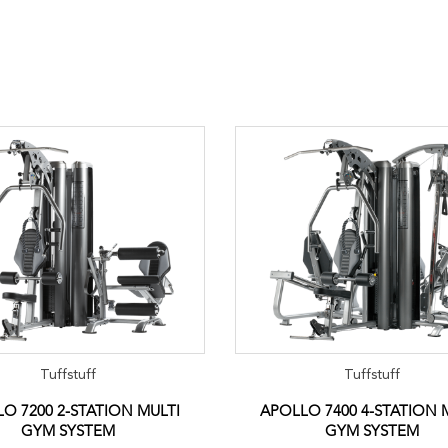
Tuffstuff
Tuffstuff
O 7200 2-STATION MULTI
APOLLO 7400 4-STATION 
GYM SYSTEM
GYM SYSTEM