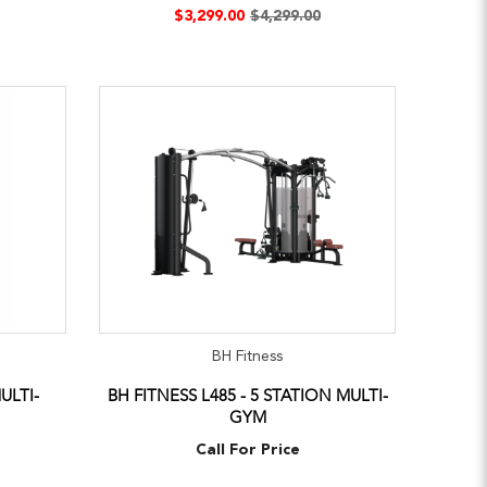
$3,299.00
$4,299.00
BH Fitness
ULTI-
BH FITNESS L485 - 5 STATION MULTI-
GYM
Call For Price