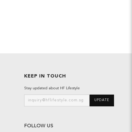
KEEP IN TOUCH
Stay updated about HF Lifestyle
UPDATE
FOLLOW US