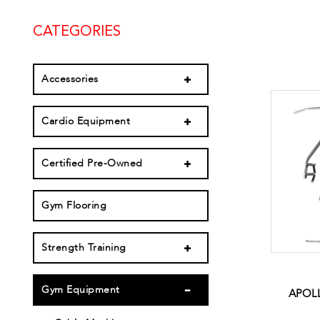
CATEGORIES
Accessories
Cardio Equipment
Certified Pre-Owned
Gym Flooring
Strength Training
Gym Equipment
APOLL