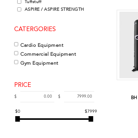
Tuffstuff
ASPIRE / ASPIRE STRENGTH
CATERGORIES
Cardio Equipment
Commercial Equipment
Gym Equipment
PRICE
BH
$
$
$0
$7999