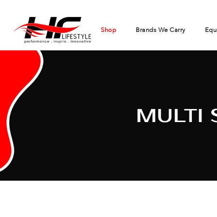
Shop
Brands We Carry
Equ