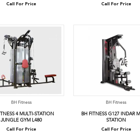
Call For Price
Call For Price
BH Fitness
BH Fitness
ITNESS 4 MULTI-STATION
BH FITNESS G127 INDAR M
JUNGLE GYM L480
STATION
Call For Price
Call For Price