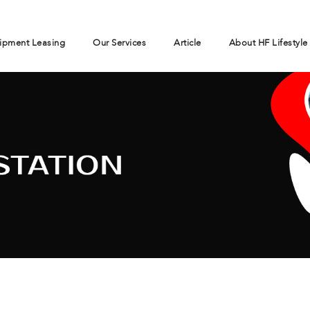
ipment Leasing
Our Services
Article
About HF Lifestyle