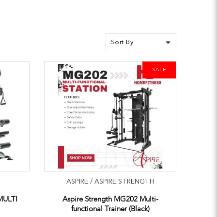
SALE
ASPIRE / ASPIRE STRENGTH
MULTI
Aspire Strength MG202 Multi-
functional Trainer (Black)