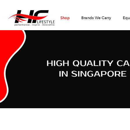
Shop
Brands We Carry
Equ