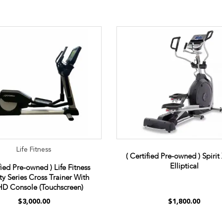
Life Fitness
( Certified Pre-owned ) Spiri
Elliptical
fied Pre-owned ) Life Fitness
ity Series Cross Trainer With
D Console (Touchscreen)
$3,000.00
$1,800.00