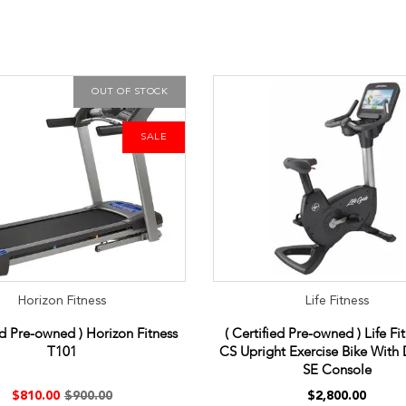
OUT OF STOCK
SALE
Horizon Fitness
Life Fitness
ed Pre-owned ) Horizon Fitness
( Certified Pre-owned ) Life Fi
T101
CS Upright Exercise Bike With 
SE Console
$810.00
$900.00
$2,800.00