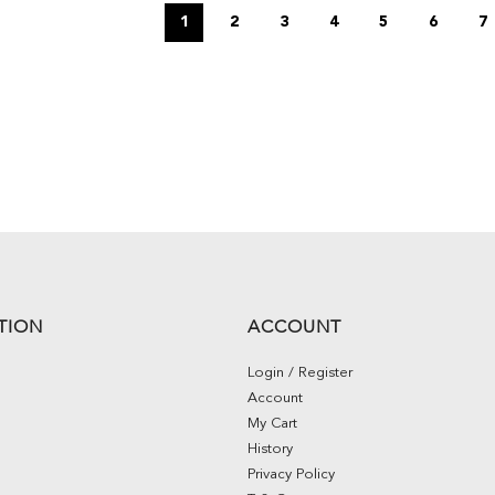
1
2
3
4
5
6
7
TION
ACCOUNT
Login / Register
Account
My Cart
History
Privacy Policy