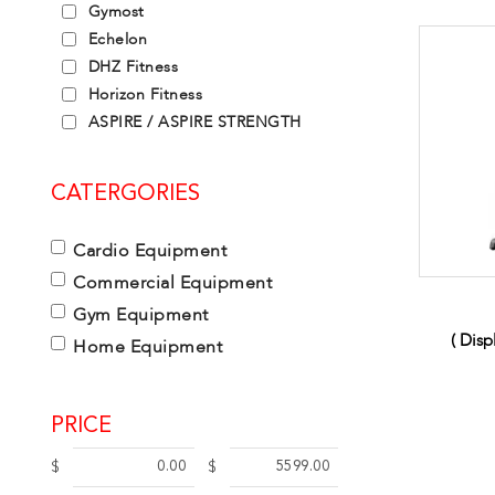
Gymost
Echelon
DHZ Fitness
Horizon Fitness
ASPIRE / ASPIRE STRENGTH
CATERGORIES
Cardio Equipment
Commercial Equipment
Gym Equipment
( Dis
Home Equipment
PRICE
$
$