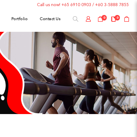
Call us now!
+65 6910 0903
/
+60 3-5888 7855
Portfolio
Contact Us
0
0