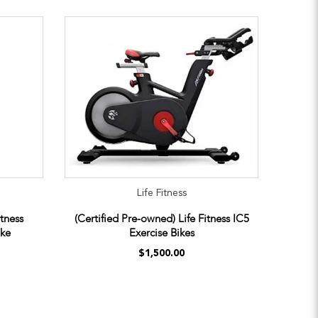
Life Fitness
itness
(Certified Pre-owned) Life Fitness IC5
ike
Exercise Bikes
$1,500.00