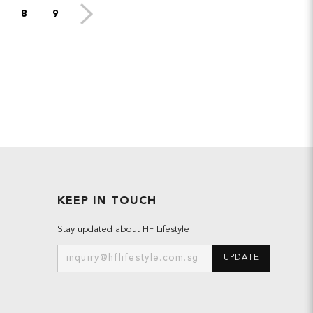
8
9
KEEP IN TOUCH
Stay updated about HF Lifestyle
UPDATE