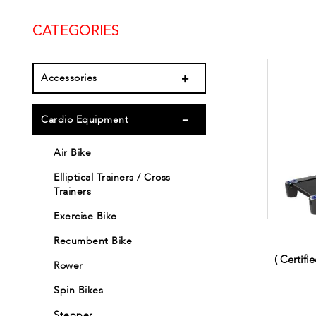
CATEGORIES
Accessories
Cardio Equipment
Air Bike
Elliptical Trainers / Cross
Trainers
Exercise Bike
Recumbent Bike
( Certifi
Rower
Spin Bikes
Stepper