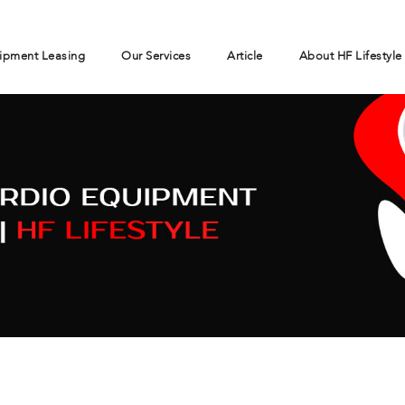
ipment Leasing
Our Services
Article
About HF Lifestyle