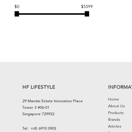
$0
$5599
HF LIFESTYLE
INFORMA
Home
29 Mandai Estate Innovation Place
About Us
Tower 3 #06-01
Products
Singapore 729932
Brands
Articles
Tel:
+65 6910 0903