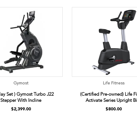
Gymost
Life Fitness
play Set ) Gymost Turbo J22
(Certified Pre-owned) Life F
Stepper With Incline
Activate Series Upright B
$2,399.00
$800.00