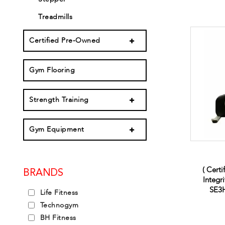
Treadmills
Certified Pre-Owned
Gym Flooring
Strength Training
Gym Equipment
( Certi
BRANDS
Integr
SE3H
Life Fitness
Technogym
BH Fitness