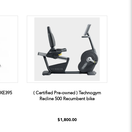
t XE395
( Certified Pre-owned ) Technogym
Recline 500 Recumbent bike
$1,800.00