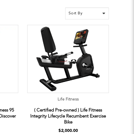
Life Fitness
tness 95
( Certified Pre-owned ) Life Fitness
Discover
Integrity Lifecycle Recumbent Exercise
Bike
$2,000.00