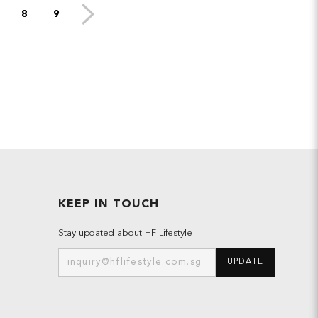
8
9
KEEP IN TOUCH
Stay updated about HF Lifestyle
UPDATE