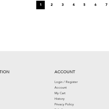
1
2
3
4
5
6
7
TION
ACCOUNT
Login / Register
Account
My Cart
History
Privacy Policy