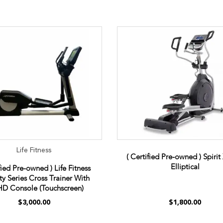
Life Fitness
( Certified Pre-owned ) Spiri
Elliptical
fied Pre-owned ) Life Fitness
ity Series Cross Trainer With
D Console (Touchscreen)
$3,000.00
$1,800.00