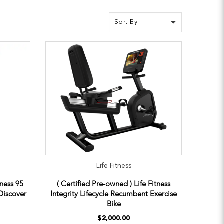
Life Fitness
tness 95
( Certified Pre-owned ) Life Fitness
Discover
Integrity Lifecycle Recumbent Exercise
Bike
$2,000.00