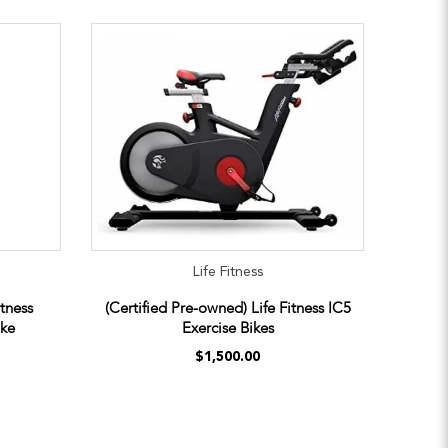
Life Fitness
itness
(Certified Pre-owned) Life Fitness IC5
ike
Exercise Bikes
$1,500.00