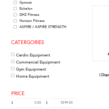
Gymost
Echelon
DHZ Fitness
Horizon Fitness
ASPIRE / ASPIRE STRENGTH
CATERGORIES
Cardio Equipment
Commercial Equipment
Gym Equipment
( Dis
Home Equipment
PRICE
$
$