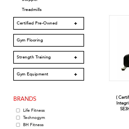
Treadmills
Certified Pre-Owned
Gym Flooring
Strength Training
Gym Equipment
( Certi
BRANDS
Integr
SE3H
Life Fitness
Technogym
BH Fitness