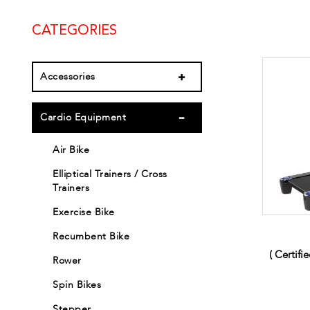
CATEGORIES
Accessories
Cardio Equipment
Air Bike
Elliptical Trainers / Cross
Trainers
Exercise Bike
Recumbent Bike
( Certifi
Rower
Spin Bikes
Stepper