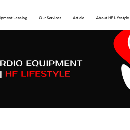
ipment Leasing
Our Services
Article
About HF Lifestyle