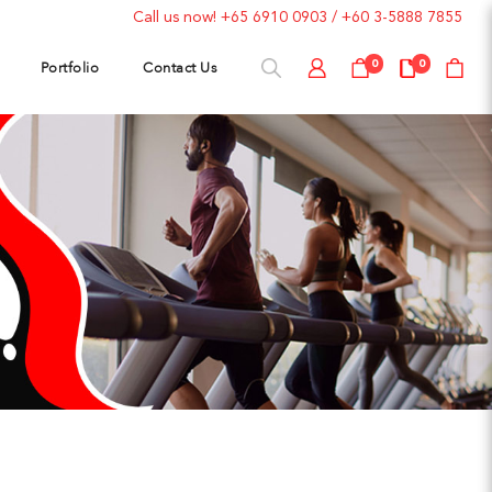
Call us now!
+65 6910 0903
/
+60 3-5888 7855
Portfolio
Contact Us
0
0