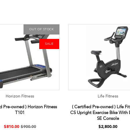
OUT OF STOCK
SALE
Horizon Fitness
Life Fitness
ed Pre-owned ) Horizon Fitness
( Certified Pre-owned ) Life Fi
T101
CS Upright Exercise Bike With 
SE Console
$810.00
$900.00
$2,800.00