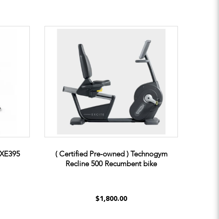
t XE395
( Certified Pre-owned ) Technogym
Recline 500 Recumbent bike
$1,800.00