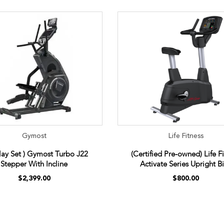
Gymost
Life Fitness
play Set ) Gymost Turbo J22
(Certified Pre-owned) Life F
Stepper With Incline
Activate Series Upright B
$2,399.00
$800.00