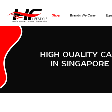
Shop
Brands We Carry
Equ