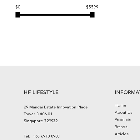
$0
$5599
HF LIFESTYLE
INFORMA
Home
29 Mandai Estate Innovation Place
About Us
Tower 3 #06-01
Products
Singapore 729932
Brands
Articles
Tel:
+65 6910 0903