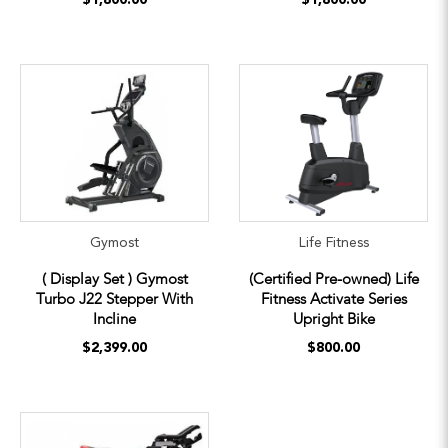
Gymost
Life Fitness
( Display Set ) Gymost
(Certified Pre-owned) Life
Turbo J22 Stepper With
Fitness Activate Series
Incline
Upright Bike
$2,399.00
$800.00