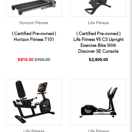
Horizon Fitness
Life Fitness
( Certified Pre-owned )
( Certified Pre-owned )
Horizon Fitness T101
Life Fitness 95 CS Upright
Exercise Bike With
Discover SE Console
$810.00
$900.00
$2,800.00
Life Fitness
Life Fitness