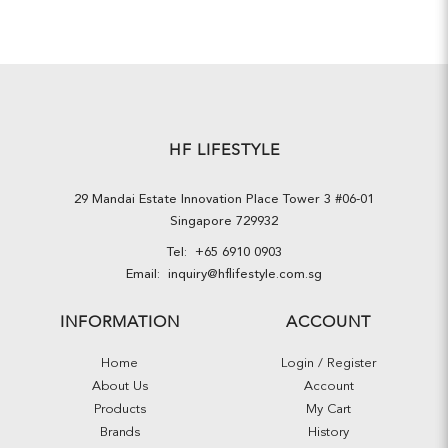
HF LIFESTYLE
29 Mandai Estate Innovation Place Tower 3 #06-01
Singapore 729932
Tel:
+65 6910 0903
Email:
inquiry@hflifestyle.com.sg
INFORMATION
ACCOUNT
Home
Login / Register
About Us
Account
Products
My Cart
Brands
History