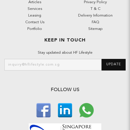
Articles
Privacy Policy
Services
T & C
Leasing
Delivery Information
Contact Us
FAQ
Portfolio
Sitemap
KEEP IN TOUCH
Stay updated about HF Lifestyle
UPDATE
FOLLOW US