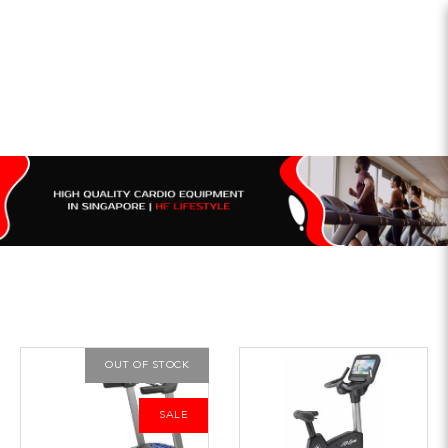
OUT OF STOCK
SALE