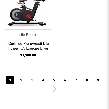
Life Fitness
(Certified Pre-owned) Life
Fitness IC5 Exercise Bikes
$1,500.00
1
2
3
4
5
6
7
8
9