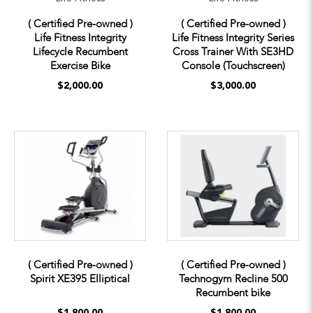
( Certified Pre-owned )
( Certified Pre-owned )
Life Fitness Integrity
Life Fitness Integrity Series
Lifecycle Recumbent
Cross Trainer With SE3HD
Exercise Bike
Console (Touchscreen)
$2,000.00
$3,000.00
( Certified Pre-owned )
( Certified Pre-owned )
Spirit XE395 Elliptical
Technogym Recline 500
Recumbent bike
$1,800.00
$1,800.00