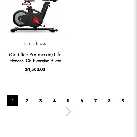
Life Fitness
(Certified Pre-owned) Life
Fitness IC5 Exercise Bikes
$1,500.00
1
2
3
4
5
6
7
8
9