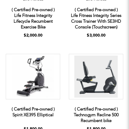
( Certified Pre-owned )
( Certified Pre-owned )
Life Fitness Integrity
Life Fitness Integrity Series
Lifecycle Recumbent
Cross Trainer With SE3HD
Exercise Bike
Console (Touchscreen)
$2,000.00
$3,000.00
( Certified Pre-owned )
( Certified Pre-owned )
Spirit XE395 Elliptical
Technogym Recline 500
Recumbent bike
$1,800.00
$1,800.00