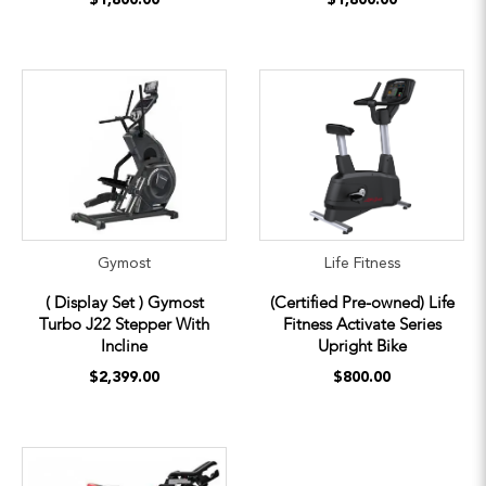
Gymost
Life Fitness
( Display Set ) Gymost
(Certified Pre-owned) Life
Turbo J22 Stepper With
Fitness Activate Series
Incline
Upright Bike
$2,399.00
$800.00