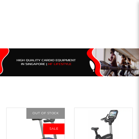
OUT OF STOCK
SALE