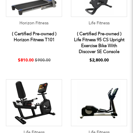
Horizon Fitness
Life Fitness
( Certified Pre-owned )
( Certified Pre-owned )
Horizon Fitness T101
Life Fitness 95 CS Upright
Exercise Bike With
Discover SE Console
$810.00
$900.00
$2,800.00
Life Fitness
Life Fitness