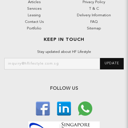
Articles
Privacy Policy
Services
T & C
Leasing
Delivery Information
Contact Us
FAQ
Portfolio
Sitemap
KEEP IN TOUCH
Stay updated about HF Lifestyle
UPDATE
FOLLOW US