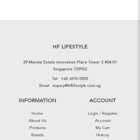
HF LIFESTYLE
29 Mandai Estate Innovation Place Tower 3 #06-01
Singapore 729932
Tel:
+65 6910 0903
Email:
inquiry@hflifestyle.com.sg
INFORMATION
ACCOUNT
Home
Login / Register
About Us
Account
Products
My Cart
Brands
History