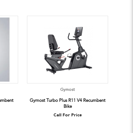
Gymost
umbent
Gymost Turbo Plus R11 V4 Recumbent
Bike
Call For Price