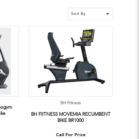
BH Fitness
hnogym
ike
BH FIITNESS MOVEMIA RECUMBENT
BIKE BR1000
Call For Price