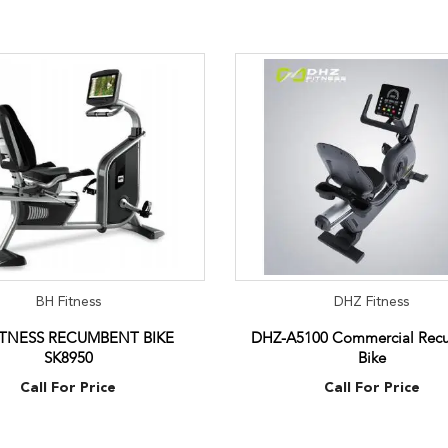
BH Fitness
DHZ Fitness
ITNESS RECUMBENT BIKE
DHZ-A5100 Commercial Rec
SK8950
Bike
Call For Price
Call For Price