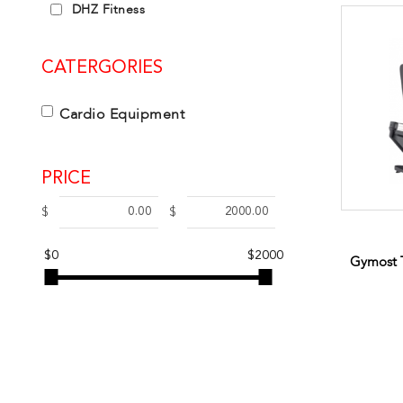
DHZ Fitness
CATERGORIES
Cardio Equipment
PRICE
$
$
$0
$2000
Gymost 