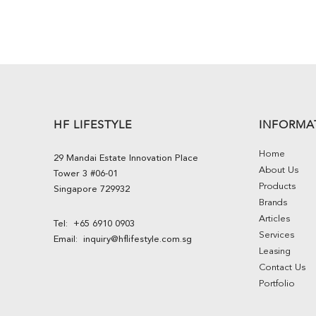
HF LIFESTYLE
INFORMA
Home
29 Mandai Estate Innovation Place
About Us
Tower 3 #06-01
Products
Singapore 729932
Brands
Articles
Tel:
+65 6910 0903
Services
Email:
inquiry@hflifestyle.com.sg
Leasing
Contact Us
Portfolio