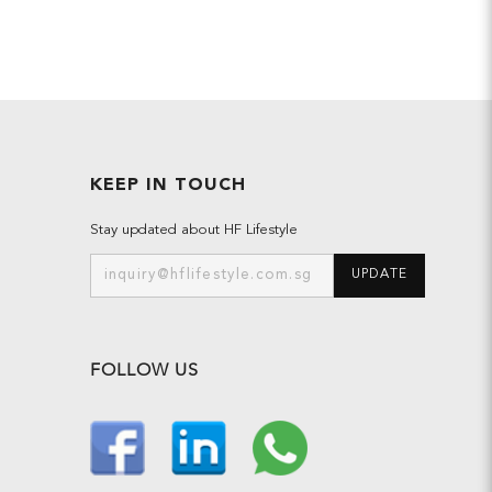
KEEP IN TOUCH
Stay updated about HF Lifestyle
UPDATE
FOLLOW US