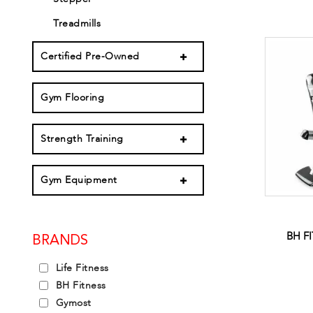
Treadmills
Certified Pre-Owned
Gym Flooring
Strength Training
Gym Equipment
BH F
BRANDS
Life Fitness
BH Fitness
Gymost