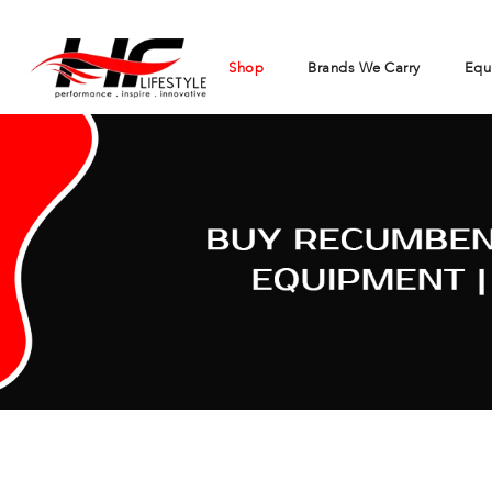
Shop
Brands We Carry
Equ