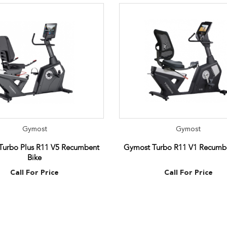
Gymost
Gymost
Turbo Plus R11 V5 Recumbent
Gymost Turbo R11 V1 Recumbe
Bike
Call For Price
Call For Price