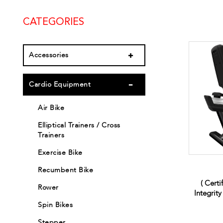
CATEGORIES
Accessories
Cardio Equipment
Air Bike
Elliptical Trainers / Cross
Trainers
Exercise Bike
Recumbent Bike
( Certi
Rower
Integrit
Spin Bikes
Stepper