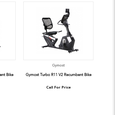
Gymost
nt Bike
Gymost Turbo R11 V2 Recumbent Bike
Call For Price