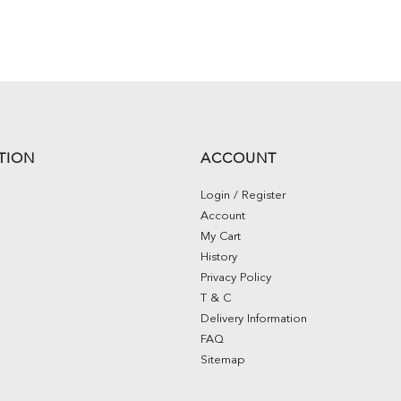
TION
ACCOUNT
Login / Register
Account
My Cart
History
Privacy Policy
T & C
Delivery Information
FAQ
Sitemap