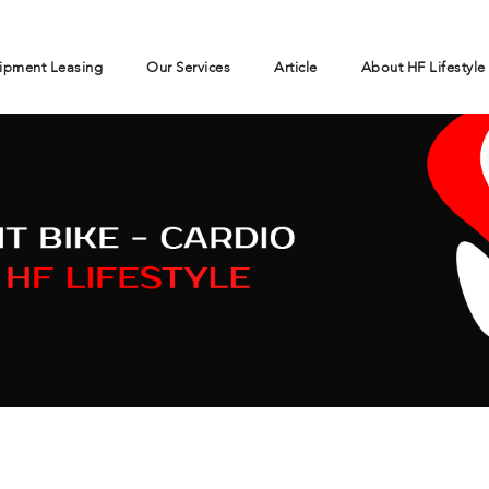
ipment Leasing
Our Services
Article
About HF Lifestyle