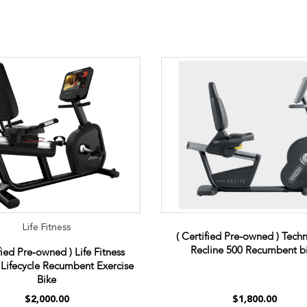
Life Fitness
( Certified Pre-owned ) Tec
Recline 500 Recumbent b
fied Pre-owned ) Life Fitness
y Lifecycle Recumbent Exercise
Bike
$2,000.00
$1,800.00