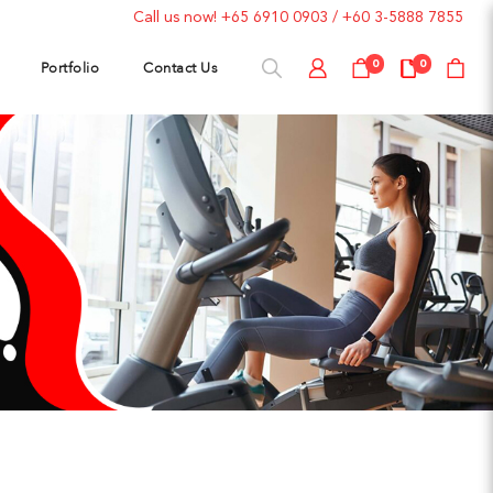
Call us now!
+65 6910 0903
/
+60 3-5888 7855
Portfolio
Contact Us
0
0