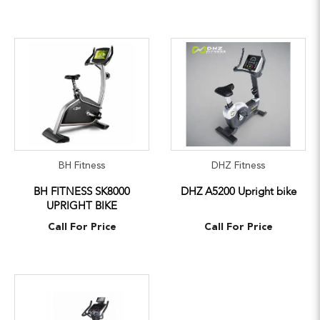
BH Fitness
DHZ Fitness
BH FITNESS SK8000
DHZ A5200 Upright bike
UPRIGHT BIKE
Call For Price
Call For Price