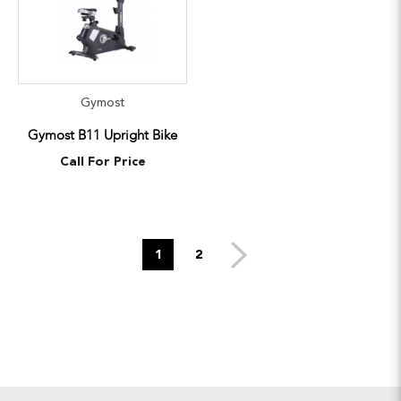
Gymost
Gymost B11 Upright Bike
Call For Price
1
2