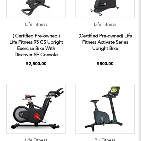
Life Fitness
Life Fitness
( Certified Pre-owned )
(Certified Pre-owned) Life
Life Fitness 95 CS Upright
Fitness Activate Series
Exercise Bike With
Upright Bike
Discover SE Console
$2,800.00
$800.00
Life Fitness
BH Fitness