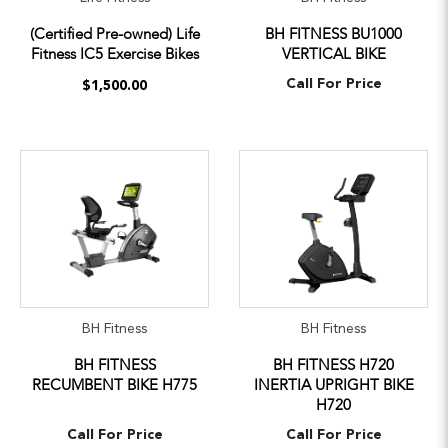
(Certified Pre-owned) Life
BH FITNESS BU1000
Fitness IC5 Exercise Bikes
VERTICAL BIKE
Call For Price
$1,500.00
BH Fitness
BH Fitness
BH FITNESS
BH FITNESS H720
RECUMBENT BIKE H775
INERTIA UPRIGHT BIKE
H720
Call For Price
Call For Price