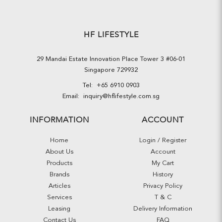
HF LIFESTYLE
29 Mandai Estate Innovation Place Tower 3 #06-01
Singapore 729932
Tel:
+65 6910 0903
Email:
inquiry@hflifestyle.com.sg
INFORMATION
ACCOUNT
Home
Login / Register
About Us
Account
Products
My Cart
Brands
History
Articles
Privacy Policy
Services
T & C
Leasing
Delivery Information
Contact Us
FAQ