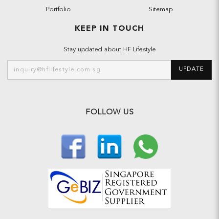
Portfolio
Sitemap
KEEP IN TOUCH
Stay updated about HF Lifestyle
UPDATE
FOLLOW US