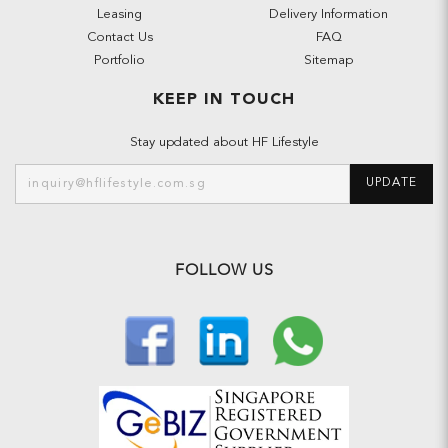
Leasing
Delivery Information
Contact Us
FAQ
Portfolio
Sitemap
KEEP IN TOUCH
Stay updated about HF Lifestyle
UPDATE
FOLLOW US