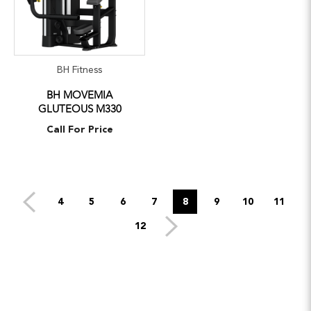
BH Fitness
BH MOVEMIA
GLUTEOUS M330
Call For Price
4
5
6
7
8
9
10
11
12