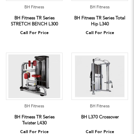
BH Fitness
BH Fitness
BH Fitness TR Series
BH Fitness TR Series Total
STRETCH BENCH L300
Hip L340
Call For Price
Call For Price
BH Fitness
BH Fitness
BH Fitness TR Series
BH L370 Crossover
Twister L430
Call For Price
Call For Price