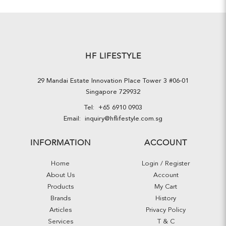
HF LIFESTYLE
29 Mandai Estate Innovation Place Tower 3 #06-01
Singapore 729932
Tel:
+65 6910 0903
Email:
inquiry@hflifestyle.com.sg
INFORMATION
ACCOUNT
Home
Login / Register
About Us
Account
Products
My Cart
Brands
History
Articles
Privacy Policy
Services
T & C