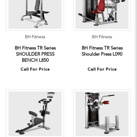
BH Fitness
BH Fitness
BH Fitness TR Series
BH Fitness TR Series
SHOULDER PRESS
Shoulder Press L090
BENCH L850
Call For Price
Call For Price