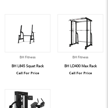
BH Fitness
BH Fitness
BH L845 Squat Rack
BH LD400 Max Rack
Call For Price
Call For Price