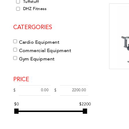
Tuffstuff
DHZ Fitness
CATERGORIES
Cardio Equipment
Commercial Equipment
Gym Equipment
PRICE
$
$
$0
$2200