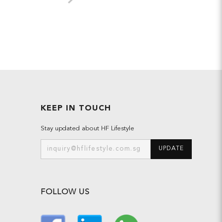
KEEP IN TOUCH
Stay updated about HF Lifestyle
UPDATE
FOLLOW US