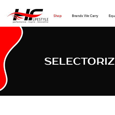
Shop
Brands We Carry
Equ