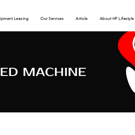
ipment Leasing
Our Services
Article
About HF Lifestyle