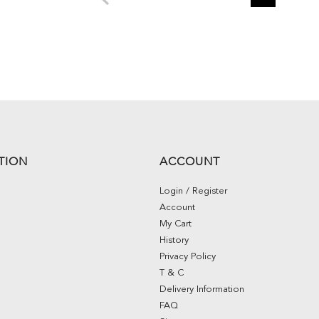
TION
ACCOUNT
Login / Register
Account
My Cart
History
Privacy Policy
T & C
Delivery Information
FAQ