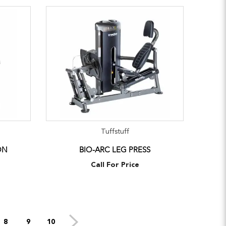
Tuffstuff
ON
BIO-ARC LEG PRESS
Call For Price
8
9
10