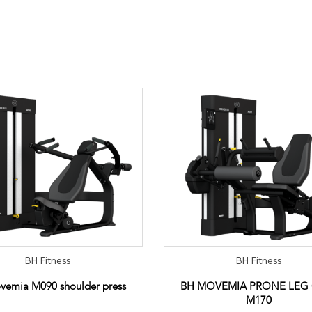
BH Fitness
BH Fitness
vemia M090 shoulder press
BH MOVEMIA PRONE LEG
M170