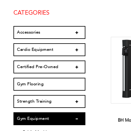
CATEGORIES
Accessories
Cardio Equipment
Certified Pre-Owned
Gym Flooring
Strength Training
Gym Equipment
BH Mo