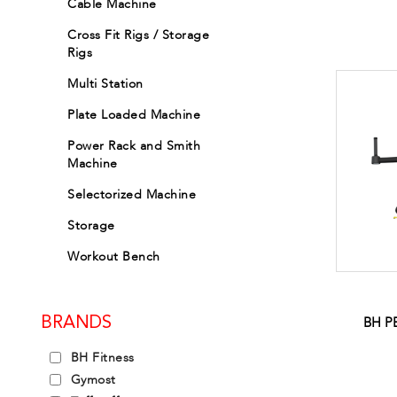
Cable Machine
Cross Fit Rigs / Storage
Rigs
Multi Station
Plate Loaded Machine
Power Rack and Smith
Machine
Selectorized Machine
Storage
Workout Bench
BH P
BRANDS
BH Fitness
Gymost