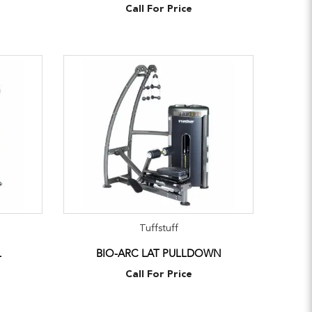
Call For Price
Tuffstuff
L
BIO-ARC LAT PULLDOWN
Call For Price