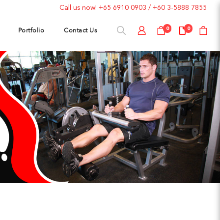
Call us now!
+65 6910 0903
/
+60 3-5888 7855
Portfolio
Contact Us
0
0