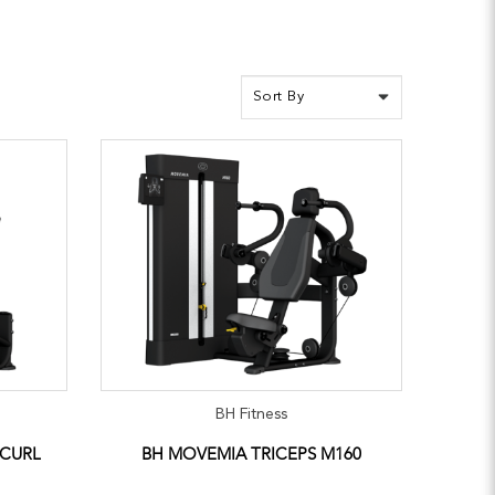
BH Fitness
 CURL
BH MOVEMIA TRICEPS M160