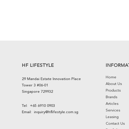
HF LIFESTYLE
INFORMA
Home
29 Mandai Estate Innovation Place
About Us
Tower 3 #06-01
Products
Singapore 729932
Brands
Articles
Tel:
+65 6910 0903
Services
Email:
inquiry@hflifestyle.com.sg
Leasing
Contact Us