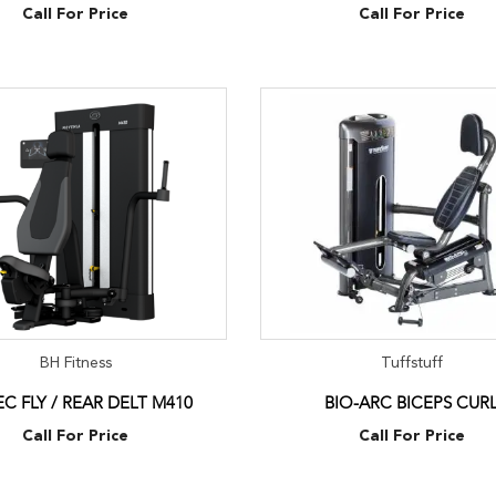
Call For Price
Call For Price
BH Fitness
Tuffstuff
EC FLY / REAR DELT M410
BIO-ARC BICEPS CUR
Call For Price
Call For Price