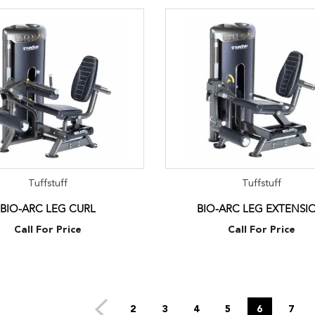
Tuffstuff
Tuffstuff
BIO-ARC LEG CURL
BIO-ARC LEG EXTENSI
Call For Price
Call For Price
2
3
4
5
6
7