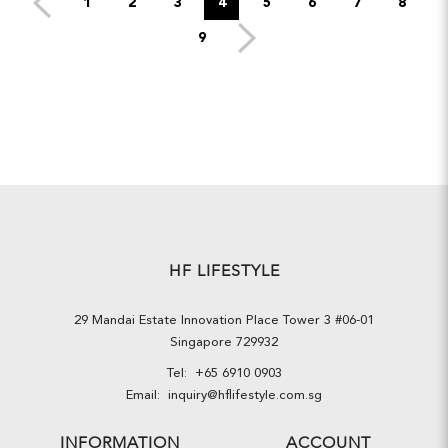
1
2
3
4
5
6
7
8
9
HF LIFESTYLE
29 Mandai Estate Innovation Place Tower 3 #06-01
Singapore 729932
Tel:
+65 6910 0903
Email:
inquiry@hflifestyle.com.sg
INFORMATION
ACCOUNT