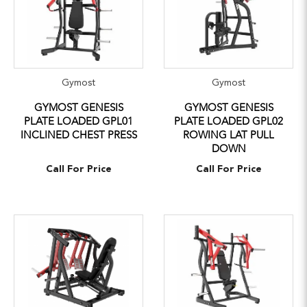
Gymost
Gymost
GYMOST GENESIS
GYMOST GENESIS
PLATE LOADED GPL01
PLATE LOADED GPL02
INCLINED CHEST PRESS
ROWING LAT PULL
DOWN
Call For Price
Call For Price