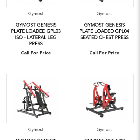
Gymost
Gymost
GYMOST GENESIS
GYMOST GENESIS
PLATE LOADED GPL03
PLATE LOADED GPL04
ISO - LATERAL LEG
SEATED CHEST PRESS
PRESS
Call For Price
Call For Price
Gymost
Gymost