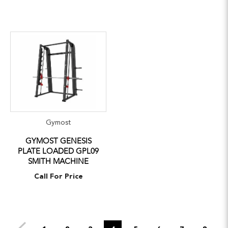
Gymost
GYMOST GENESIS
PLATE LOADED GPL09
SMITH MACHINE
Call For Price