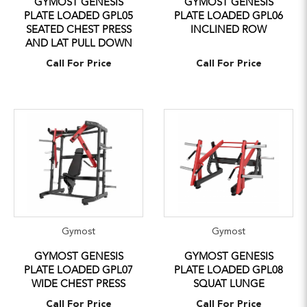
GYMOST GENESIS
GYMOST GENESIS
PLATE LOADED GPL05
PLATE LOADED GPL06
SEATED CHEST PRESS
INCLINED ROW
AND LAT PULL DOWN
Call For Price
Call For Price
Gymost
Gymost
GYMOST GENESIS
GYMOST GENESIS
PLATE LOADED GPL07
PLATE LOADED GPL08
WIDE CHEST PRESS
SQUAT LUNGE
Call For Price
Call For Price