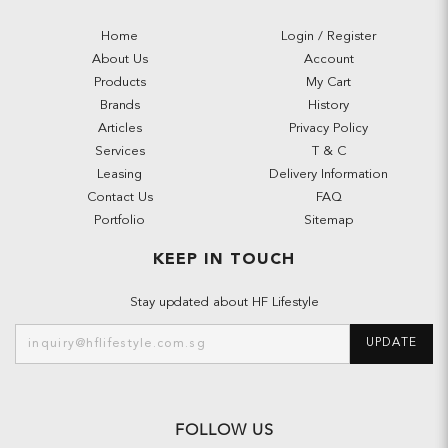
Home
Login / Register
About Us
Account
Products
My Cart
Brands
History
Articles
Privacy Policy
Services
T & C
Leasing
Delivery Information
Contact Us
FAQ
Portfolio
Sitemap
KEEP IN TOUCH
Stay updated about HF Lifestyle
UPDATE
FOLLOW US