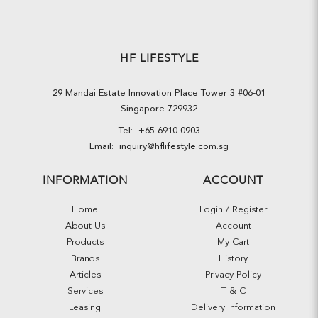
HF LIFESTYLE
29 Mandai Estate Innovation Place Tower 3 #06-01
Singapore 729932
Tel:
+65 6910 0903
Email:
inquiry@hflifestyle.com.sg
INFORMATION
ACCOUNT
Home
Login / Register
About Us
Account
Products
My Cart
Brands
History
Articles
Privacy Policy
Services
T & C
Leasing
Delivery Information