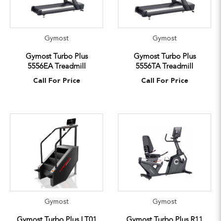
Gymost
Gymost
Gymost Turbo Plus
Gymost Turbo Plus
5556EA Treadmill
5556TA Treadmill
Call For Price
Call For Price
Gymost
Gymost
Gymost Turbo Plus LT01
Gymost Turbo Plus R11