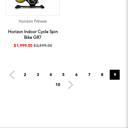
Horizon Fitness
Horizon Indoor Cycle Spin
Bike GR7
$1,999.00
$2,599.00
2
3
4
5
6
7
8
9
10