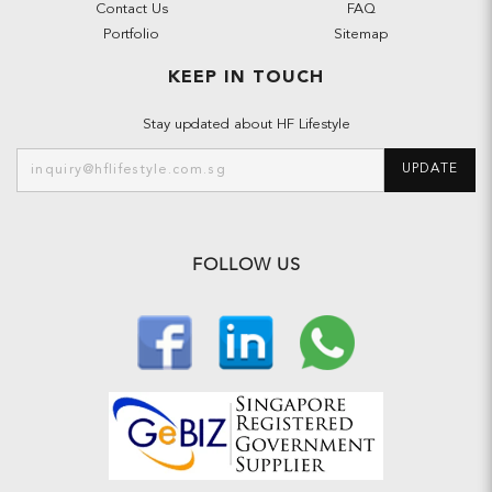
Contact Us
FAQ
Portfolio
Sitemap
KEEP IN TOUCH
Stay updated about HF Lifestyle
UPDATE
FOLLOW US