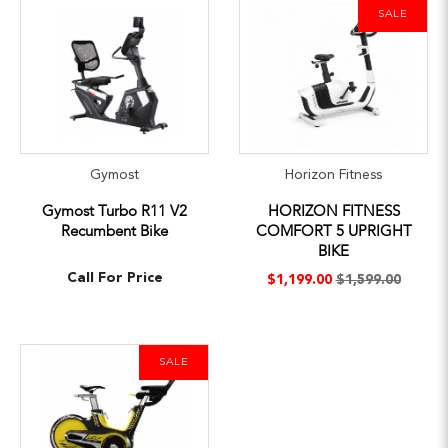
SALE
Gymost
Horizon Fitness
Gymost Turbo R11 V2
HORIZON FITNESS
Recumbent Bike
COMFORT 5 UPRIGHT
BIKE
Call For Price
$1,199.00
$1,599.00
SALE