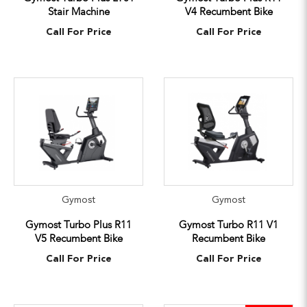
Stair Machine
V4 Recumbent Bike
Call For Price
Call For Price
Gymost
Gymost
Gymost Turbo Plus R11
Gymost Turbo R11 V1
V5 Recumbent Bike
Recumbent Bike
Call For Price
Call For Price