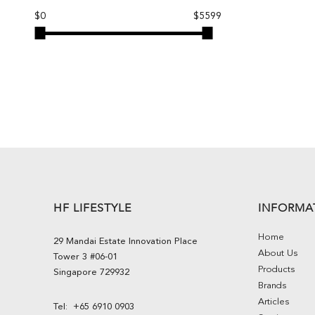
$0
$5599
HF LIFESTYLE
INFORMA
Home
29 Mandai Estate Innovation Place
About Us
Tower 3 #06-01
Products
Singapore 729932
Brands
Articles
Tel:
+65 6910 0903