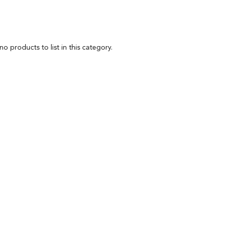
o products to list in this category.