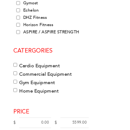
Gymost
Echelon
DHZ Fitness
Horizon Fitness
ASPIRE / ASPIRE STRENGTH
CATERGORIES
Cardio Equipment
Commercial Equipment
Gym Equipment
Home Equipment
PRICE
$
$