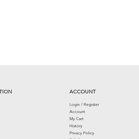
TION
ACCOUNT
Login / Register
Account
My Cart
History
Privacy Policy