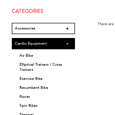
CATEGORIES
There are n
Accessories
Cardio Equipment
Air Bike
Elliptical Trainers / Cross
Trainers
Exercise Bike
Recumbent Bike
Rower
Spin Bikes
Stepper