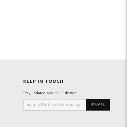
KEEP IN TOUCH
Stay updated about HF Lifestyle
UPDATE