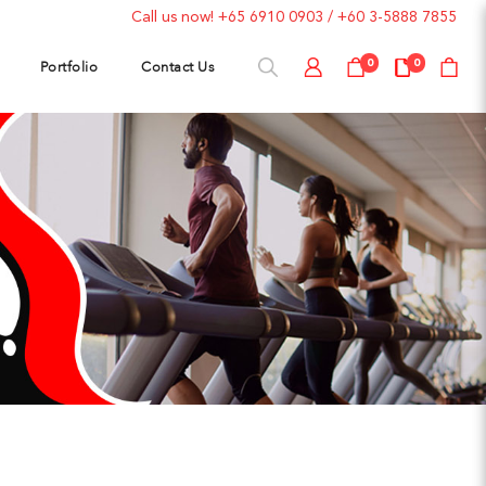
Call us now!
+65 6910 0903
/
+60 3-5888 7855
Portfolio
Contact Us
0
0