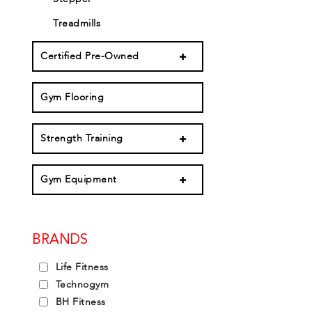
Treadmills
Certified Pre-Owned
Gym Flooring
Strength Training
Gym Equipment
BRANDS
Life Fitness
Technogym
BH Fitness