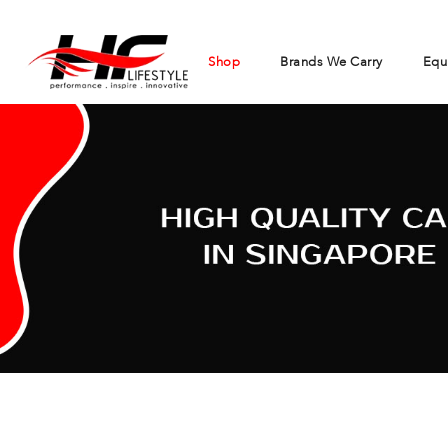
Shop
Brands We Carry
Equ