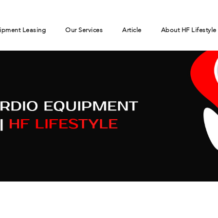
ipment Leasing
Our Services
Article
About HF Lifestyle