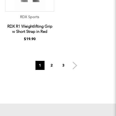
RDX Sports
RDX R1 Weightlifting Grip
w Short Strap in Red
$19.90
1
2
3