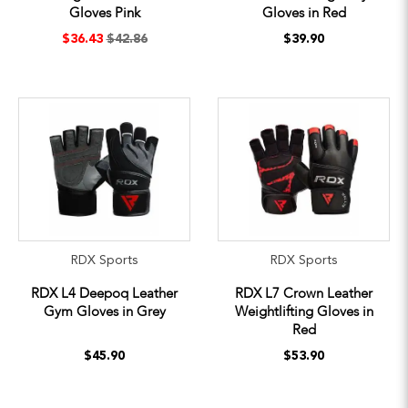
Gloves Pink
Gloves in Red
$36.43
$42.86
$39.90
RDX Sports
RDX Sports
RDX L4 Deepoq Leather
RDX L7 Crown Leather
Gym Gloves in Grey
Weightlifting Gloves in
Red
$45.90
$53.90