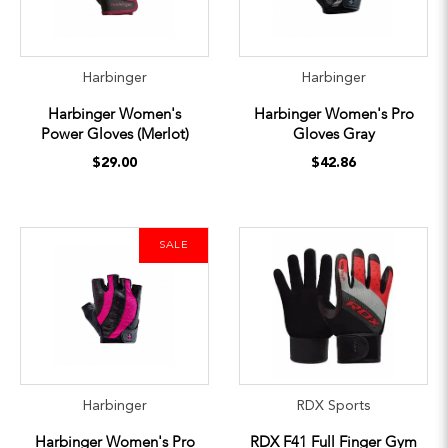
Harbinger
Harbinger
Harbinger Women's
Harbinger Women's Pro
Power Gloves (Merlot)
Gloves Gray
$29.00
$42.86
SALE
Harbinger
RDX Sports
Harbinger Women's Pro
RDX F41 Full Finger Gym