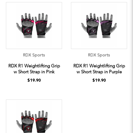
RDX Sports
RDX Sports
RDX R1 Weightlifting Grip
RDX R1 Weightlifting Grip
w Short Strap in Pink
w Short Strap in Purple
$19.90
$19.90