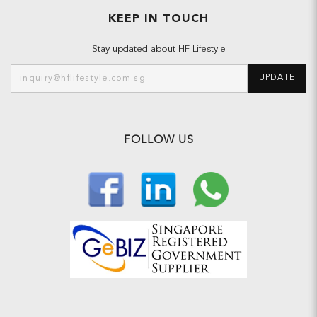
KEEP IN TOUCH
Stay updated about HF Lifestyle
UPDATE
FOLLOW US