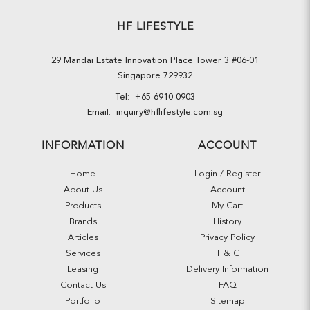
HF LIFESTYLE
29 Mandai Estate Innovation Place Tower 3 #06-01
Singapore 729932
Tel:
+65 6910 0903
Email:
inquiry@hflifestyle.com.sg
INFORMATION
ACCOUNT
Home
Login / Register
About Us
Account
Products
My Cart
Brands
History
Articles
Privacy Policy
Services
T & C
Leasing
Delivery Information
Contact Us
FAQ
Portfolio
Sitemap